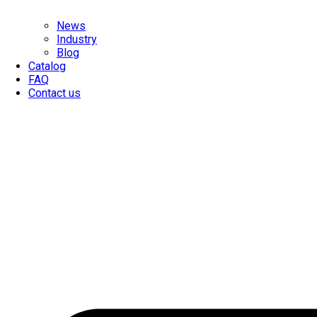
News
Industry
Blog
Catalog
FAQ
Contact us