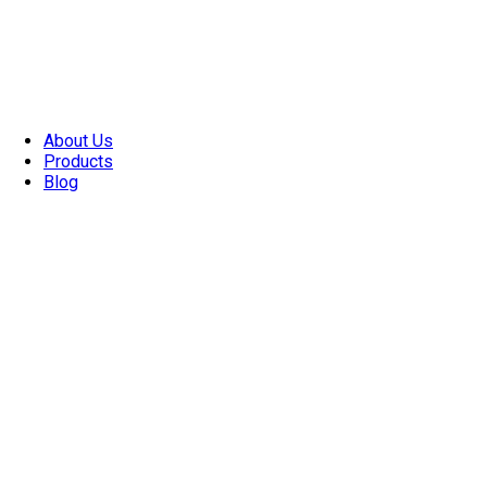
About Us
Products
Blog