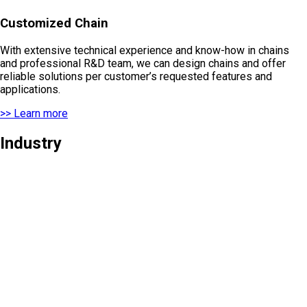
Customized Chain
With extensive technical experience and know-how in chains
and professional R&D team, we can design chains and offer
reliable solutions per customer’s requested features and
applications.
>> Learn more
Industry