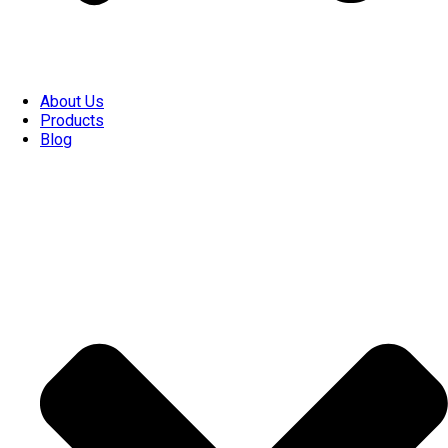
About Us
Products
Blog