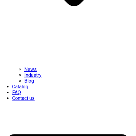
News
Industry
Blog
Catalog
FAQ
Contact us