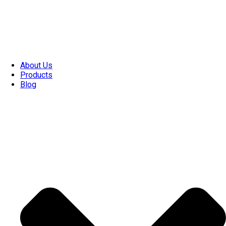
About Us
Products
Blog