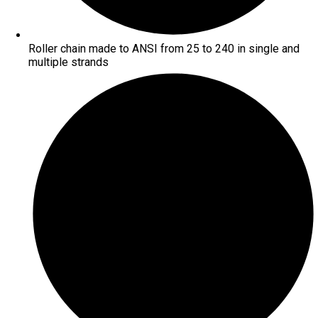
Roller chain made to ANSI from 25 to 240 in single and
multiple strands