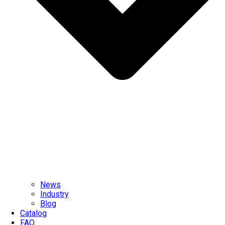
News
Industry
Blog
Catalog
FAQ