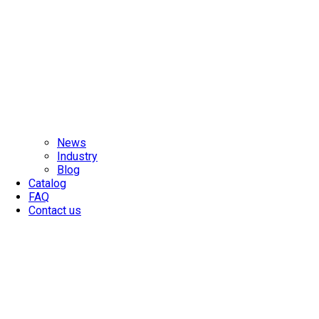
News
Industry
Blog
Catalog
FAQ
Contact us
MADE IN TAIWAN
SINCE 1977
With extensive technical know-how in industrial chains, MCC is
your best supplier and manufacturer.
>> LEARN MORE
MEGA-II
High-Strength Stainless Steel Chain