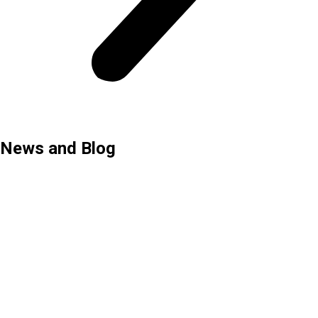
News and Blog