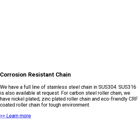
Corrosion Resistant Chain
We have a full line of stainless steel chain in SUS304. SUS316
is also available at request. For carbon steel roller chain, we
have nickel plated, zinc plated roller chain and eco-friendly CRF
coated roller chain for tough environment.
>> Learn more