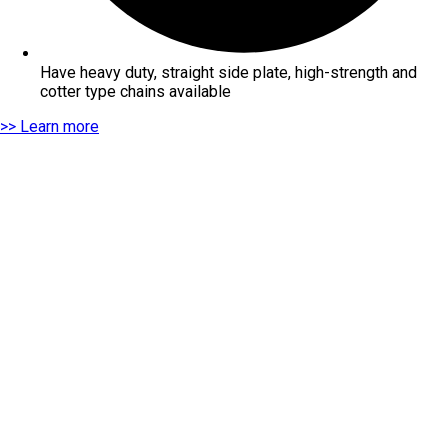
Have heavy duty, straight side plate, high-strength and
cotter type chains available
>> Learn more