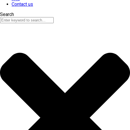
Contact us
Search