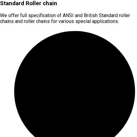
Standard Roller chain
We offer full specification of ANSI and British Standard roller
chains and roller chains for various special applications.