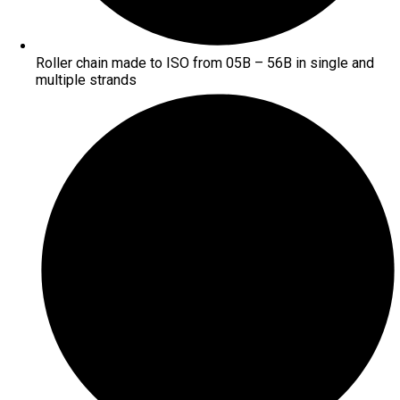
Roller chain made to ISO from 05B – 56B in single and
multiple strands