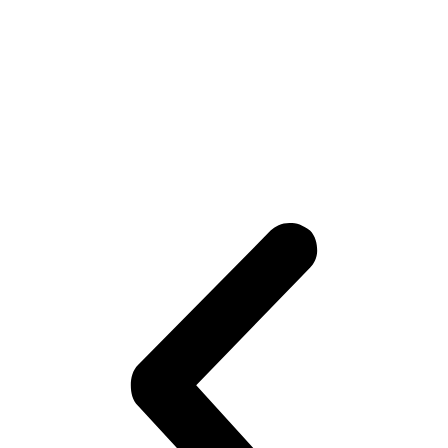
2020/05/07
Sawmill Industry
We offer high-strength and durable sharp top chains and non-marking chains for
different wood processing phases. Induction harden to increase strength is
available at request.