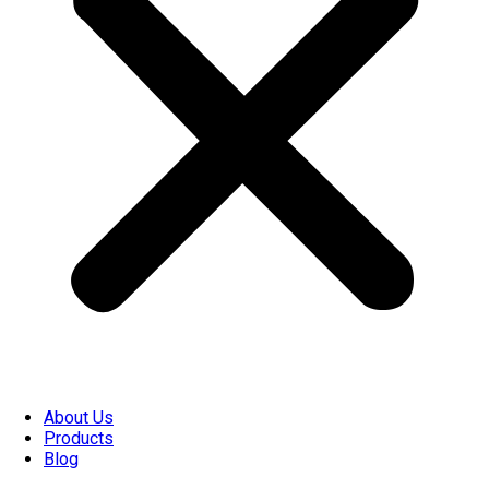
About Us
Products
Blog