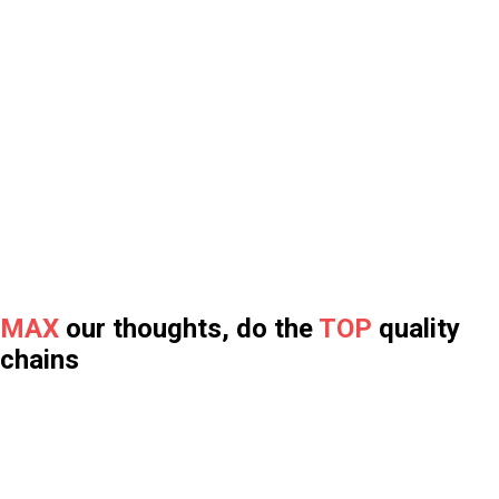
SELF-LUBE CHAIN
MAINTENANCE-FREE
- Save cost
- Reduce downtime
- Ideal for hard-to-reach places
>> LEARN MORE
CHAIN FOR GYM AND FITNESS EQUIPMENT
MAXTOP chains give you smooth and better workout
experience.
>> LEARN MORE
MAXTOP QUALITY
High standard quality control and Inspection.
Professional chain test lab.
>> LEARN MORE
MAX
our thoughts, do the
TOP
quality
chains