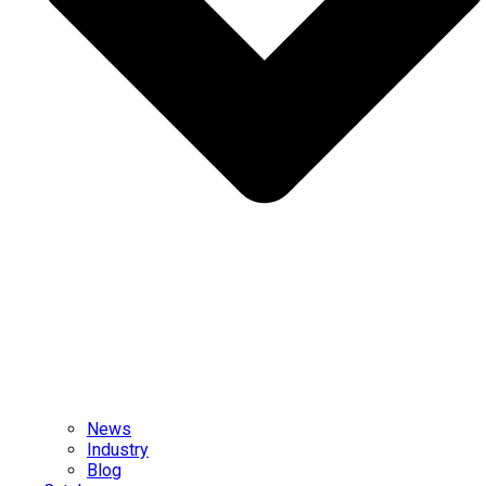
News
Industry
Blog