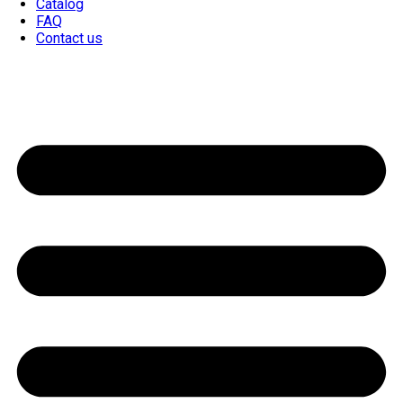
Catalog
FAQ
Contact us