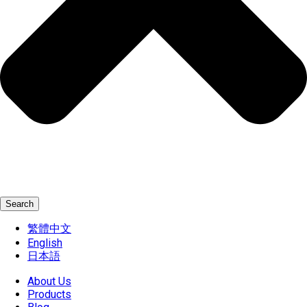
Search
繁體中文
English
日本語
About Us
Products