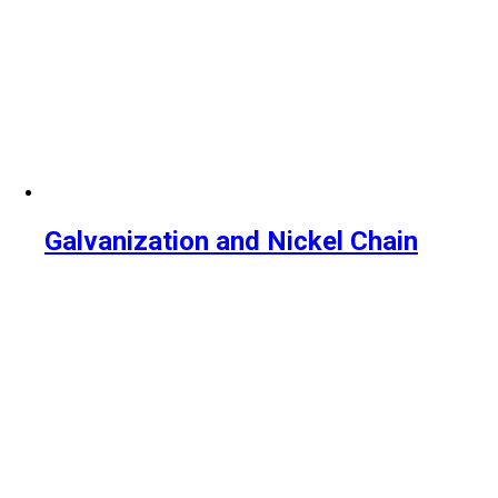
Galvanization and Nickel Chain