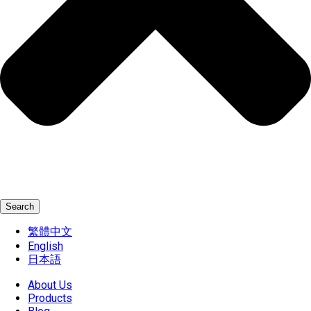
Search
繁體中文
English
日本語
About Us
Products