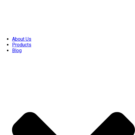
About Us
Products
Blog