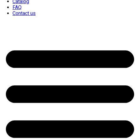
Catalog
FAQ
Contact us