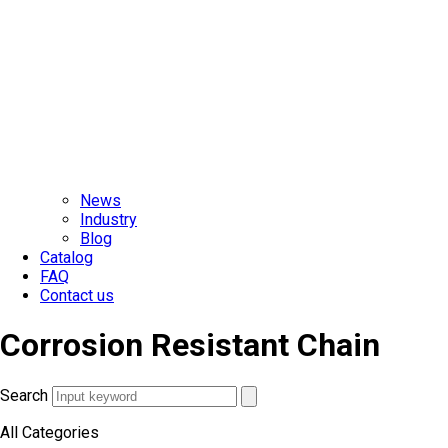
News
Industry
Blog
Catalog
FAQ
Contact us
Corrosion Resistant Chain
Search
All Categories