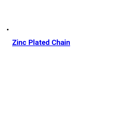
Zinc Plated Chain