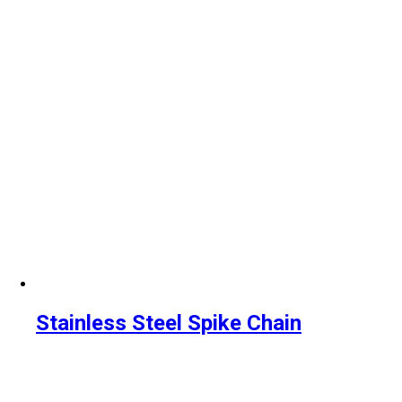
Stainless Steel Spike Chain