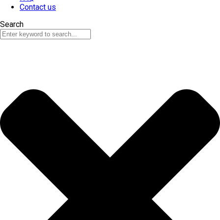
Contact us
Search