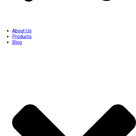
About Us
Products
Blog