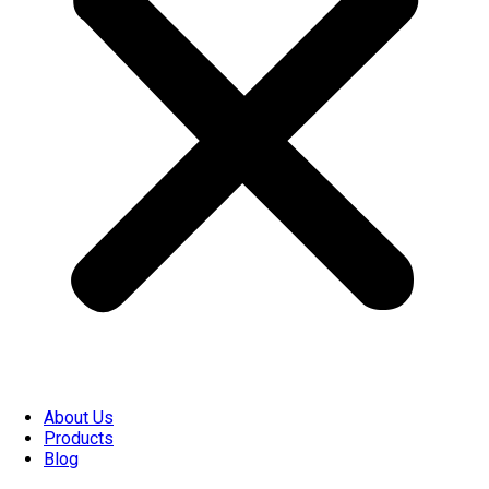
About Us
Products
Blog