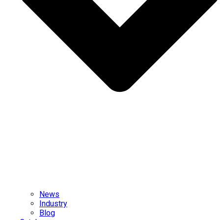
News
Industry
Blog