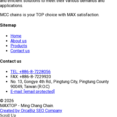
and efficient solutions to meet their various demands and
applications.
MCC chains is your TOP choice with MAX satisfaction.
Sitemap
Home
About us
Products
Contact us
Contact us
TEL: +886-8-7228056
FAX: +886-8-7229920
No. 13, Gongye 4th Rd., Pingtung City, Pingtung County
90049, Taiwan (R.O.C)
E-mail:
[email protected]
© 2026
MAXTOP - Ming Chang Chain.
Created by OrcaBiz SEO Company
Scroll Up