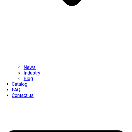
News
Industry
Blog
Catalog
FAQ
Contact us