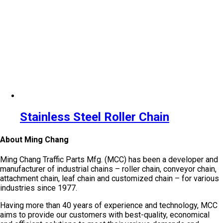
Stainless Steel Roller Chain
About Ming Chang
Ming Chang Traffic Parts Mfg. (MCC) has been a developer and
manufacturer of industrial chains – roller chain, conveyor chain,
attachment chain, leaf chain and customized chain – for various
industries since 1977.
Having more than 40 years of experience and technology, MCC
aims to provide our customers with best-quality, economical