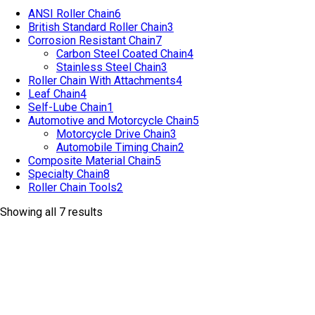
ANSI Roller Chain
6
British Standard Roller Chain
3
Corrosion Resistant Chain
7
Carbon Steel Coated Chain
4
Stainless Steel Chain
3
Roller Chain With Attachments
4
Leaf Chain
4
Self-Lube Chain
1
Automotive and Motorcycle Chain
5
Motorcycle Drive Chain
3
Automobile Timing Chain
2
Composite Material Chain
5
Specialty Chain
8
Roller Chain Tools
2
Showing all 7 results