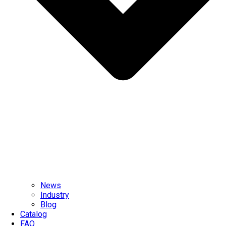
News
Industry
Blog
Catalog
FAQ