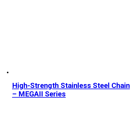
High-Strength Stainless Steel Chain
– MEGAII Series