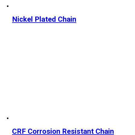
Nickel Plated Chain
CRF Corrosion Resistant Chain