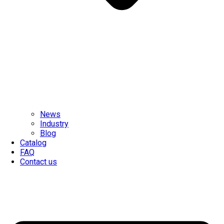
News
Industry
Blog
Catalog
FAQ
Contact us