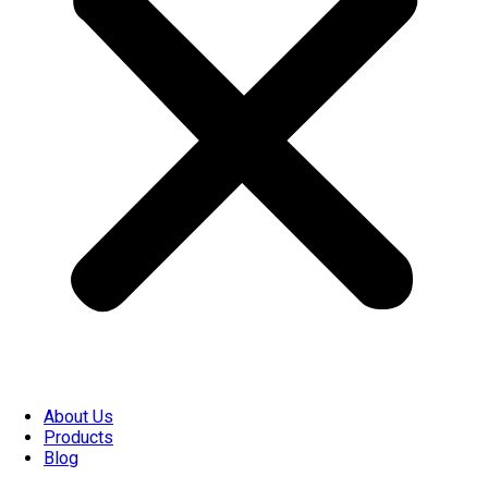
About Us
Products
Blog