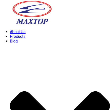
About Us
Products
Blog