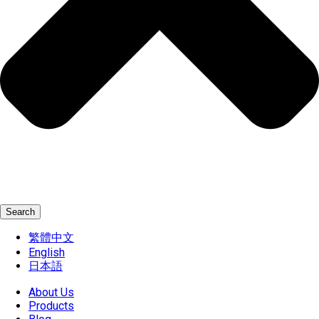
Search
繁體中文
English
日本語
About Us
Products