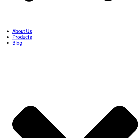
About Us
Products
Blog