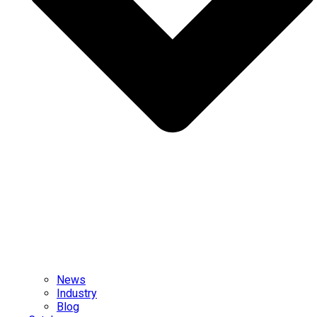
News
Industry
Blog