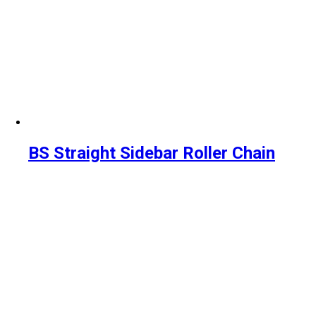
BS Straight Sidebar Roller Chain