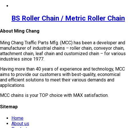
BS Roller Chain / Metric Roller Chain
About Ming Chang
Ming Chang Traffic Parts Mfg. (MCC) has been a developer and
manufacturer of industrial chains – roller chain, conveyor chain,
attachment chain, leaf chain and customized chain – for various
industries since 1977.
Having more than 40 years of experience and technology, MCC
aims to provide our customers with best-quality, economical
and efficient solutions to meet their various demands and
applications.
MCC chains is your TOP choice with MAX satisfaction.
Sitemap
Home
About us