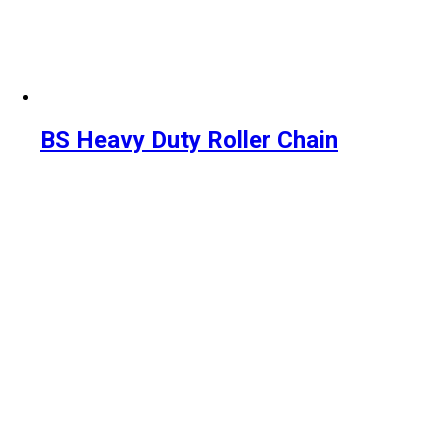
BS Heavy Duty Roller Chain