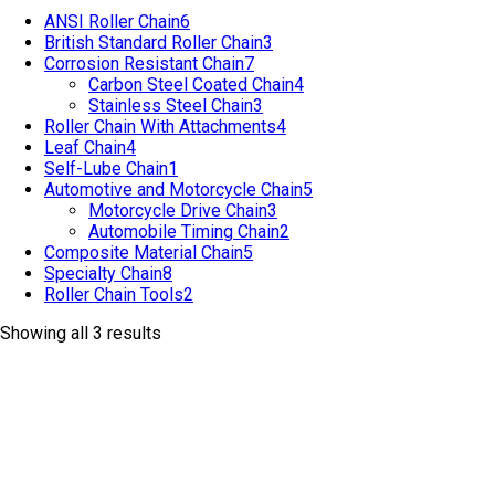
ANSI Roller Chain
6
British Standard Roller Chain
3
Corrosion Resistant Chain
7
Carbon Steel Coated Chain
4
Stainless Steel Chain
3
Roller Chain With Attachments
4
Leaf Chain
4
Self-Lube Chain
1
Automotive and Motorcycle Chain
5
Motorcycle Drive Chain
3
Automobile Timing Chain
2
Composite Material Chain
5
Specialty Chain
8
Roller Chain Tools
2
Showing all 3 results