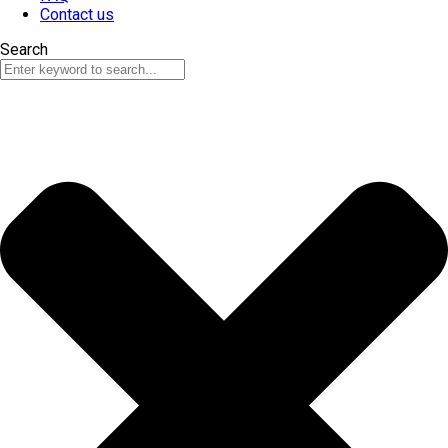
Contact us
Search