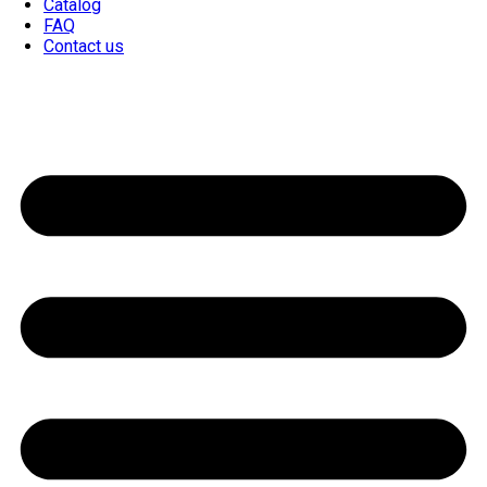
Catalog
FAQ
Contact us