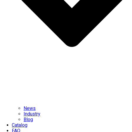
News
Industry
Blog
Catalog
FAQ