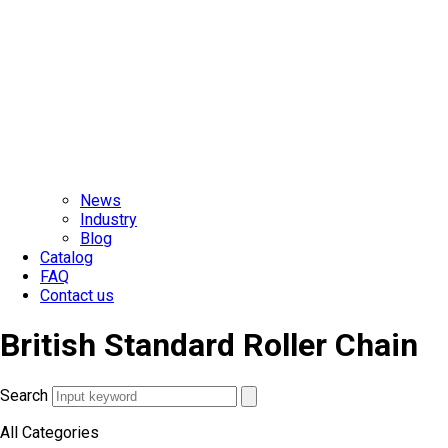
News
Industry
Blog
Catalog
FAQ
Contact us
British Standard Roller Chain
Search
All Categories