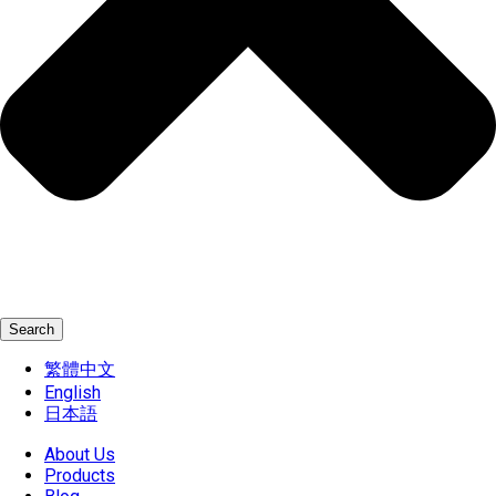
Search
繁體中文
English
日本語
About Us
Products