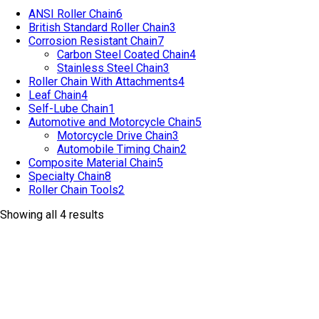
ANSI Roller Chain
6
British Standard Roller Chain
3
Corrosion Resistant Chain
7
Carbon Steel Coated Chain
4
Stainless Steel Chain
3
Roller Chain With Attachments
4
Leaf Chain
4
Self-Lube Chain
1
Automotive and Motorcycle Chain
5
Motorcycle Drive Chain
3
Automobile Timing Chain
2
Composite Material Chain
5
Specialty Chain
8
Roller Chain Tools
2
Showing all 4 results