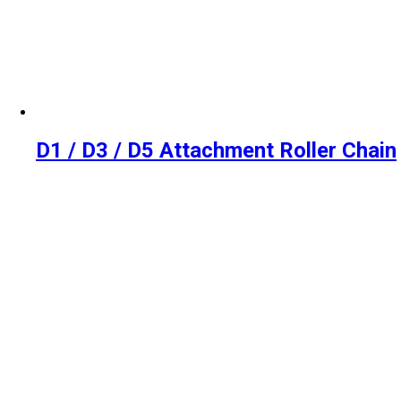
D1 / D3 / D5 Attachment Roller Chain