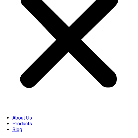
About Us
Products
Blog