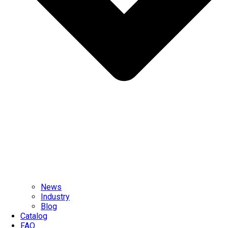
News
Industry
Blog
Catalog
FAQ