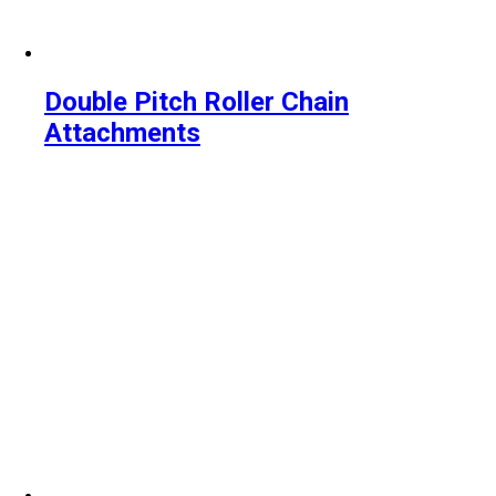
Double Pitch Roller Chain
Attachments