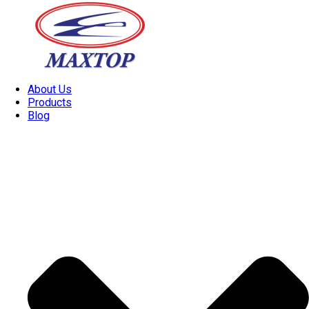
About Us
Products
Blog