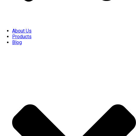
About Us
Products
Blog