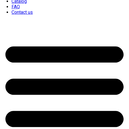
Catalog
FAQ
Contact us