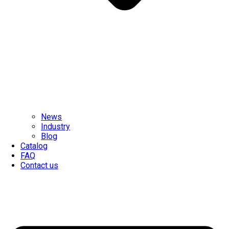
News
Industry
Blog
Catalog
FAQ
Contact us