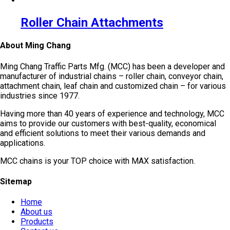
Roller Chain Attachments
About Ming Chang
Ming Chang Traffic Parts Mfg. (MCC) has been a developer and
manufacturer of industrial chains – roller chain, conveyor chain,
attachment chain, leaf chain and customized chain – for various
industries since 1977.
Having more than 40 years of experience and technology, MCC
aims to provide our customers with best-quality, economical
and efficient solutions to meet their various demands and
applications.
MCC chains is your TOP choice with MAX satisfaction.
Sitemap
Home
About us
Products