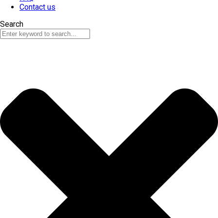
Contact us
Search