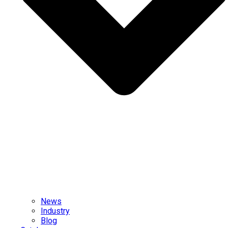
News
Industry
Blog