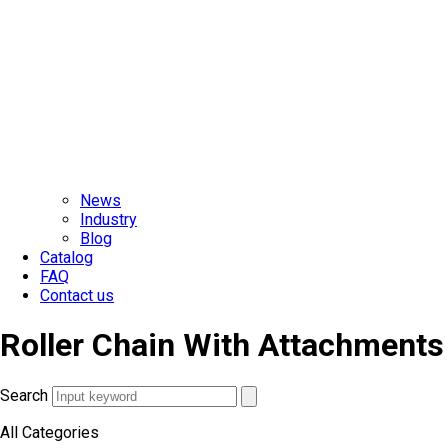
News
Industry
Blog
Catalog
FAQ
Contact us
Roller Chain With Attachments
Search
All Categories