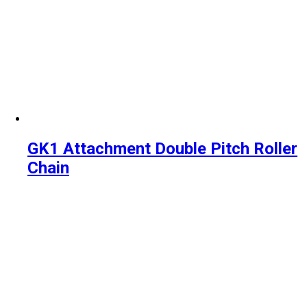
GK1 Attachment Double Pitch Roller
Chain