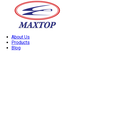
About Us
Products
Blog