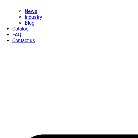
News
Industry
Blog
Catalog
FAQ
Contact us