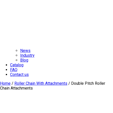
News
Industry
Blog
Catalog
FAQ
Contact us
Home
/
Roller Chain With Attachments
/ Double Pitch Roller
Chain Attachments