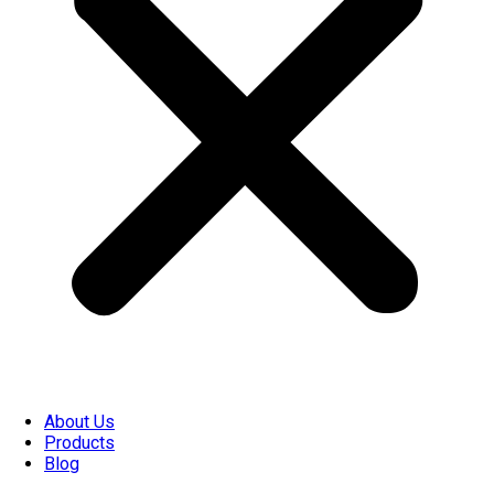
About Us
Products
Blog