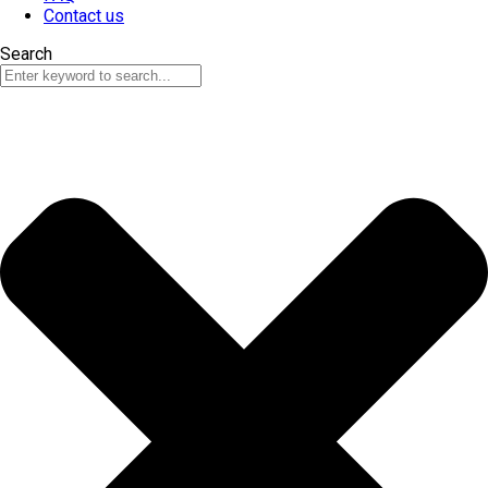
Contact us
Search