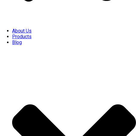
About Us
Products
Blog