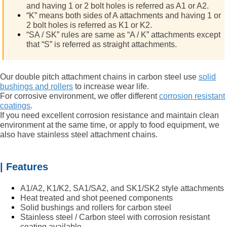
and having 1 or 2 bolt holes is referred as A1 or A2.
“K” means both sides of A attachments and having 1 or
2 bolt holes is referred as K1 or K2.
“SA / SK” rules are same as “A / K” attachments except
that “S” is referred as straight attachments.
Our double pitch attachment chains in carbon steel use
solid
bushings and rollers
to increase wear life.
For corrosive environment, we offer different
corrosion resistant
coatings
.
If you need excellent corrosion resistance and maintain clean
environment at the same time, or apply to food equipment, we
also have
stainless steel attachment chains.
| Features
A1/A2, K1/K2, SA1/SA2, and SK1/SK2 style attachments
Heat treated and shot peened components
Solid bushings and rollers for carbon steel
Stainless steel / Carbon steel with corrosion resistant
coating available