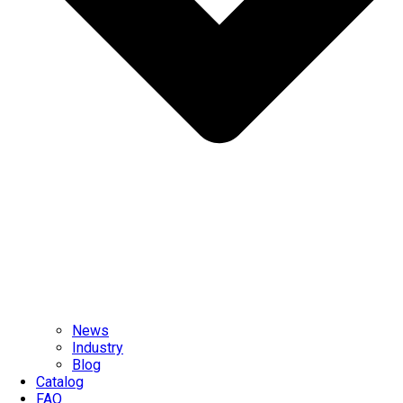
News
Industry
Blog
Catalog
FAQ