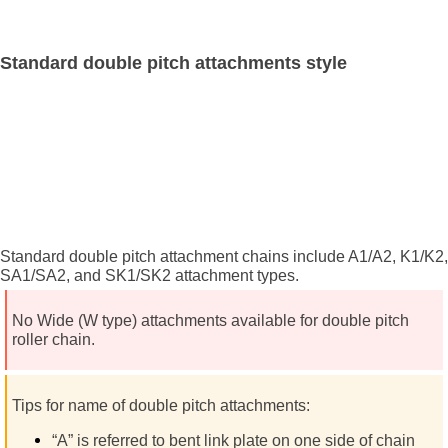
Standard double pitch attachments style
Standard double pitch attachment chains include A1/A2, K1/K2,
SA1/SA2, and SK1/SK2 attachment types.
No Wide (W type) attachments available for double pitch
roller chain.
Tips for name of double pitch attachments:
“A” is referred to bent link plate on one side of chain