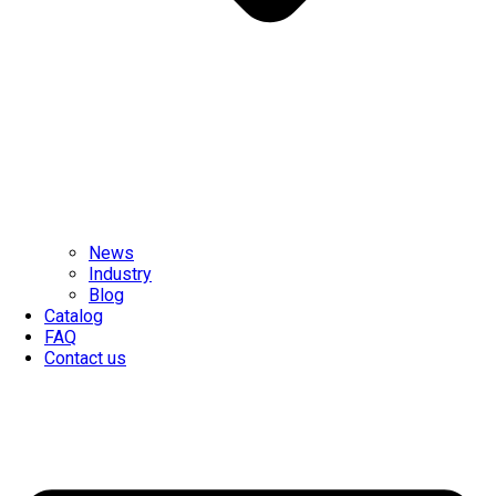
News
Industry
Blog
Catalog
FAQ
Contact us