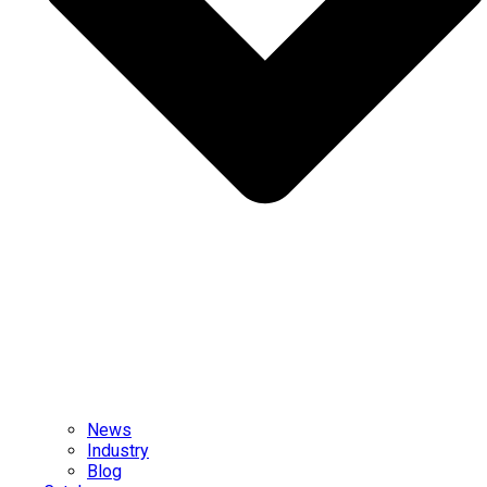
News
Industry
Blog