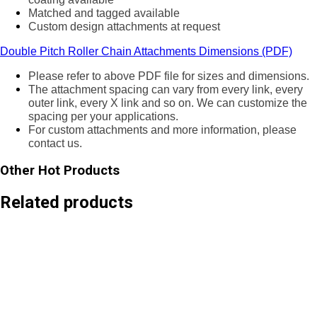
Matched and tagged available
Custom design attachments at request
Double Pitch Roller Chain Attachments Dimensions (PDF)
Please refer to above PDF file for sizes and dimensions.
The attachment spacing can vary from every link, every
outer link, every X link and so on. We can customize the
spacing per your applications.
For custom attachments and more information, please
contact us.
Other Hot Products
Related products