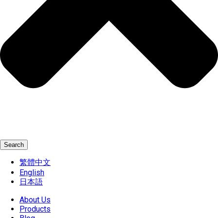
Search
繁體中文
English
日本語
About Us
Products