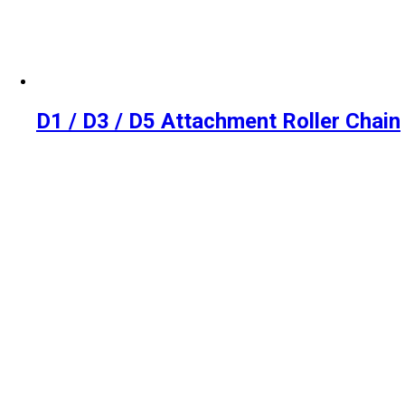
D1 / D3 / D5 Attachment Roller Chain