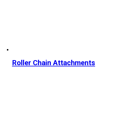
Roller Chain Attachments