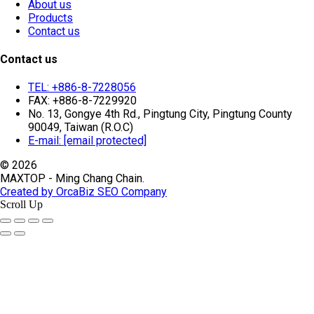
About us
Products
Contact us
Contact us
TEL: +886-8-7228056
FAX: +886-8-7229920
No. 13, Gongye 4th Rd., Pingtung City, Pingtung County
90049, Taiwan (R.O.C)
E-mail:
[email protected]
© 2026
MAXTOP - Ming Chang Chain.
Created by OrcaBiz SEO Company
Scroll Up