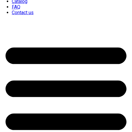
Catalog
FAQ
Contact us