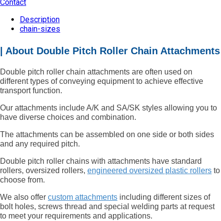
Contact
Description
chain-sizes
| About Double Pitch Roller Chain Attachments
Double pitch roller chain attachments are often used on
different types of conveying equipment to achieve effective
transport function.
Our attachments include A/K and SA/SK styles allowing you to
have diverse choices and combination.
The attachments can be assembled on one side or both sides
and any required pitch.
Double pitch roller chains with attachments have standard
rollers, oversized rollers,
engineered oversized plastic rollers
to
choose from.
We also offer
custom attachments
including different sizes of
bolt holes, screws thread and special welding parts at request
to meet your requirements and applications.