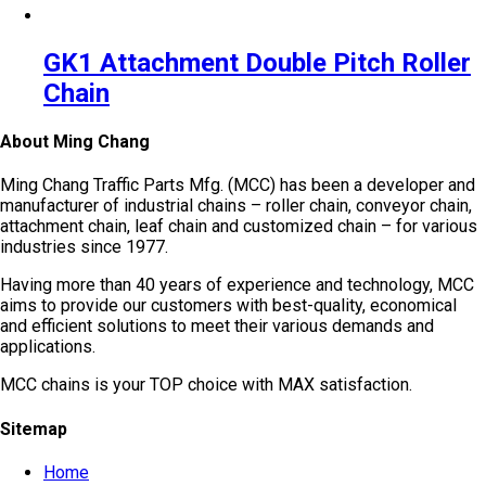
GK1 Attachment Double Pitch Roller
Chain
About Ming Chang
Ming Chang Traffic Parts Mfg. (MCC) has been a developer and
manufacturer of industrial chains – roller chain, conveyor chain,
attachment chain, leaf chain and customized chain – for various
industries since 1977.
Having more than 40 years of experience and technology, MCC
aims to provide our customers with best-quality, economical
and efficient solutions to meet their various demands and
applications.
MCC chains is your TOP choice with MAX satisfaction.
Sitemap
Home