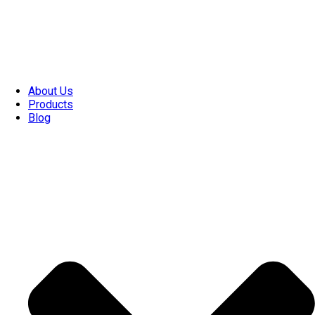
About Us
Products
Blog