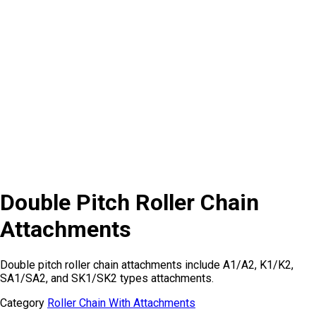
Double Pitch Roller Chain
Attachments
Double pitch roller chain attachments include A1/A2, K1/K2,
SA1/SA2, and SK1/SK2 types attachments.
Category
Roller Chain With Attachments