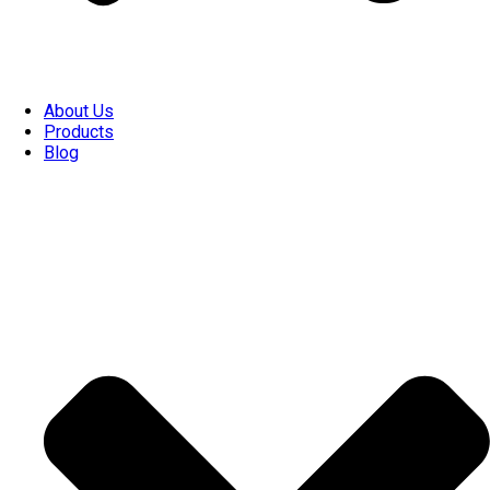
About Us
Products
Blog