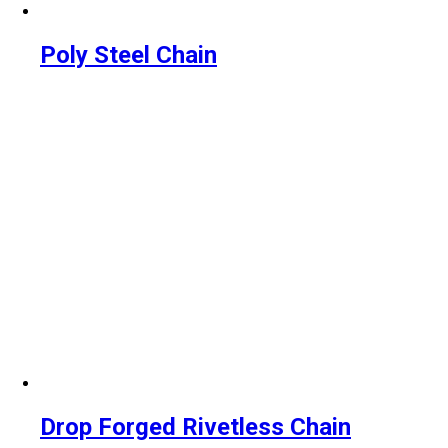
Poly Steel Chain
Drop Forged Rivetless Chain