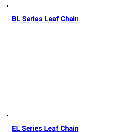
BL Series Leaf Chain
EL Series Leaf Chain