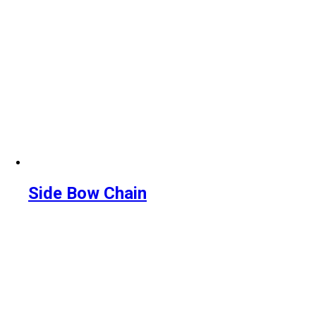
Side Bow Chain