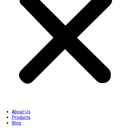
About Us
Products
Blog