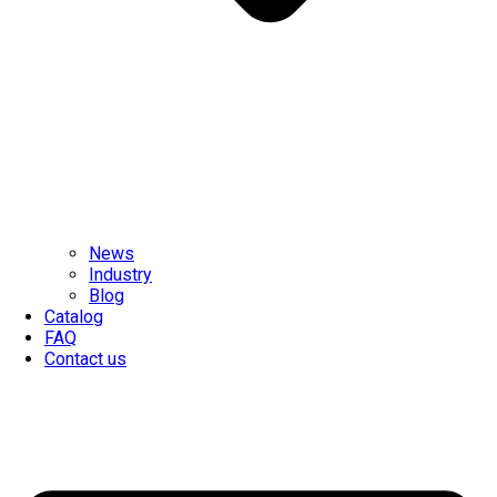
News
Industry
Blog
Catalog
FAQ
Contact us