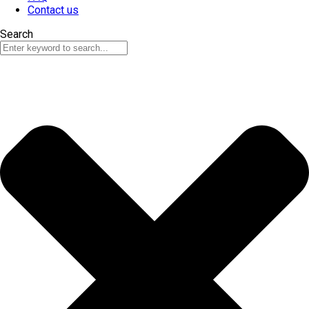
Contact us
Search