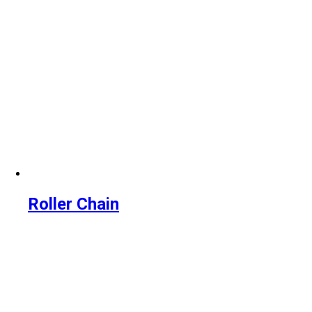
Roller Chain