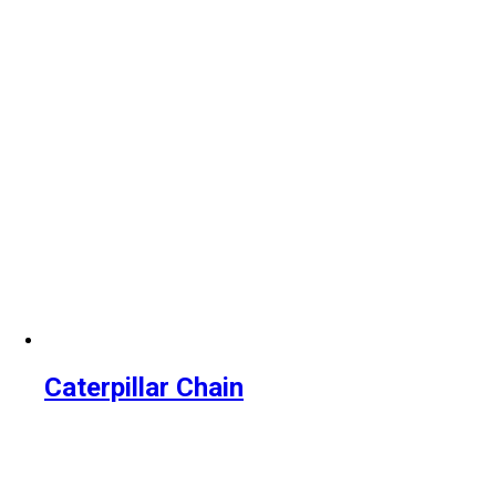
Caterpillar Chain