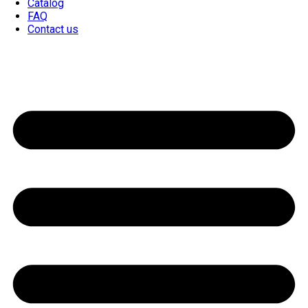
Catalog
FAQ
Contact us