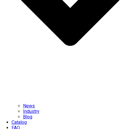
News
Industry
Blog
Catalog
FAQ