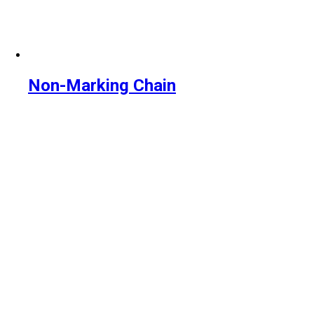
Non-Marking Chain