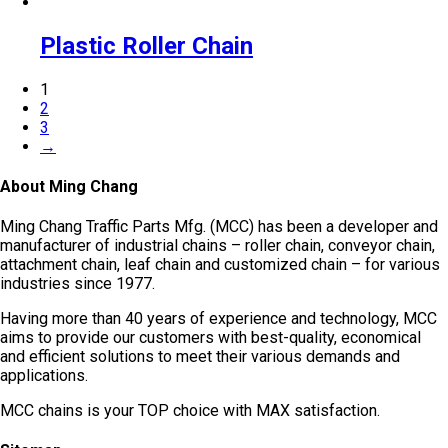
Plastic Roller Chain
1
2
3
→
About Ming Chang
Ming Chang Traffic Parts Mfg. (MCC) has been a developer and
manufacturer of industrial chains – roller chain, conveyor chain,
attachment chain, leaf chain and customized chain – for various
industries since 1977.
Having more than 40 years of experience and technology, MCC
aims to provide our customers with best-quality, economical
and efficient solutions to meet their various demands and
applications.
MCC chains is your TOP choice with MAX satisfaction.