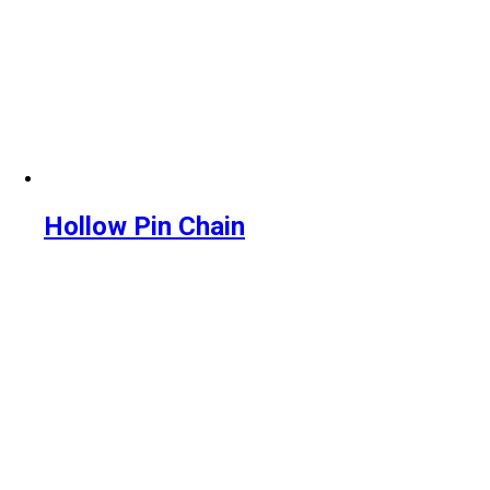
Hollow Pin Chain