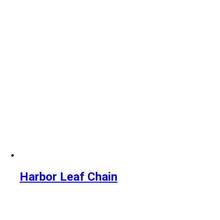
Harbor Leaf Chain