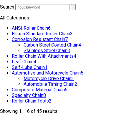
Search
All Categories
ANSI Roller Chain
6
British Standard Roller Chain
3
Corrosion Resistant Chain
7
Carbon Steel Coated Chain
4
Stainless Steel Chain
3
Roller Chain With Attachments
4
Leaf Chain
4
Self-Lube Chain
1
Automotive and Motorcycle Chain
5
Motorcycle Drive Chain
3
Automobile Timing Chain
2
Composite Material Chain
5
Specialty Chain
8
Roller Chain Tools
2
Showing 1–16 of 45 results