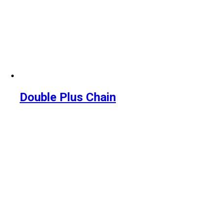
Double Plus Chain