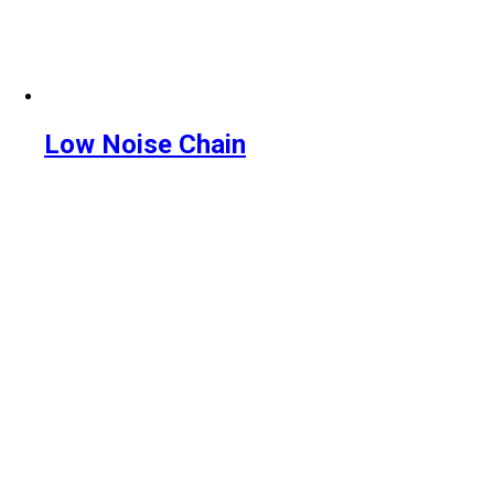
Low Noise Chain