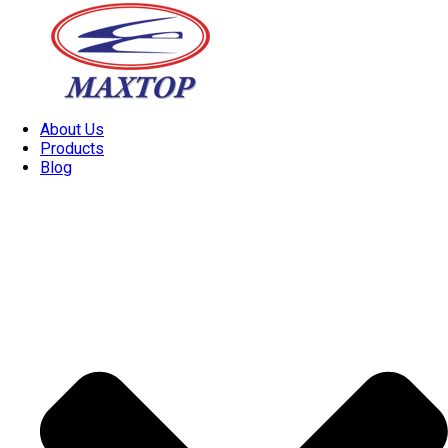
About Us
Products
Blog