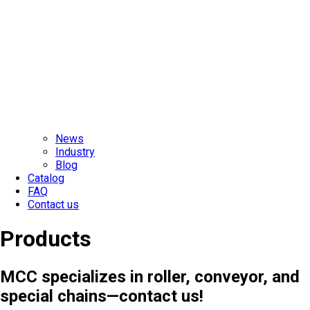
News
Industry
Blog
Catalog
FAQ
Contact us
Products
MCC specializes in roller, conveyor, and
special chains—contact us!