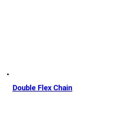
Double Flex Chain