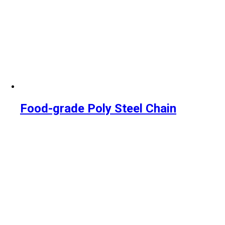
Food-grade Poly Steel Chain