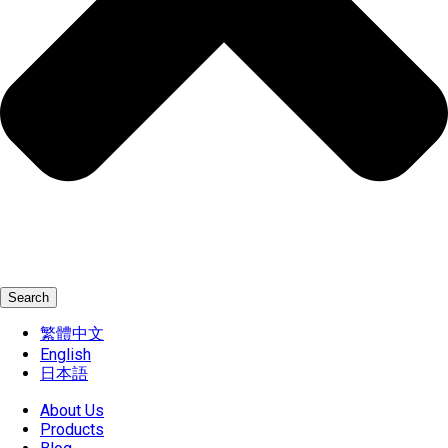
Search
繁體中文
English
日本語
About Us
Products