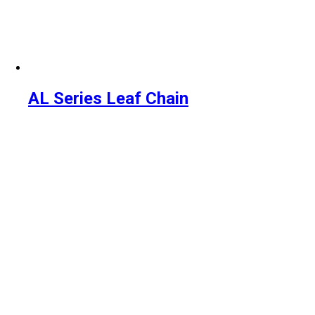
AL Series Leaf Chain