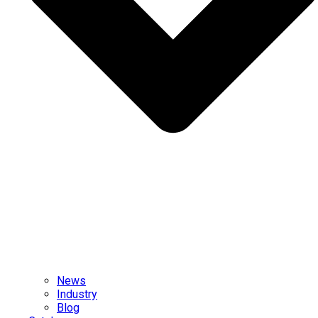
News
Industry
Blog