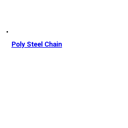
Poly Steel Chain