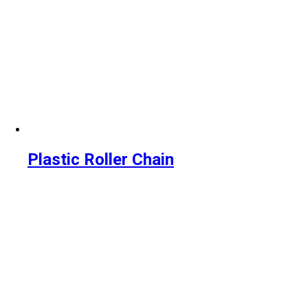
Plastic Roller Chain