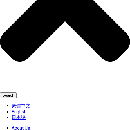
Search
繁體中文
English
日本語
About Us