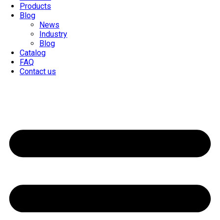
Products
Blog
News
Industry
Blog
Catalog
FAQ
Contact us