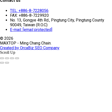
Contact us
TEL: +886-8-7228056
FAX: +886-8-7229920
No. 13, Gongye 4th Rd., Pingtung City, Pingtung County
90049, Taiwan (R.O.C)
E-mail:
[email protected]
© 2026
MAXTOP - Ming Chang Chain.
Created by OrcaBiz SEO Company
Scroll Up