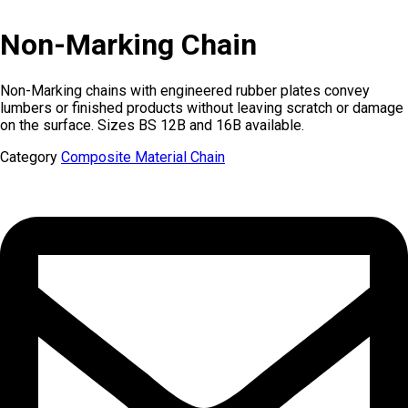
Non-Marking Chain
Non-Marking chains with engineered rubber plates convey
lumbers or finished products without leaving scratch or damage
on the surface. Sizes BS 12B and 16B available.
Category
Composite Material Chain