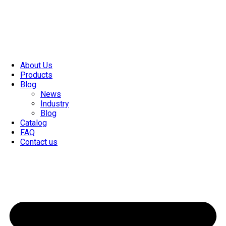
About Us
Products
Blog
News
Industry
Blog
Catalog
FAQ
Contact us