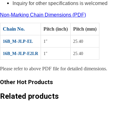
Inquiry for other specifications is welcomed
Non-Marking Chain Dimensions (PDF)
Chain No.
Pitch (inch)
Pitch (mm)
16B_M-JLP-EL
1″
25.40
16B_M-JLP-E2LR
1″
25.40
Please refer to above PDF file for detailed dimensions.
Other Hot Products
Related products