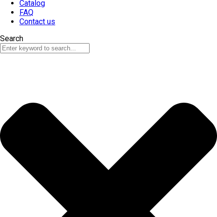
Catalog
FAQ
Contact us
Search