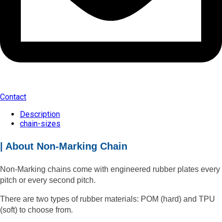
Contact
Description
chain-sizes
| About Non-Marking Chain
Non-Marking chains come with engineered rubber plates every
pitch or every second pitch.
There are two types of rubber materials: POM (hard) and TPU
(soft) to choose from.