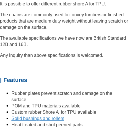
It is possible to offer different
rubber shore A for TPU.
The chains are commonly used to convey lumbers or finished
products that are medium duty weight without leaving scratch or
damage on the surface.
The available specifications we have now are British Standard
12B and 16B.
Any inquiry than above specifications is welcomed.
| Features
Rubber plates prevent scratch and damage on the
surface
POM and TPU materials available
Custom rubber Shore A for TPU available
Solid bushings and rollers
Heat treated and shot peened parts