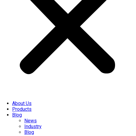
About Us
Products
Blog
News
Industry
Blog