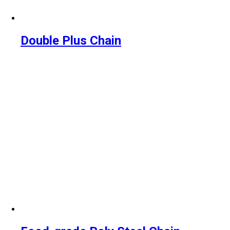
Double Plus Chain