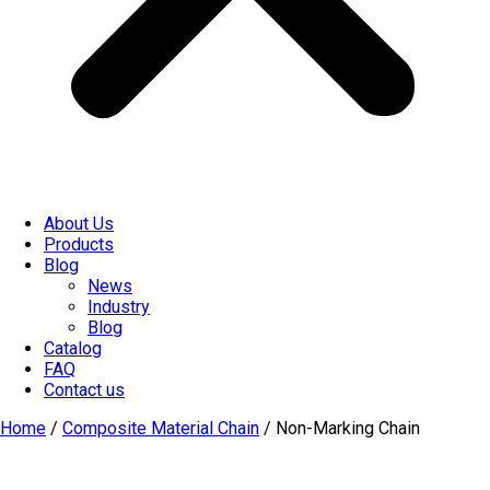
About Us
Products
Blog
News
Industry
Blog
Catalog
FAQ
Contact us
Home
/
Composite Material Chain
/ Non-Marking Chain