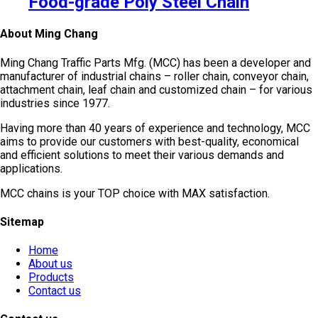
Food-grade Poly Steel Chain
About Ming Chang
Ming Chang Traffic Parts Mfg. (MCC) has been a developer and
manufacturer of industrial chains – roller chain, conveyor chain,
attachment chain, leaf chain and customized chain – for various
industries since 1977.
Having more than 40 years of experience and technology, MCC
aims to provide our customers with best-quality, economical
and efficient solutions to meet their various demands and
applications.
MCC chains is your TOP choice with MAX satisfaction.
Sitemap
Home
About us
Products
Contact us