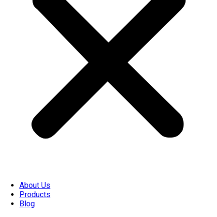
About Us
Products
Blog