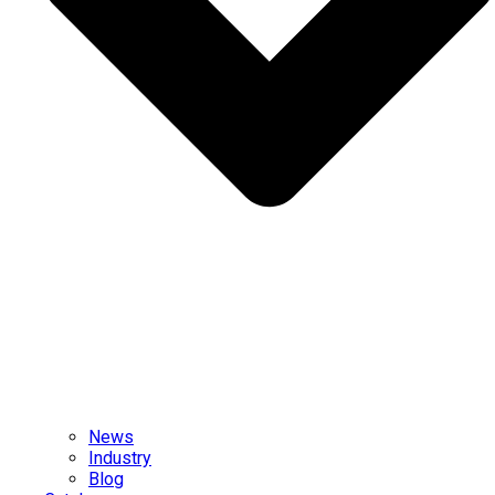
News
Industry
Blog