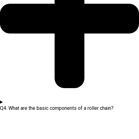
Q4. What are the basic components of a roller chain?