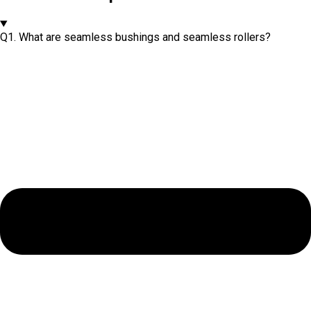
Q1. What are seamless bushings and seamless rollers?