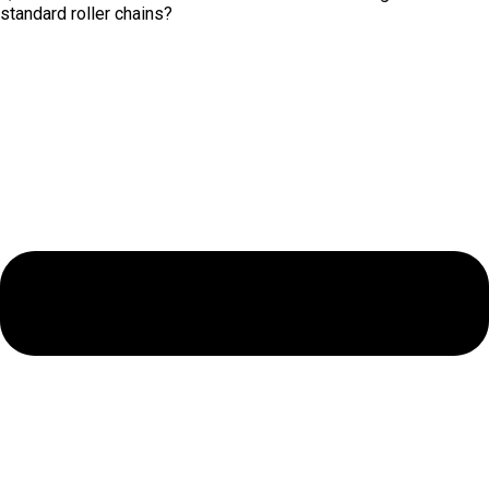
standard roller chains?