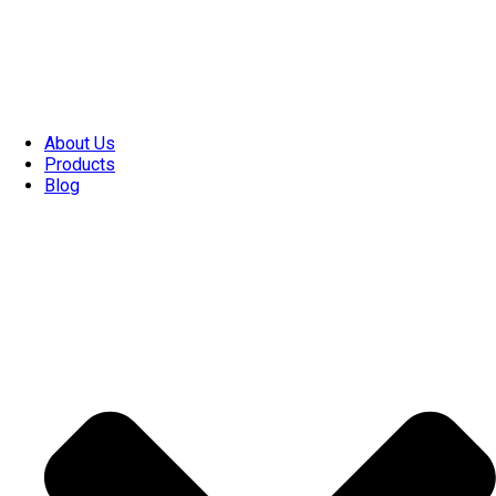
About Us
Products
Blog