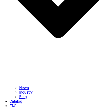
News
Industry
Blog
Catalog
FAQ