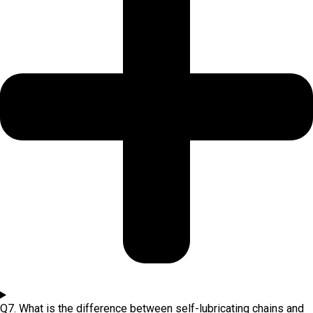
Q7. What is the difference between self-lubricating chains and