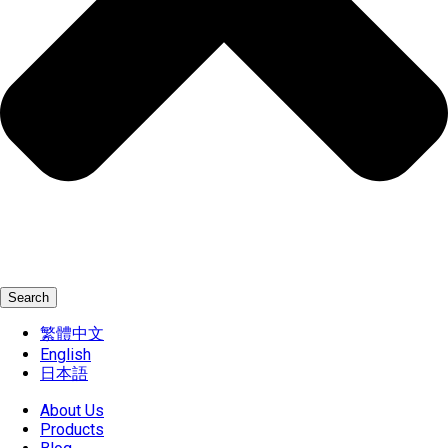
Search
繁體中文
English
日本語
About Us
Products