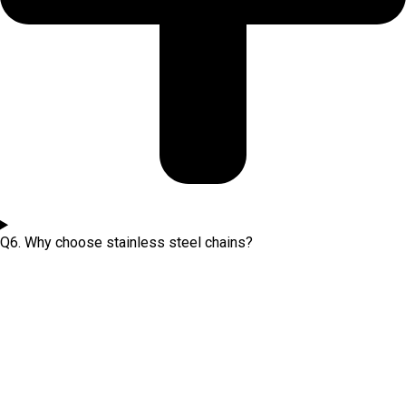
Q6. Why choose stainless steel chains?