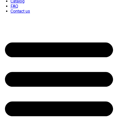
Catalog
FAQ
Contact us