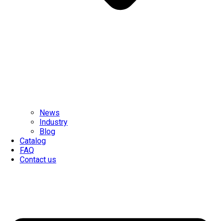
News
Industry
Blog
Catalog
FAQ
Contact us