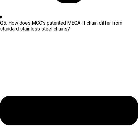
Q5. How does MCC’s patented MEGA-II chain differ from
standard stainless steel chains?