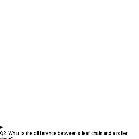
Q2. What is the difference between a leaf chain and a roller