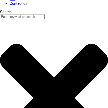
Contact us
Search