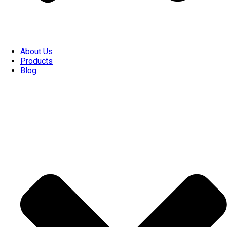
About Us
Products
Blog