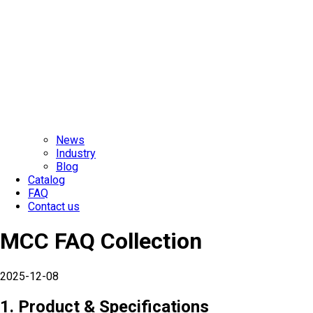
News
Industry
Blog
Catalog
FAQ
Contact us
MCC FAQ Collection
2025-12-08
1. Product & Specifications