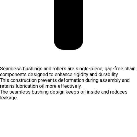
Seamless bushings and rollers are single-piece, gap-free chain
components designed to enhance rigidity and durability.
This construction prevents deformation during assembly and
retains lubrication oil more effectively.
The seamless bushing design keeps oil inside and reduces
leakage.