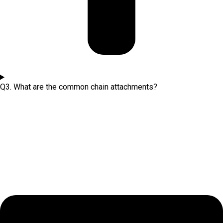
Q3. What are the common chain attachments?