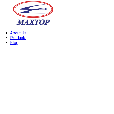
About Us
Products
Blog