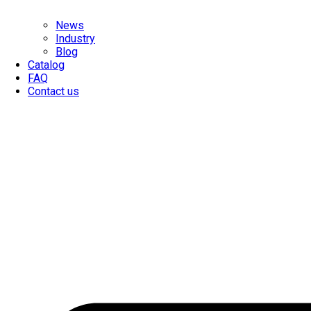
News
Industry
Blog
Catalog
FAQ
Contact us