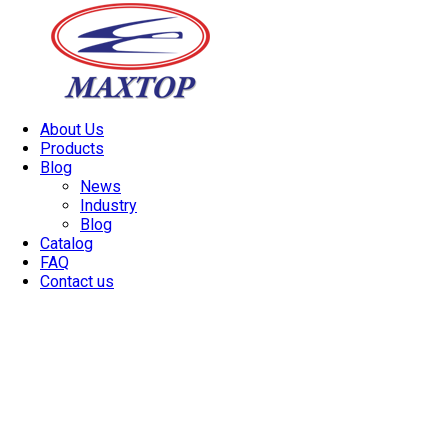
About Us
Products
Blog
News
Industry
Blog
Catalog
FAQ
Contact us