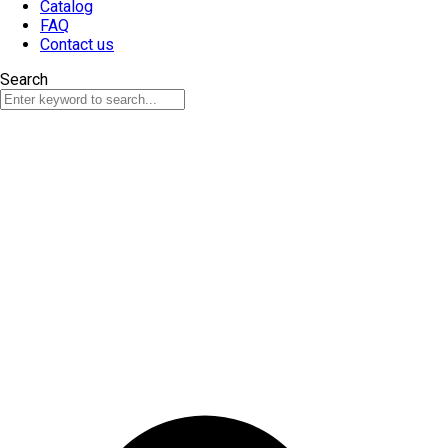
Catalog
FAQ
Contact us
Search