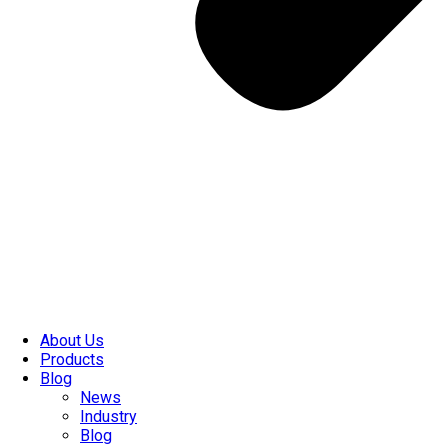
About Us
Products
Blog
News
Industry
Blog