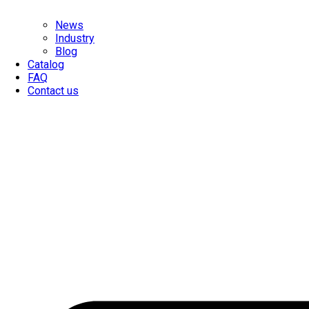
News
Industry
Blog
Catalog
FAQ
Contact us