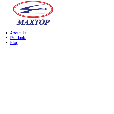
About Us
Products
Blog