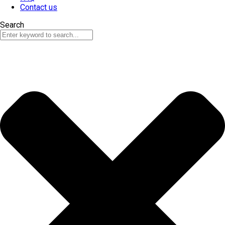
Contact us
Search