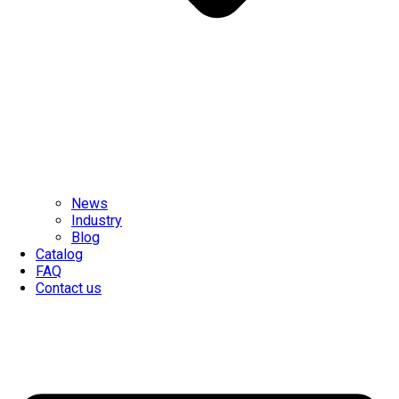
News
Industry
Blog
Catalog
FAQ
Contact us