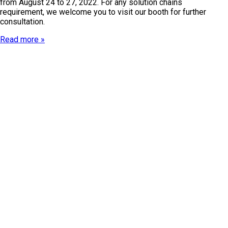
from August 24 to 27, 2022. For any solution chains
requirement, we welcome you to visit our booth for further
consultation.
Read more »