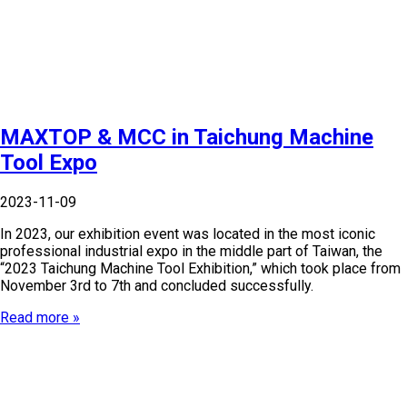
MAXTOP & MCC in Taichung Machine
Tool Expo
2023-11-09
In 2023, our exhibition event was located in the most iconic
professional industrial expo in the middle part of Taiwan, the
“2023 Taichung Machine Tool Exhibition,” which took place from
November 3rd to 7th and concluded successfully.
Read more »