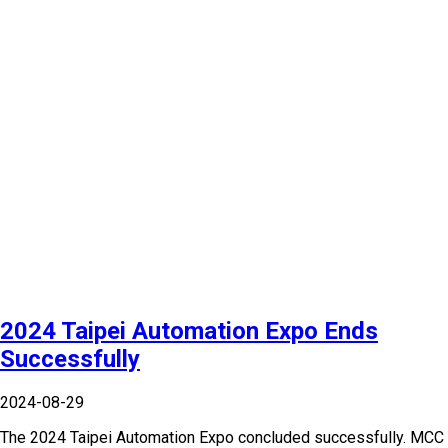
2024 Taipei Automation Expo Ends
Successfully
2024-08-29
The 2024 Taipei Automation Expo concluded successfully. MCC