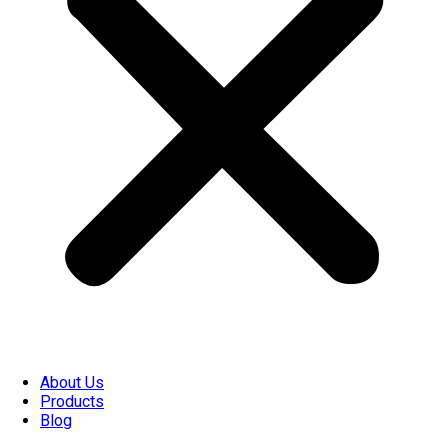
About Us
Products
Blog