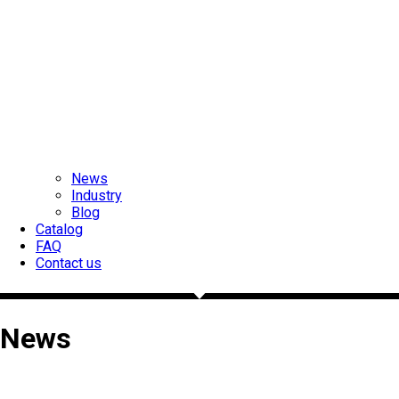
News
Industry
Blog
Catalog
FAQ
Contact us
News