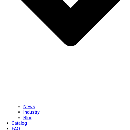
News
Industry
Blog
Catalog
FAQ