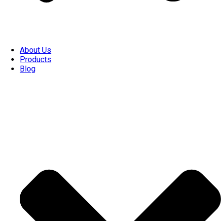
About Us
Products
Blog