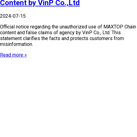
Content by VinP Co.,Ltd
2024-07-15
Official notice regarding the unauthorized use of MAXTOP Chain
content and false claims of agency by VinP Co., Ltd. This
statement clarifies the facts and protects customers from
misinformation.
Read more »