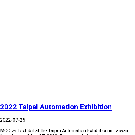
2022 Taipei Automation Exhibition
2022-07-25
MCC will exhibit at the Taipei Automation Exhibition in Taiwan