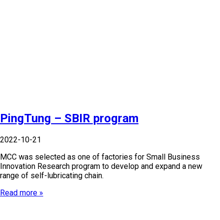
PingTung – SBIR program
2022-10-21
MCC was selected as one of factories for Small Business
Innovation Research program to develop and expand a new
range of self-lubricating chain.
Read more »