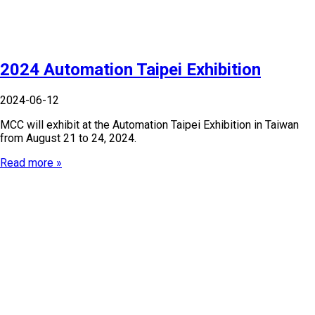
2024 Automation Taipei Exhibition
2024-06-12
MCC will exhibit at the Automation Taipei Exhibition in Taiwan
from August 21 to 24, 2024.
Read more »