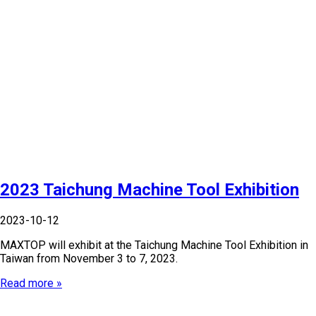
2023 Taichung Machine Tool Exhibition
2023-10-12
MAXTOP will exhibit at the Taichung Machine Tool Exhibition in
Taiwan from November 3 to 7, 2023.
Read more »