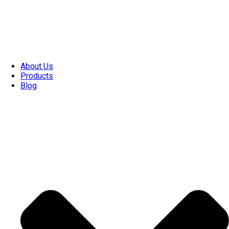
About Us
Products
Blog