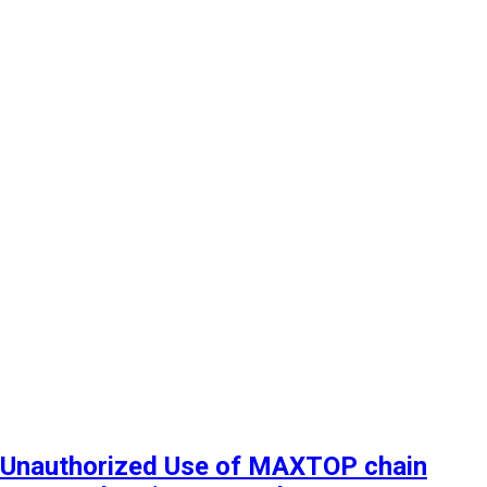
Unauthorized Use of MAXTOP chain