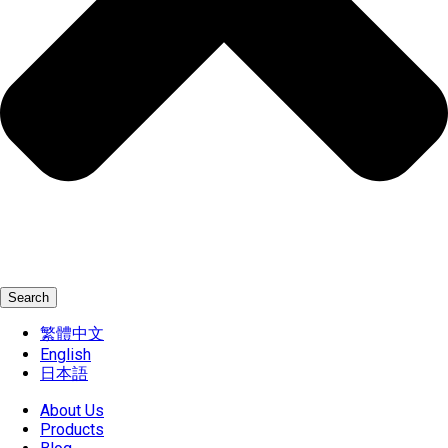
Search
繁體中文
English
日本語
About Us
Products