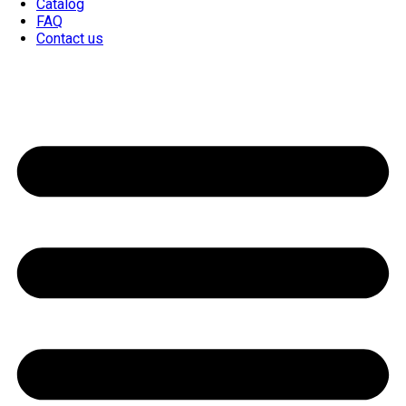
Catalog
FAQ
Contact us