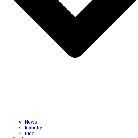
News
Industry
Blog