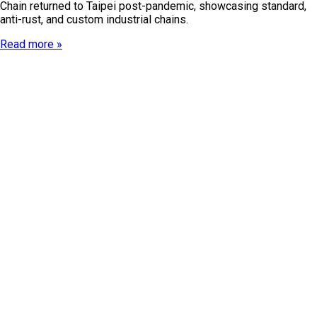
Chain returned to Taipei post-pandemic, showcasing standard,
anti-rust, and custom industrial chains.
Read more »