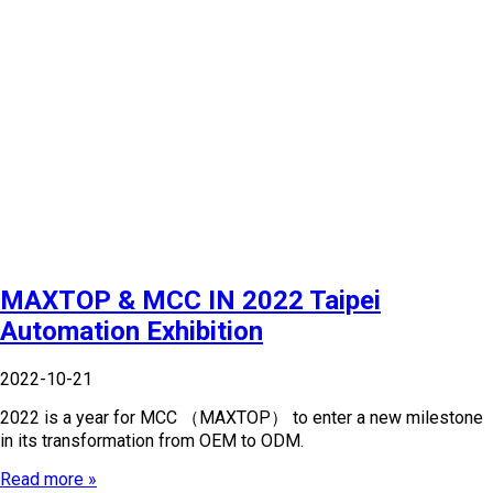
MAXTOP & MCC IN 2022 Taipei
Automation Exhibition
2022-10-21
2022 is a year for MCC （MAXTOP） to enter a new milestone
in its transformation from OEM to ODM.
Read more »