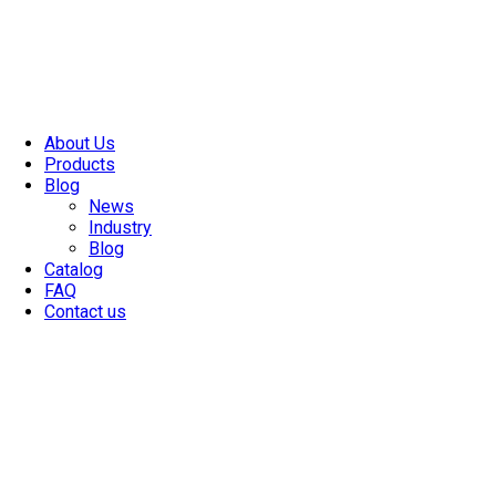
About Us
Products
Blog
News
Industry
Blog
Catalog
FAQ
Contact us