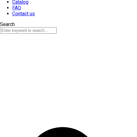
Catalog
FAQ
Contact us
Search