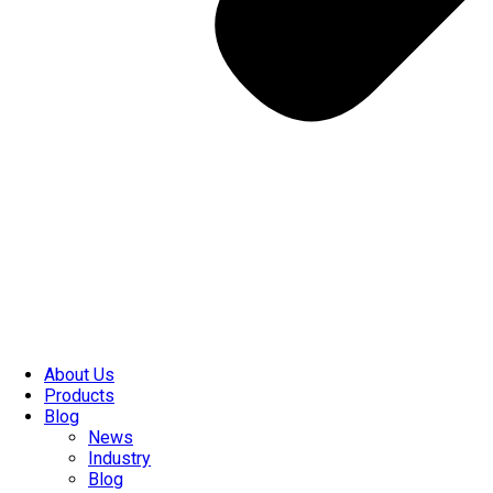
About Us
Products
Blog
News
Industry
Blog