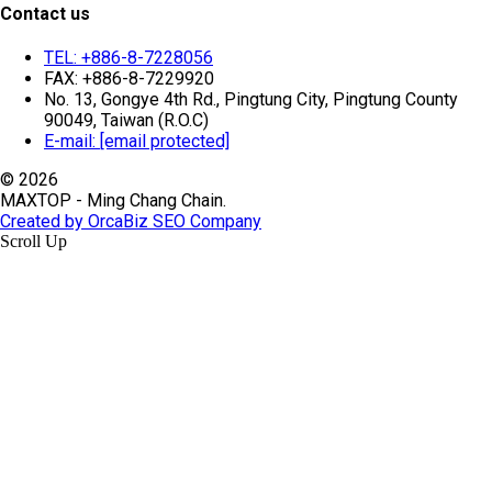
Contact us
TEL: +886-8-7228056
FAX: +886-8-7229920
No. 13, Gongye 4th Rd., Pingtung City, Pingtung County
90049, Taiwan (R.O.C)
E-mail:
[email protected]
© 2026
MAXTOP - Ming Chang Chain.
Created by OrcaBiz SEO Company
Scroll Up