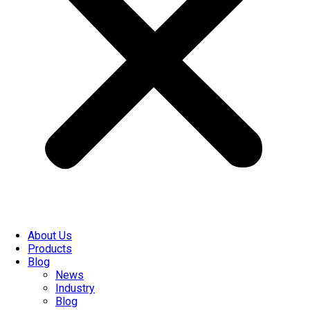
About Us
Products
Blog
News
Industry
Blog