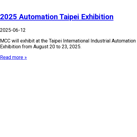
2025 Automation Taipei Exhibition
2025-06-12
MCC will exhibit at the Taipei International Industrial Automation
Exhibition from August 20 to 23, 2025.
Read more »