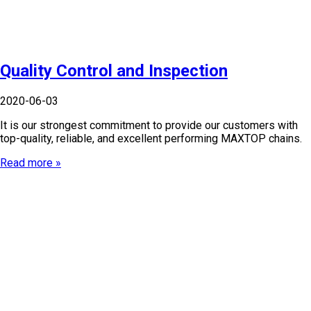
Quality Control and Inspection
2020-06-03
It is our strongest commitment to provide our customers with
top-quality, reliable, and excellent performing MAXTOP chains.
Read more »