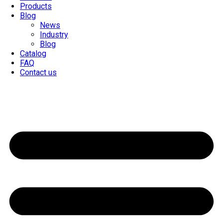
Products
Blog
News
Industry
Blog
Catalog
FAQ
Contact us