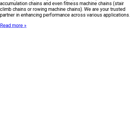
accumulation chains and even fitness machine chains (stair
climb chains or rowing machine chains). We are your trusted
partner in enhancing performance across various applications.
Read more »