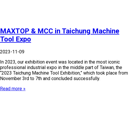
MAXTOP & MCC in Taichung Machine
Tool Expo
2023-11-09
In 2023, our exhibition event was located in the most iconic
professional industrial expo in the middle part of Taiwan, the
“2023 Taichung Machine Tool Exhibition,” which took place from
November 3rd to 7th and concluded successfully.
Read more »