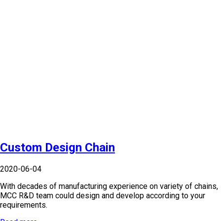
Custom Design Chain
2020-06-04
With decades of manufacturing experience on variety of chains,
MCC R&D team could design and develop according to your
requirements.