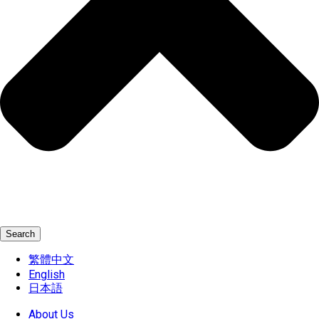
Search
繁體中文
English
日本語
About Us