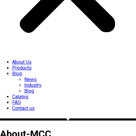
About Us
Products
Blog
News
Industry
Blog
Catalog
FAQ
Contact us
About-MCC