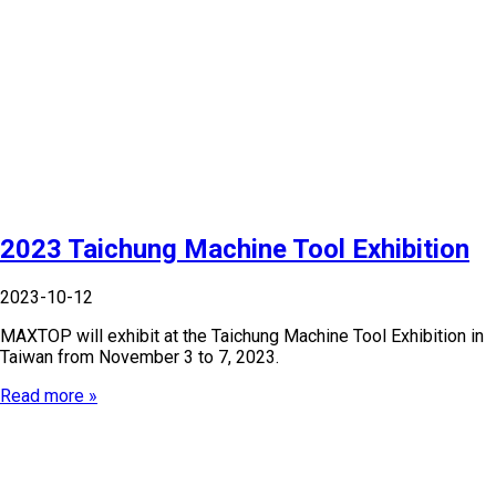
2023 Taichung Machine Tool Exhibition
2023-10-12
MAXTOP will exhibit at the Taichung Machine Tool Exhibition in
Taiwan from November 3 to 7, 2023.
Read more »