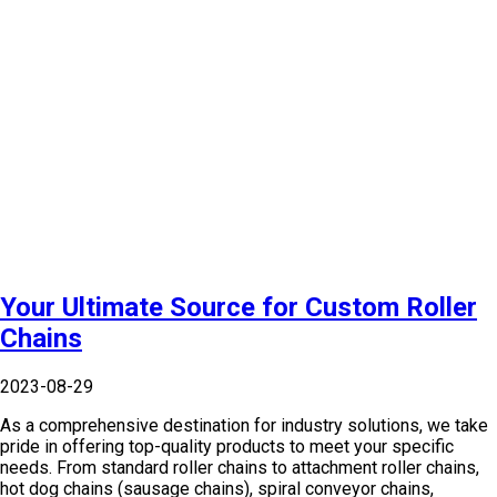
Your Ultimate Source for Custom Roller
Chains
2023-08-29
As a comprehensive destination for industry solutions, we take
pride in offering top-quality products to meet your specific
needs. From standard roller chains to attachment roller chains,
hot dog chains (sausage chains), spiral conveyor chains,