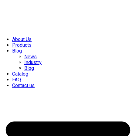
About Us
Products
Blog
News
Industry
Blog
Catalog
FAQ
Contact us