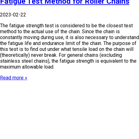
Fatigue Test Method for Roller Chains
2023-02-22
The fatigue strength test is considered to be the closest test
method to the actual use of the chain. Since the chain is
constantly moving during use, it is also necessary to understand
the fatigue life and endurance limit of the chain. The purpose of
this test is to find out under what tensile load on the chain will
(theoretically) never break. For general chains (excluding
stainless steel chains), the fatigue strength is equivalent to the
maximum allowable load.
Read more »