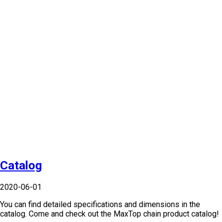
Catalog
2020-06-01
You can find detailed specifications and dimensions in the
catalog. Come and check out the MaxTop chain product catalog!