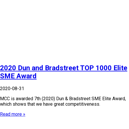
2020 Dun and Bradstreet TOP 1000 Elite
SME Award
2020-08-31
MCC is awarded 7th (2020) Dun & Bradstreet SME Elite Award,
which shows that we have great competitiveness.
Read more »