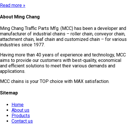
Read more »
About Ming Chang
Ming Chang Traffic Parts Mfg. (MCC) has been a developer and
manufacturer of industrial chains – roller chain, conveyor chain,
attachment chain, leaf chain and customized chain – for various
industries since 1977.
Having more than 40 years of experience and technology, MCC
aims to provide our customers with best-quality, economical
and efficient solutions to meet their various demands and
applications.
MCC chains is your TOP choice with MAX satisfaction.
Sitemap
Home
About us
Products
Contact us