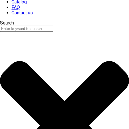
Catalog
FAQ
Contact us
Search