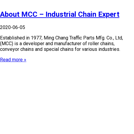
About MCC – Industrial Chain Expert
2020-06-05
Established in 1977, Ming Chang Traffic Parts Mfg. Co., Ltd,
(MCC) is a developer and manufacturer of roller chains,
conveyor chains and special chains for various industries.
Read more »