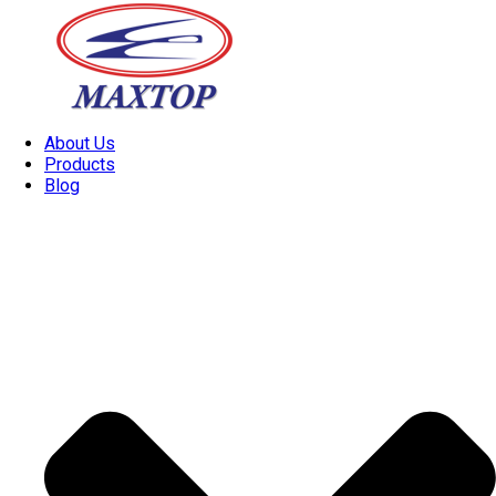
About Us
Products
Blog