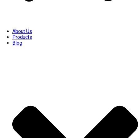
About Us
Products
Blog