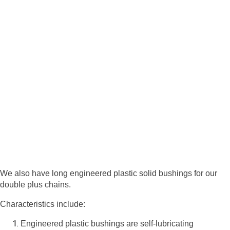
We also have long engineered plastic solid bushings for our
double plus chains.
Characteristics include:
Engineered plastic bushings are self-lubricating