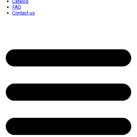
Catalog
FAQ
Contact us