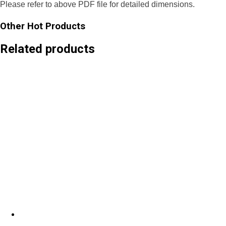
Please refer to above PDF file for detailed dimensions.
Other Hot Products
Related products