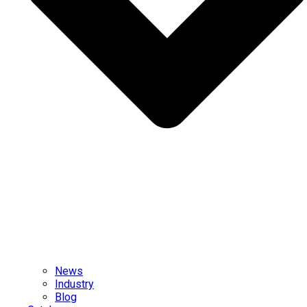
News
Industry
Blog