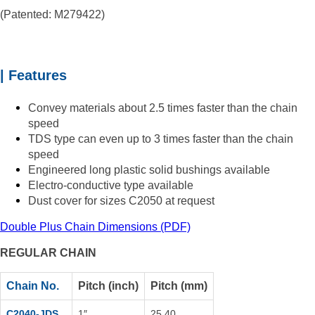
(Patented: M279422)
| Features
Convey materials about 2.5 times faster than the chain
speed
TDS type can even up to
3 times faster than the chain
speed
Engineered long plastic solid bushings available
Electro-conductive type available
Dust cover for sizes C2050 at request
Double Plus Chain Dimensions (PDF)
REGULAR CHAIN
Chain No.
Pitch (inch)
Pitch (mm)
C2040-JDS
1″
25.40