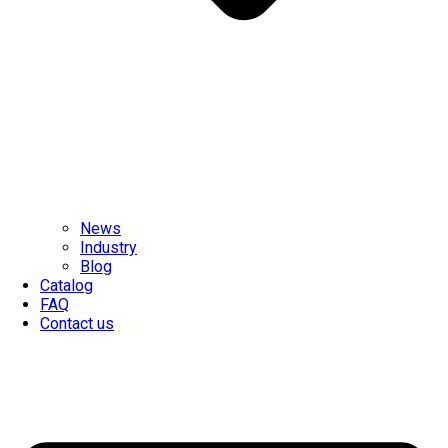
News
Industry
Blog
Catalog
FAQ
Contact us