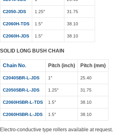
C2050-JDS
1.25″
31.75
C2060H-TDS
1.5″
38.10
C2060H-JDS
1.5″
38.10
SOLID LONG BUSH CHAIN
Chain No.
Pitch (inch)
Pitch (mm)
C2040SBR-L-JDS
1″
25.40
C2050SBR-L-JDS
1.25″
31.75
C2060HSBR-L-TDS
1.5″
38.10
C2060HSBR-L-JDS
1.5″
38.10
Electro-conductive type rollers available at request.