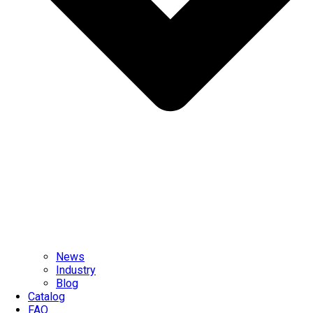
News
Industry
Blog
Catalog
FAQ