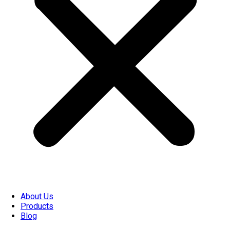
About Us
Products
Blog