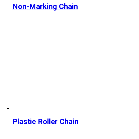
Non-Marking Chain
Plastic Roller Chain