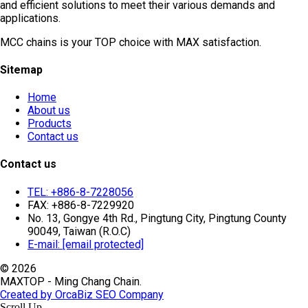
and efficient solutions to meet their various demands and
applications.
MCC chains is your TOP choice with MAX satisfaction.
Sitemap
Home
About us
Products
Contact us
Contact us
TEL: +886-8-7228056
FAX: +886-8-7229920
No. 13, Gongye 4th Rd., Pingtung City, Pingtung County
90049, Taiwan (R.O.C)
E-mail:
[email protected]
© 2026
MAXTOP - Ming Chang Chain.
Created by OrcaBiz SEO Company
Scroll Up