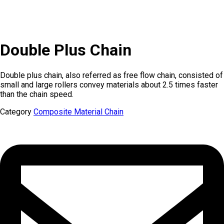
Double Plus Chain
Double plus chain, also referred as free flow chain, consisted of
small and large rollers convey materials about 2.5 times faster
than the chain speed.
Category
Composite Material Chain