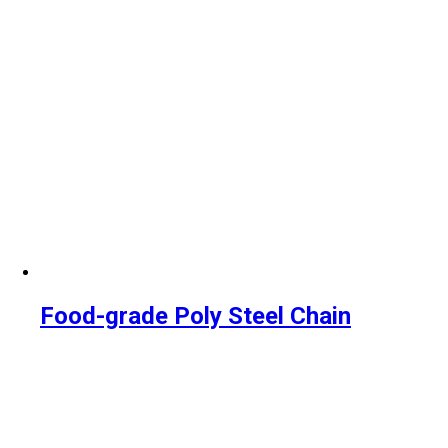
Food-grade Poly Steel Chain