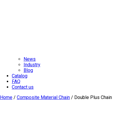
News
Industry
Blog
Catalog
FAQ
Contact us
Home
/
Composite Material Chain
/ Double Plus Chain