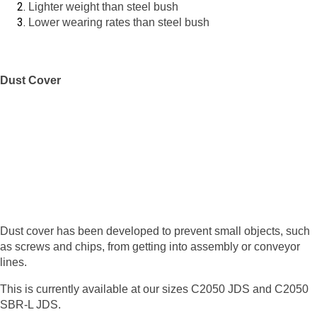
Lighter weight than steel bush
Lower wearing rates than steel bush
Dust Cover
Dust cover has been developed to prevent small objects, such
as screws and chips, from getting into assembly or conveyor
lines.
This is currently available at our sizes C2050 JDS and C2050
SBR-L JDS.