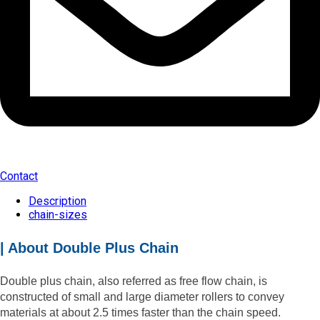
Contact
Description
chain-sizes
| About Double Plus Chain
Double plus chain, also referred as free flow chain, is
constructed of small and large diameter rollers to convey
materials at about 2.5 times faster than the chain speed.