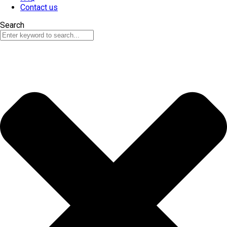
Contact us
Search