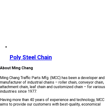
Poly Steel Chain
About Ming Chang
Ming Chang Traffic Parts Mfg. (MCC) has been a developer and
manufacturer of industrial chains – roller chain, conveyor chain,
attachment chain, leaf chain and customized chain – for various
industries since 1977.
Having more than 40 years of experience and technology, MCC
aims to provide our customers with best-quality, economical