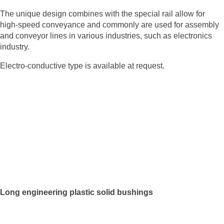
The unique design combines with the special rail allow for
high-speed conveyance and commonly are used for assembly
and conveyor lines in various industries, such as electronics
industry.
Electro-conductive type is available at request.
Long engineering plastic solid bushings