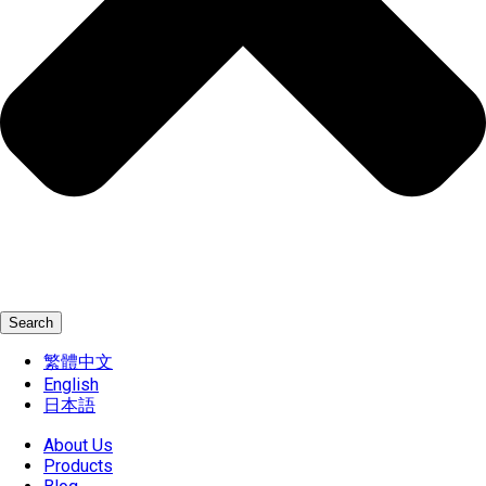
Search
繁體中文
English
日本語
About Us
Products