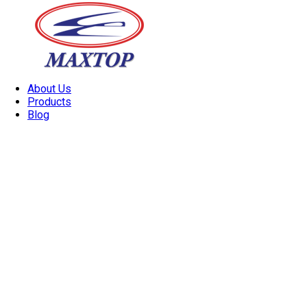
About Us
Products
Blog