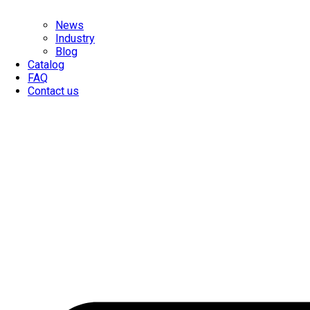
News
Industry
Blog
Catalog
FAQ
Contact us