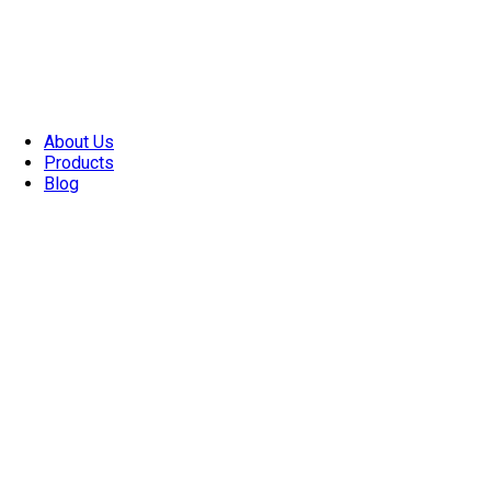
About Us
Products
Blog