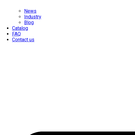
News
Industry
Blog
Catalog
FAQ
Contact us