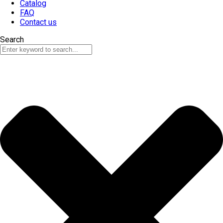
Catalog
FAQ
Contact us
Search