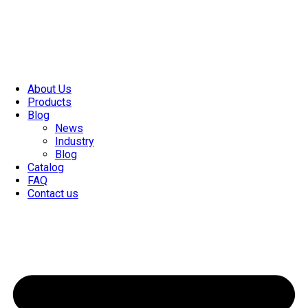
About Us
Products
Blog
News
Industry
Blog
Catalog
FAQ
Contact us