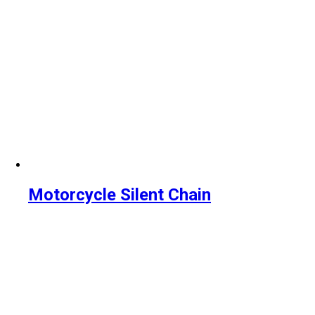
Motorcycle Silent Chain