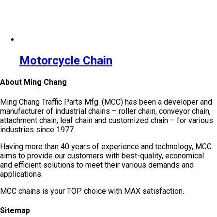
Motorcycle Chain
About Ming Chang
Ming Chang Traffic Parts Mfg. (MCC) has been a developer and
manufacturer of industrial chains – roller chain, conveyor chain,
attachment chain, leaf chain and customized chain – for various
industries since 1977.
Having more than 40 years of experience and technology, MCC
aims to provide our customers with best-quality, economical
and efficient solutions to meet their various demands and
applications.
MCC chains is your TOP choice with MAX satisfaction.
Sitemap