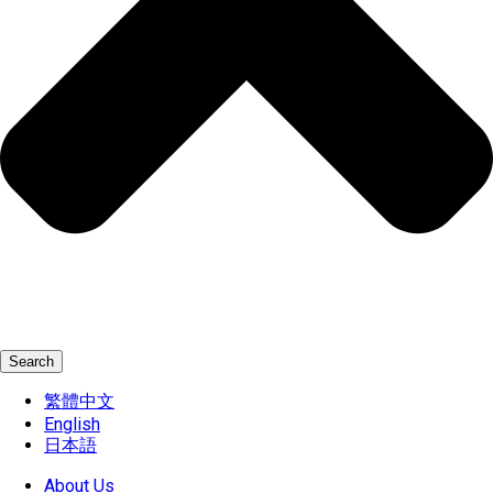
Search
繁體中文
English
日本語
About Us