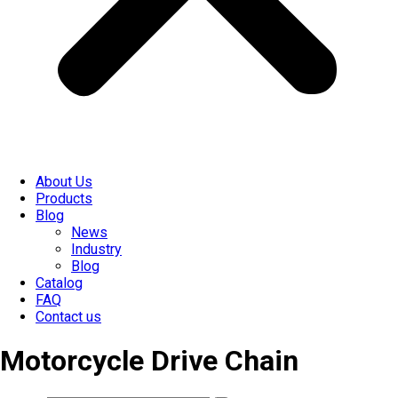
About Us
Products
Blog
News
Industry
Blog
Catalog
FAQ
Contact us
Motorcycle Drive Chain