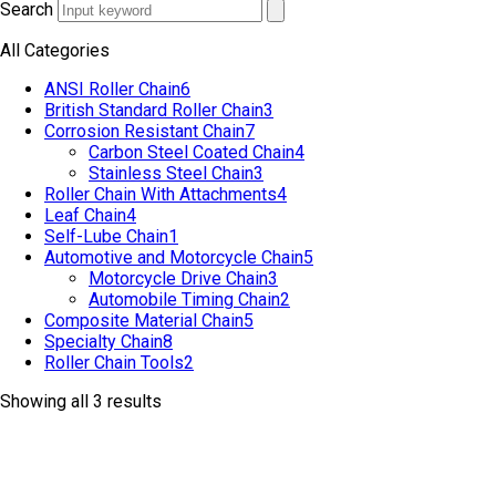
Search
All Categories
ANSI Roller Chain
6
British Standard Roller Chain
3
Corrosion Resistant Chain
7
Carbon Steel Coated Chain
4
Stainless Steel Chain
3
Roller Chain With Attachments
4
Leaf Chain
4
Self-Lube Chain
1
Automotive and Motorcycle Chain
5
Motorcycle Drive Chain
3
Automobile Timing Chain
2
Composite Material Chain
5
Specialty Chain
8
Roller Chain Tools
2
Showing all 3 results