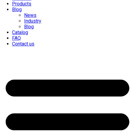
Products
Blog
News
Industry
Blog
Catalog
FAQ
Contact us