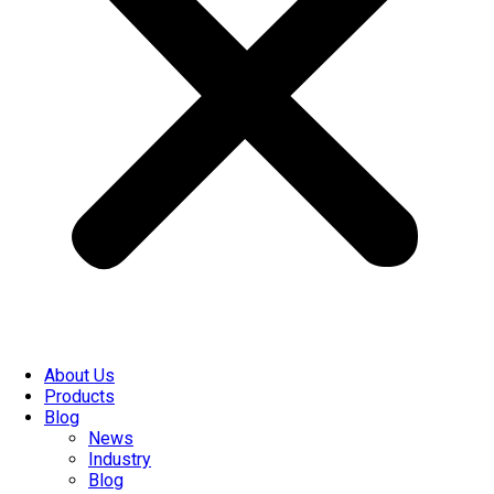
About Us
Products
Blog
News
Industry
Blog