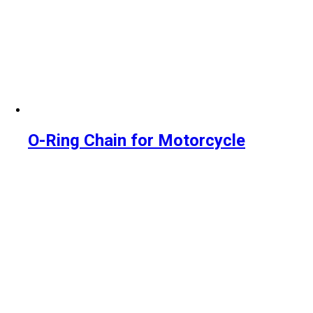
O-Ring Chain for Motorcycle