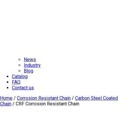
News
Industry
Blog
Catalog
FAQ
Contact us
Home
/
Corrosion Resistant Chain
/
Carbon Steel Coated
Chain
/ CRF Corrosion Resistant Chain