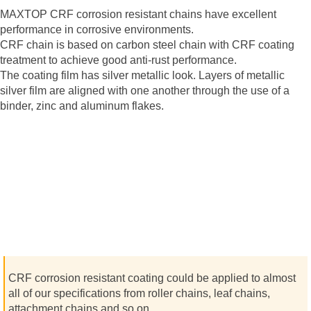
MAXTOP CRF corrosion resistant chains have excellent
performance in corrosive environments.
CRF chain is based on carbon steel chain with CRF coating
treatment to achieve good anti-rust performance.
The coating film has silver metallic look. Layers of metallic
silver film are aligned with one another through the use of a
binder, zinc and aluminum flakes.
CRF corrosion resistant coating could be applied to almost
all of our specifications from roller chains, leaf chains,
attachment chains and so on.