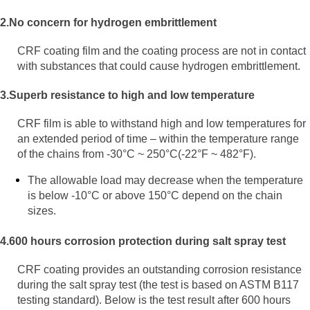
2.No concern for hydrogen embrittlement
CRF coating film and the coating process are not in contact
with substances that could cause hydrogen embrittlement.
3.Superb resistance to high and low
temperature
CRF film is able to withstand high and low temperatures for
an extended period of time – within the temperature range
of the chains from -30°C ~ 250°C(-22°F ~ 482°F).
The allowable load may decrease when the temperature
is below -10°C or above 150°C depend on the chain
sizes.
4.600 hours corrosion protection during salt spray test
CRF coating provides an outstanding corrosion resistance
during the salt spray test (the test is based on ASTM B117
testing standard). Below is the test result after 600 hours