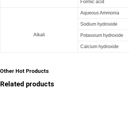
Formic acid
Aqueous Ammonia
Sodium hydroxide
Alkali
Potassium hydroxide
Calcium hydroxide
Other Hot Products
Related products