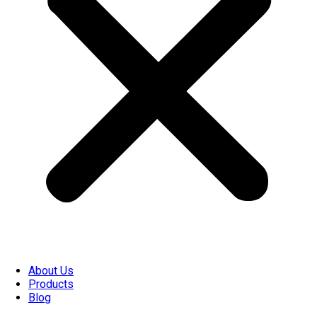
About Us
Products
Blog