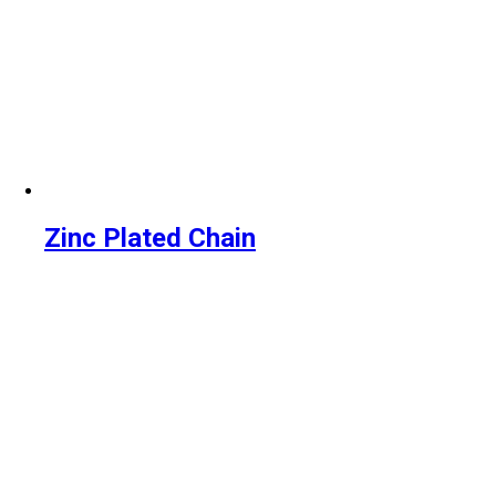
Zinc Plated Chain