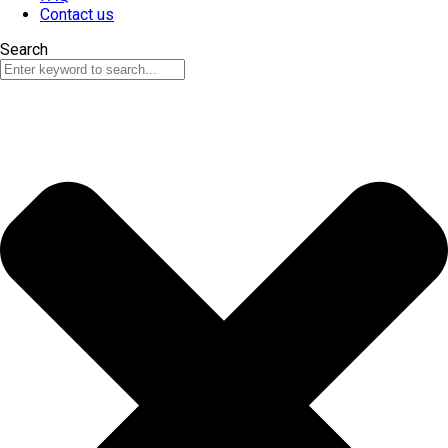
Contact us
Search