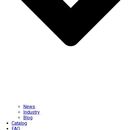
News
Industry
Blog
Catalog
FAQ