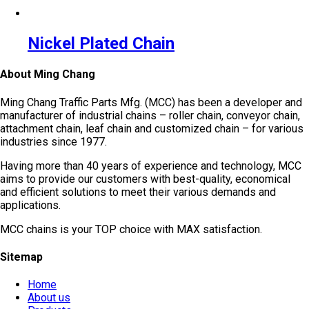
Nickel Plated Chain
About Ming Chang
Ming Chang Traffic Parts Mfg. (MCC) has been a developer and
manufacturer of industrial chains – roller chain, conveyor chain,
attachment chain, leaf chain and customized chain – for various
industries since 1977.
Having more than 40 years of experience and technology, MCC
aims to provide our customers with best-quality, economical
and efficient solutions to meet their various demands and
applications.
MCC chains is your TOP choice with MAX satisfaction.
Sitemap
Home
About us