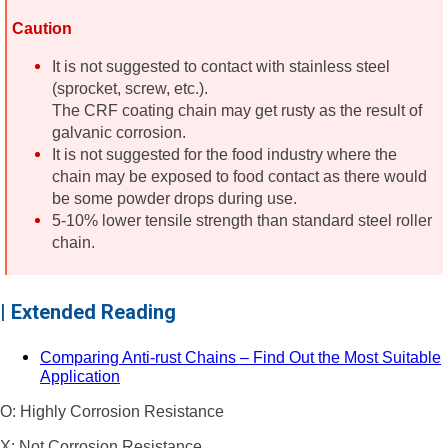
Caution
It is not suggested to contact with stainless steel
(sprocket, screw, etc.).
The CRF coating chain may get rusty as the result of
galvanic corrosion.
It is not suggested for the food industry where the
chain may be exposed to food contact as there would
be some powder drops during use.
5-10% lower tensile strength than standard steel roller
chain.
| Extended Reading
Comparing Anti-rust Chains – Find Out the Most Suitable
Application
O: Highly Corrosion Resistance
X: Not Corrosion Resistance