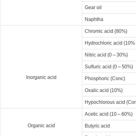
Gear oil
Naphtha
Chromic acid (80%)
Hydrochloric acid (10
Nitric acid (0～30%)
Sulfuric acid (0～50%)
Inorganic acid
Phosphoric (Conc)
Oxalic acid (10%)
Hypochlorous acid (Co
Acetic acid (10～60%)
Organic acid
Butyric acid