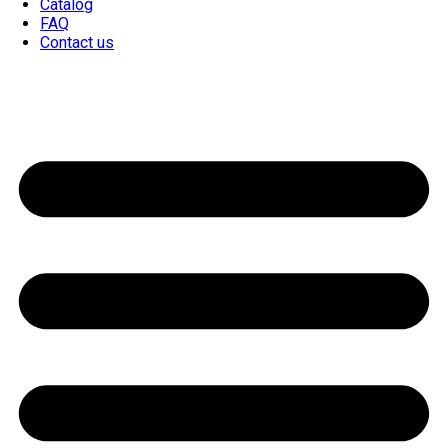
Catalog
FAQ
Contact us