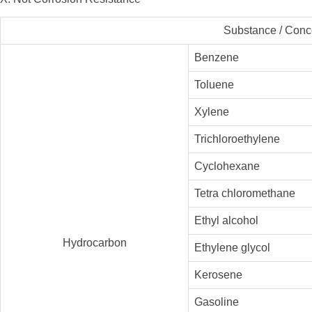
Substance / Conc
Benzene
Toluene
Xylene
Trichloroethylene
Cyclohexane
Tetra chloromethane
Ethyl alcohol
Hydrocarbon
Ethylene glycol
Kerosene
Gasoline