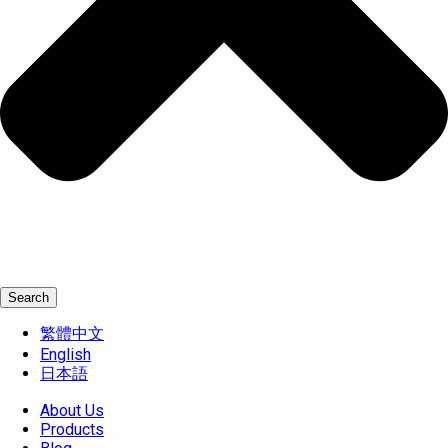
Search
繁體中文
English
日本語
About Us
Products