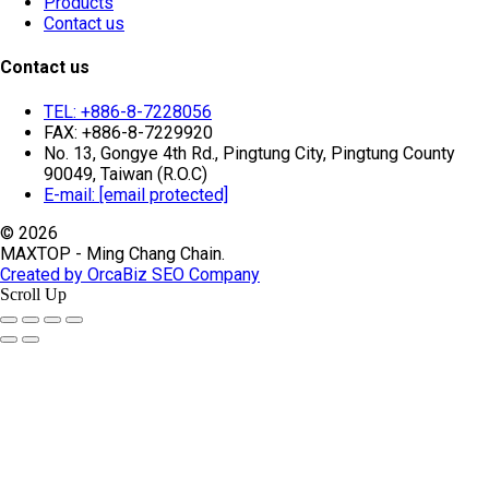
Products
Contact us
Contact us
TEL: +886-8-7228056
FAX: +886-8-7229920
No. 13, Gongye 4th Rd., Pingtung City, Pingtung County
90049, Taiwan (R.O.C)
E-mail:
[email protected]
© 2026
MAXTOP - Ming Chang Chain.
Created by OrcaBiz SEO Company
Scroll Up