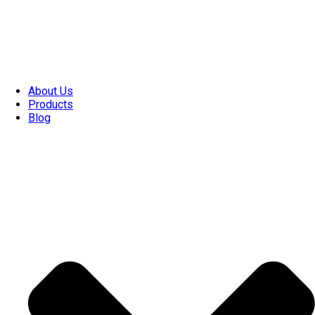
About Us
Products
Blog