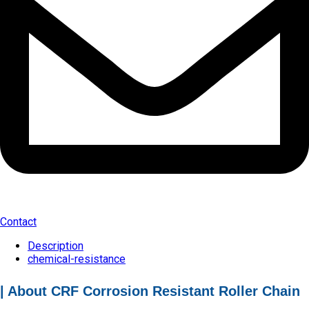
Contact
Description
chemical-resistance
| About CRF Corrosion Resistant Roller Chain