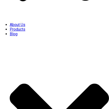
About Us
Products
Blog