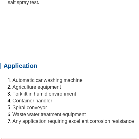
salt spray test.
| Application
Automatic car washing machine
Agriculture equipment
Forklift in humid environment
Container handler
Spiral conveyor
Waste water treatment equipment
Any application requiring excellent corrosion resistance