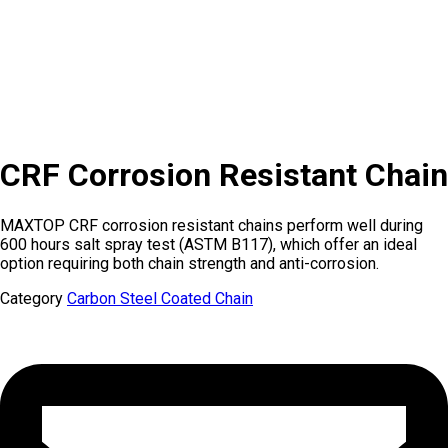
CRF Corrosion Resistant Chain
MAXTOP CRF corrosion resistant chains perform well during
600 hours salt spray test (ASTM B117), which offer an ideal
option requiring both chain strength and anti-corrosion.
Category
Carbon Steel Coated Chain