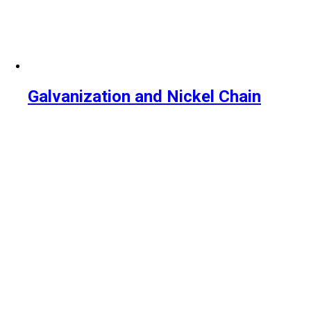
Galvanization and Nickel Chain