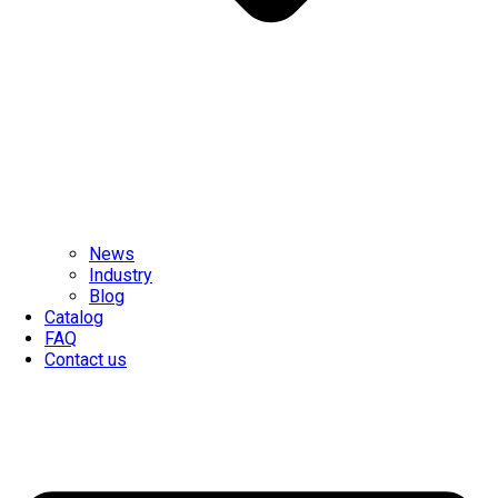
News
Industry
Blog
Catalog
FAQ
Contact us