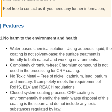
Feel free to contact us if
you need any further information,
| Features
1.No harm to the environment and health
Water-based chemical solution: Using aqueous liquid, the
coating is not solvent-base; the surface treatment is
friendly to both natural and working environments.
Completely chromium-free: Chromium compound is not
used in the processing for CRF coating.
No Toxic Metal – Free of nickel, cadmium, lead, barium
and mercury. It completely meets the requirement of
RoHS, ELV and REACH regulations.
Closed system coating process: CRF coating is
environmentally friendly; the main waste disposal of this
coating is the steam and do not include any toxic
substances regulated by law.