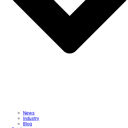
News
Industry
Blog