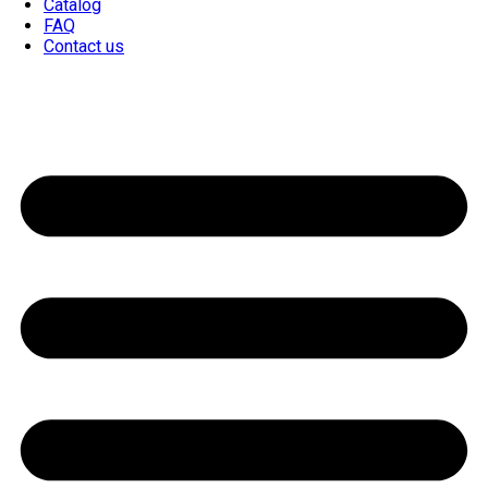
Catalog
FAQ
Contact us