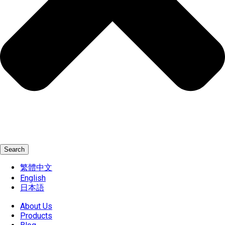
Search
繁體中文
English
日本語
About Us
Products