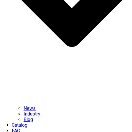
News
Industry
Blog
Catalog
FAQ