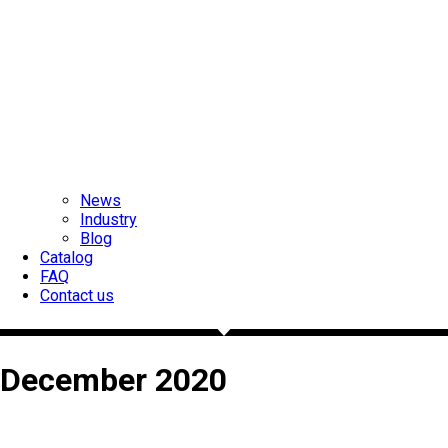
News
Industry
Blog
Catalog
FAQ
Contact us
December 2020