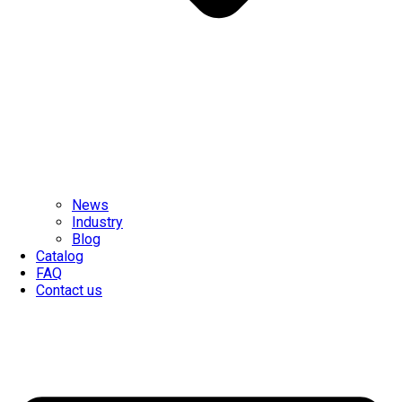
News
Industry
Blog
Catalog
FAQ
Contact us