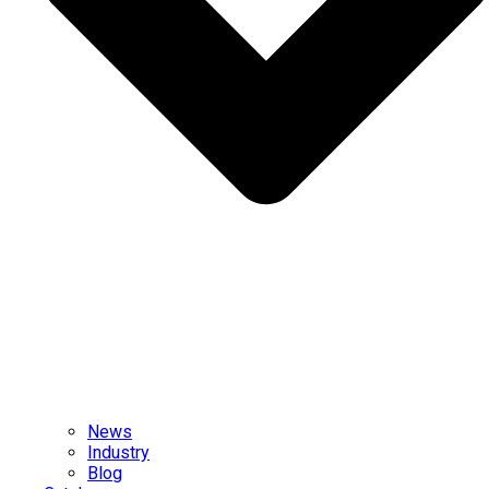
News
Industry
Blog