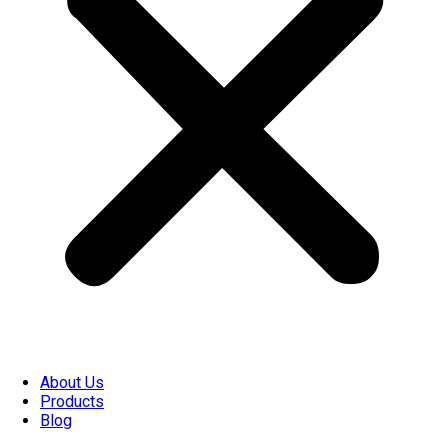
About Us
Products
Blog