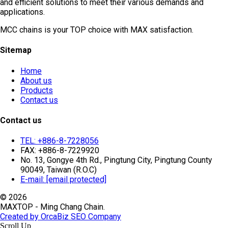
and efficient solutions to meet their various demands and
applications.
MCC chains is your TOP choice with MAX satisfaction.
Sitemap
Home
About us
Products
Contact us
Contact us
TEL: +886-8-7228056
FAX: +886-8-7229920
No. 13, Gongye 4th Rd., Pingtung City, Pingtung County
90049, Taiwan (R.O.C)
E-mail:
[email protected]
© 2026
MAXTOP - Ming Chang Chain.
Created by OrcaBiz SEO Company
Scroll Up