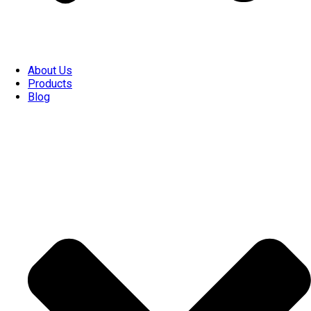
About Us
Products
Blog