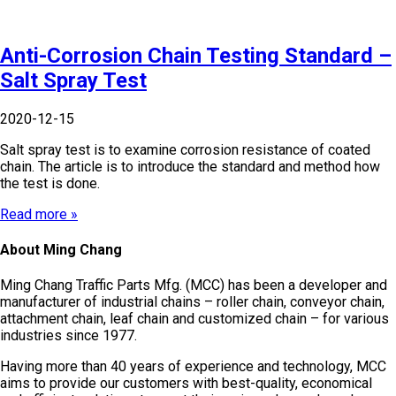
Anti-Corrosion Chain Testing Standard –
Salt Spray Test
2020-12-15
Salt spray test is to examine corrosion resistance of coated
chain. The article is to introduce the standard and method how
the test is done.
Read more »
About Ming Chang
Ming Chang Traffic Parts Mfg. (MCC) has been a developer and
manufacturer of industrial chains – roller chain, conveyor chain,
attachment chain, leaf chain and customized chain – for various
industries since 1977.
Having more than 40 years of experience and technology, MCC
aims to provide our customers with best-quality, economical