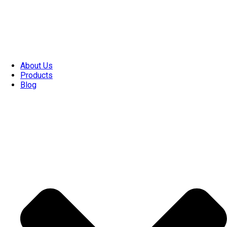
About Us
Products
Blog