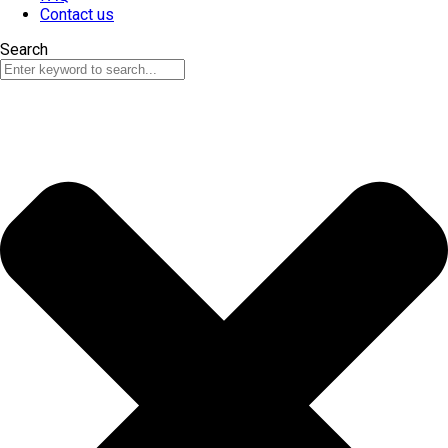
Contact us
Search