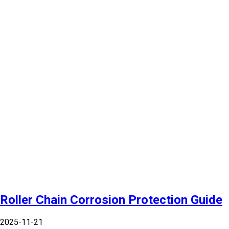
Roller Chain Corrosion Protection Guide
2025-11-21