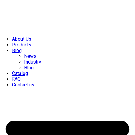
About Us
Products
Blog
News
Industry
Blog
Catalog
FAQ
Contact us