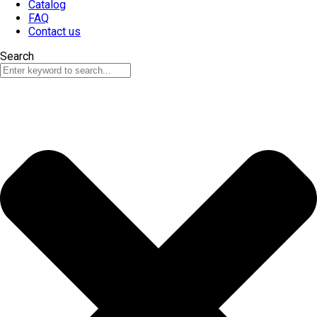
Catalog
FAQ
Contact us
Search