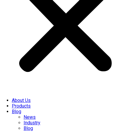
About Us
Products
Blog
News
Industry
Blog