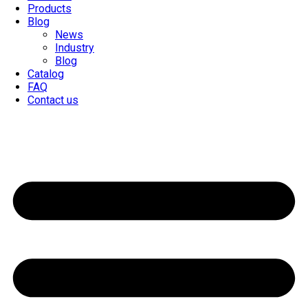
Products
Blog
News
Industry
Blog
Catalog
FAQ
Contact us