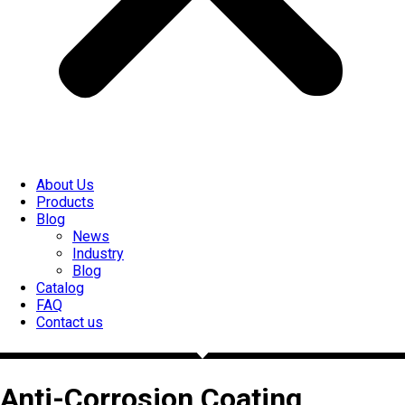
About Us
Products
Blog
News
Industry
Blog
Catalog
FAQ
Contact us
Anti-Corrosion Coating