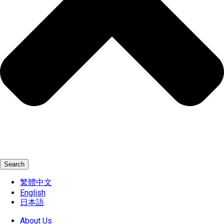
Search
繁體中文
English
日本語
About Us