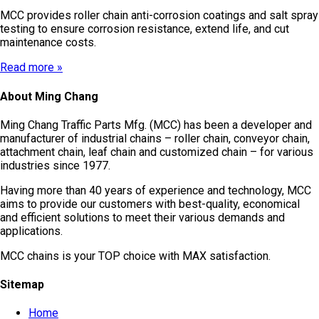
MCC provides roller chain anti-corrosion coatings and salt spray
testing to ensure corrosion resistance, extend life, and cut
maintenance costs.
Read more »
About Ming Chang
Ming Chang Traffic Parts Mfg. (MCC) has been a developer and
manufacturer of industrial chains – roller chain, conveyor chain,
attachment chain, leaf chain and customized chain – for various
industries since 1977.
Having more than 40 years of experience and technology, MCC
aims to provide our customers with best-quality, economical
and efficient solutions to meet their various demands and
applications.
MCC chains is your TOP choice with MAX satisfaction.
Sitemap
Home