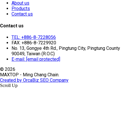
About us
Products
Contact us
Contact us
TEL: +886-8-7228056
FAX: +886-8-7229920
No. 13, Gongye 4th Rd., Pingtung City, Pingtung County
90049, Taiwan (R.O.C)
E-mail:
[email protected]
© 2026
MAXTOP - Ming Chang Chain.
Created by OrcaBiz SEO Company
Scroll Up