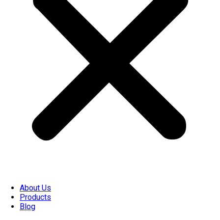
About Us
Products
Blog