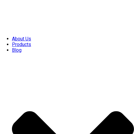
About Us
Products
Blog