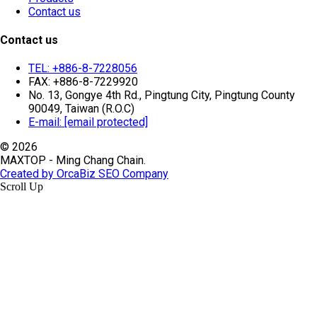
Contact us
Contact us
TEL: +886-8-7228056
FAX: +886-8-7229920
No. 13, Gongye 4th Rd., Pingtung City, Pingtung County
90049, Taiwan (R.O.C)
E-mail:
[email protected]
© 2026
MAXTOP - Ming Chang Chain.
Created by OrcaBiz SEO Company
Scroll Up