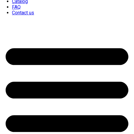
Catalog
FAQ
Contact us