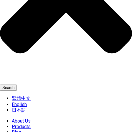
Search
繁體中文
English
日本語
About Us
Products