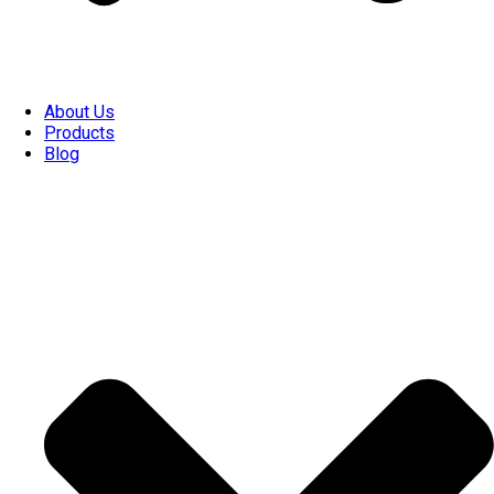
About Us
Products
Blog