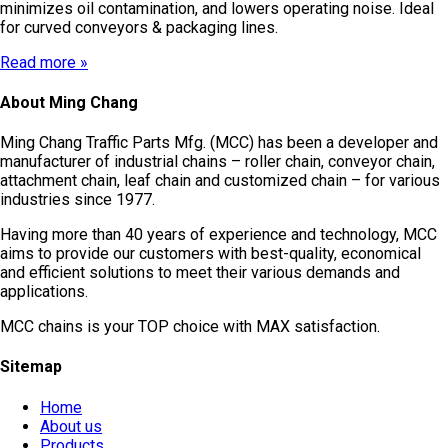
minimizes oil contamination, and lowers operating noise. Ideal
for curved conveyors & packaging lines.
Read more »
About Ming Chang
Ming Chang Traffic Parts Mfg. (MCC) has been a developer and
manufacturer of industrial chains – roller chain, conveyor chain,
attachment chain, leaf chain and customized chain – for various
industries since 1977.
Having more than 40 years of experience and technology, MCC
aims to provide our customers with best-quality, economical
and efficient solutions to meet their various demands and
applications.
MCC chains is your TOP choice with MAX satisfaction.
Sitemap
Home
About us
Products