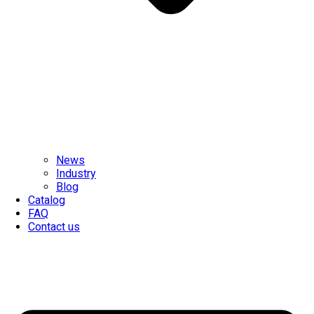
News
Industry
Blog
Catalog
FAQ
Contact us