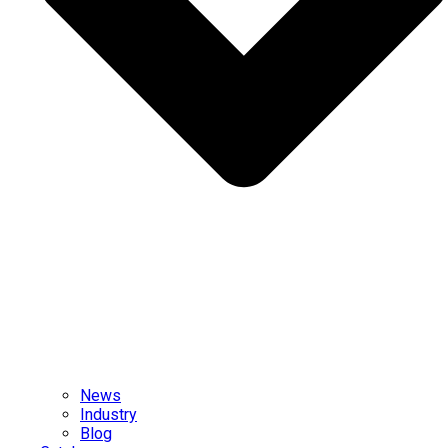
News
Industry
Blog