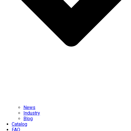
News
Industry
Blog
Catalog
FAQ