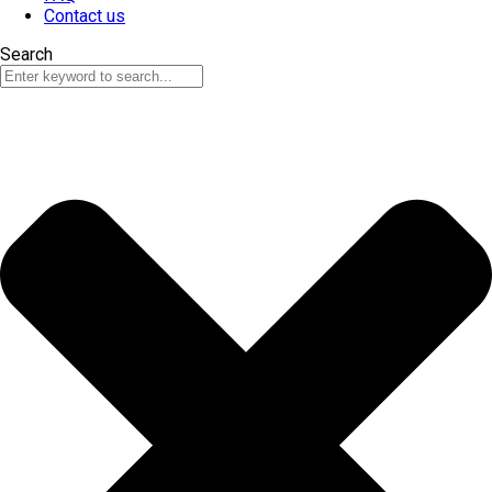
Contact us
Search