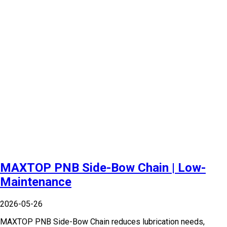
MAXTOP PNB Side-Bow Chain | Low-
Maintenance
2026-05-26
MAXTOP PNB Side-Bow Chain reduces lubrication needs,