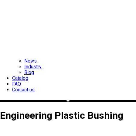
News
Industry
Blog
Catalog
FAQ
Contact us
Engineering Plastic Bushing