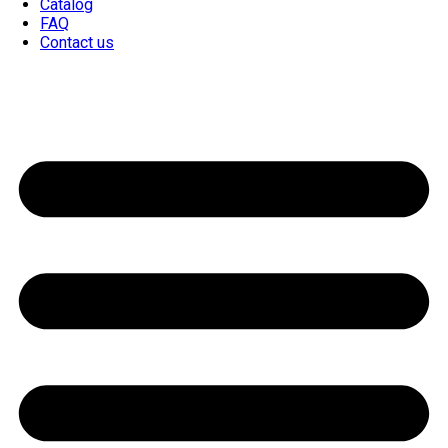
Catalog
FAQ
Contact us