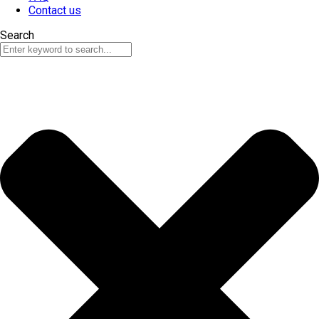
Contact us
Search