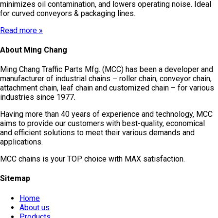
minimizes oil contamination, and lowers operating noise. Ideal
for curved conveyors & packaging lines.
Read more »
About Ming Chang
Ming Chang Traffic Parts Mfg. (MCC) has been a developer and
manufacturer of industrial chains – roller chain, conveyor chain,
attachment chain, leaf chain and customized chain – for various
industries since 1977.
Having more than 40 years of experience and technology, MCC
aims to provide our customers with best-quality, economical
and efficient solutions to meet their various demands and
applications.
MCC chains is your TOP choice with MAX satisfaction.
Sitemap
Home
About us
Products