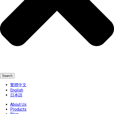
Search
繁體中文
English
日本語
About Us
Products