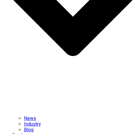
News
Industry
Blog