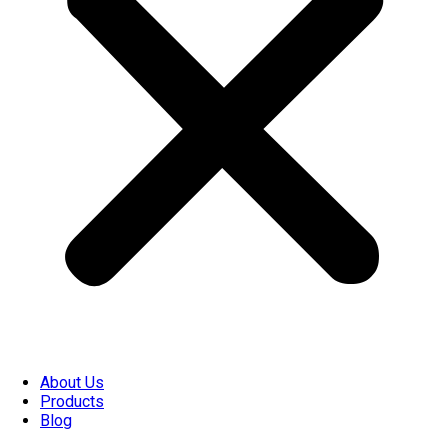
About Us
Products
Blog