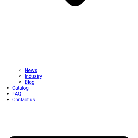
News
Industry
Blog
Catalog
FAQ
Contact us