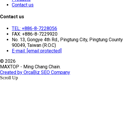
Contact us
Contact us
TEL: +886-8-7228056
FAX: +886-8-7229920
No. 13, Gongye 4th Rd., Pingtung City, Pingtung County
90049, Taiwan (R.O.C)
E-mail:
[email protected]
© 2026
MAXTOP - Ming Chang Chain.
Created by OrcaBiz SEO Company
Scroll Up