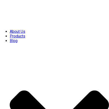
About Us
Products
Blog