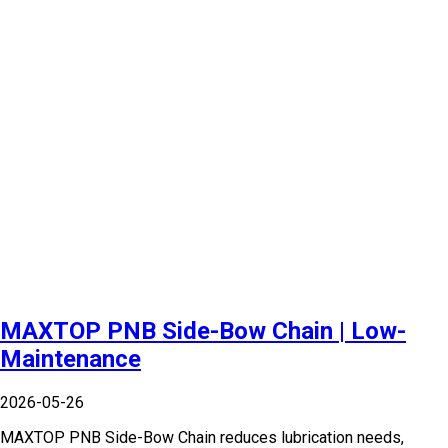
MAXTOP PNB Side-Bow Chain | Low-
Maintenance
2026-05-26
MAXTOP PNB Side-Bow Chain reduces lubrication needs,