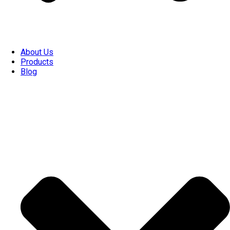
About Us
Products
Blog