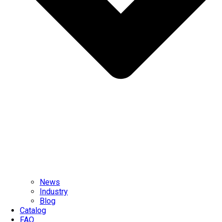
News
Industry
Blog
Catalog
FAQ