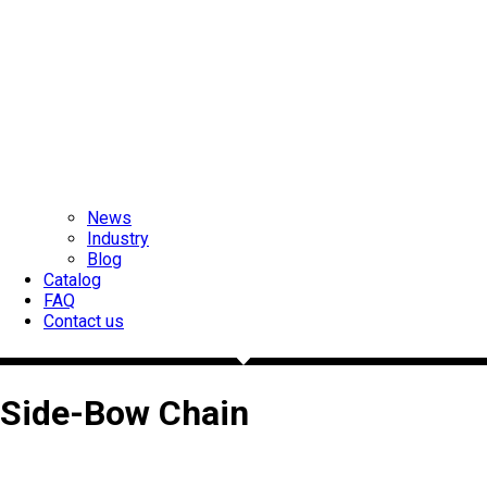
News
Industry
Blog
Catalog
FAQ
Contact us
Side-Bow Chain