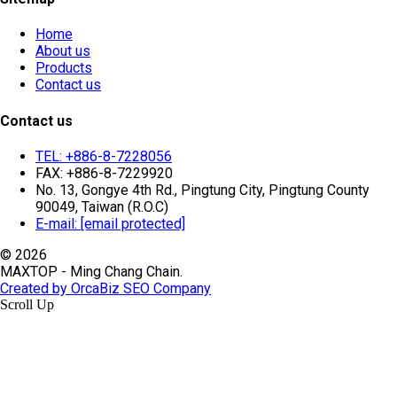
Home
About us
Products
Contact us
Contact us
TEL: +886-8-7228056
FAX: +886-8-7229920
No. 13, Gongye 4th Rd., Pingtung City, Pingtung County
90049, Taiwan (R.O.C)
E-mail:
[email protected]
© 2026
MAXTOP - Ming Chang Chain.
Created by OrcaBiz SEO Company
Scroll Up