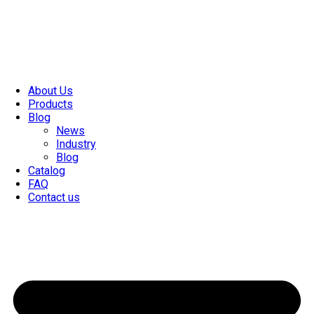
About Us
Products
Blog
News
Industry
Blog
Catalog
FAQ
Contact us