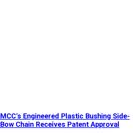
MCC’s Engineered Plastic Bushing Side-
Bow Chain Receives Patent Approval