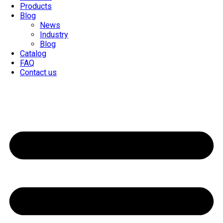
Products
Blog
News
Industry
Blog
Catalog
FAQ
Contact us