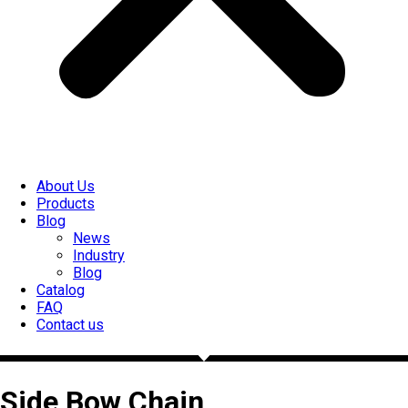
About Us
Products
Blog
News
Industry
Blog
Catalog
FAQ
Contact us
Side Bow Chain