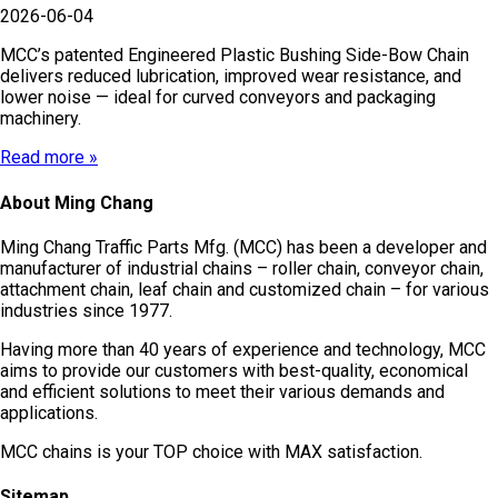
2026-06-04
MCC’s patented Engineered Plastic Bushing Side-Bow Chain
delivers reduced lubrication, improved wear resistance, and
lower noise — ideal for curved conveyors and packaging
machinery.
Read more »
About Ming Chang
Ming Chang Traffic Parts Mfg. (MCC) has been a developer and
manufacturer of industrial chains – roller chain, conveyor chain,
attachment chain, leaf chain and customized chain – for various
industries since 1977.
Having more than 40 years of experience and technology, MCC
aims to provide our customers with best-quality, economical
and efficient solutions to meet their various demands and
applications.
MCC chains is your TOP choice with MAX satisfaction.
Sitemap