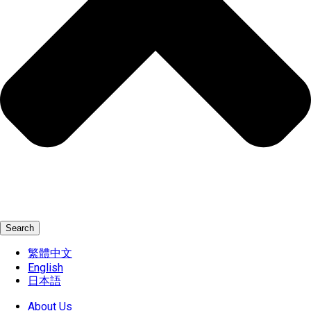
Search
繁體中文
English
日本語
About Us