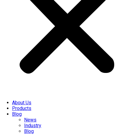
About Us
Products
Blog
News
Industry
Blog