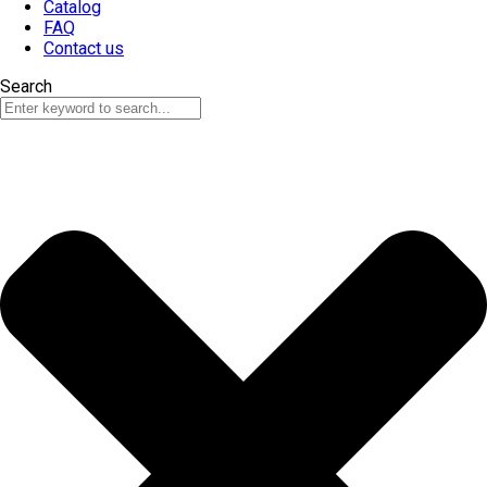
Catalog
FAQ
Contact us
Search