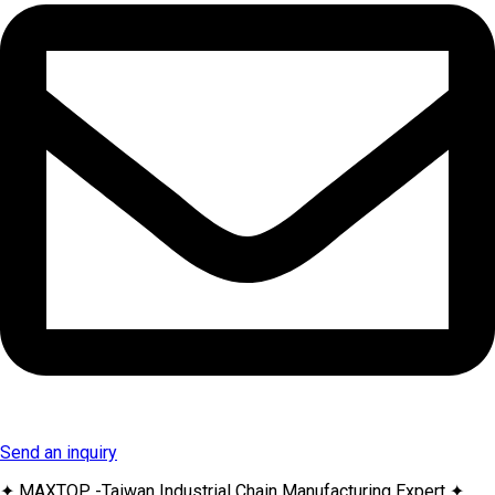
Send an inquiry
✦ MAXTOP -Taiwan Industrial Chain Manufacturing Expert ✦