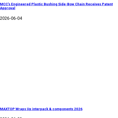
MCC’s Engineered Plastic Bushing Side-Bow Chain Receives Patent
Approval
2026-06-04
MAXTOP Wraps Up interpack & components 2026