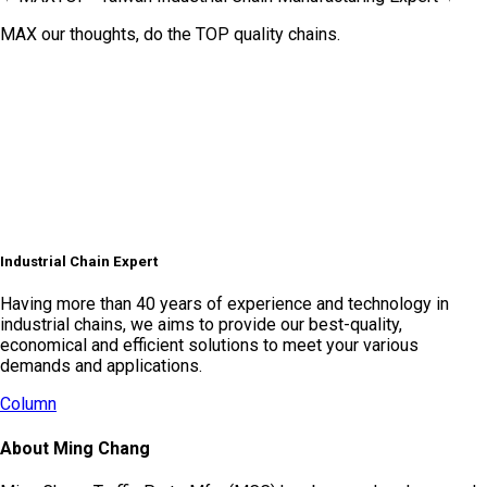
MAX our thoughts, do the TOP quality chains.
Industrial Chain Expert
Having more than 40 years of experience and technology in
industrial chains, we aims to provide our best-quality,
economical and efficient solutions to meet your various
demands and applications.
Column
About Ming Chang