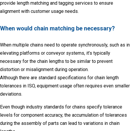
provide length matching and tagging services to ensure
alignment with customer usage needs.
When would chain matching be necessary?
When multiple chains need to operate synchronously, such as in
elevating platforms or conveyor systems, it’s typically
necessary for the chain lengths to be similar to prevent
distortion or misalignment during operation.
Although there are standard specifications for chain length
tolerances in ISO, equipment usage often requires even smaller
deviations.
Eve
n though industry standards for chain
s specify tolerance
levels for component accuracy, the accumulation of tolerances
during the assembly of parts can lead to variations in chain