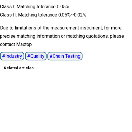
Class I: Matching tolerance 0.05%
Class II: Matching tolerance 0.05%~0.02%
Due to limitations of the measurement instrument, for more
precise matching information or matching quotations, please
contact Maxtop.
Industry
Quality
Chain Testing
｜Related articles