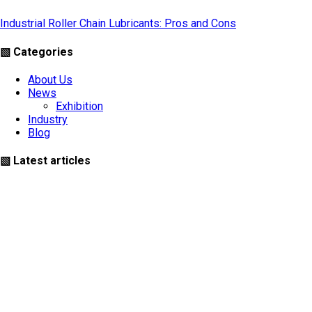
Industrial Roller Chain Lubricants: Pros and Cons
▧ Categories
About Us
News
Exhibition
Industry
Blog
▧ Latest articles