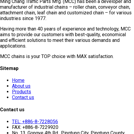
Ming Chang Traffic Parts Mfg. (MCC) has been a developer and
manufacturer of industrial chains – roller chain, conveyor chain,
attachment chain, leaf chain and customized chain – for various
industries since 1977.
Having more than 40 years of experience and technology, MCC
aims to provide our customers with best-quality, economical
and efficient solutions to meet their various demands and
applications.
MCC chains is your TOP choice with MAX satisfaction.
Sitemap
Home
About us
Products
Contact us
Contact us
TEL: +886-8-7228056
FAX: +886-8-7229920
No. 13, Gongye 4th Rd., Pingtung City, Pingtung County