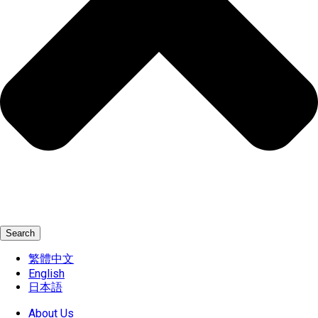
Search
繁體中文
English
日本語
About Us