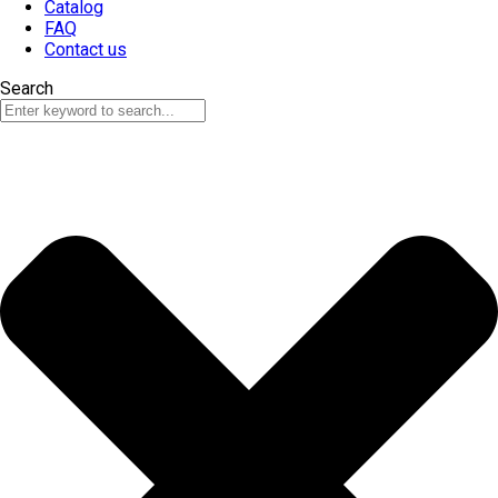
Catalog
FAQ
Contact us
Search