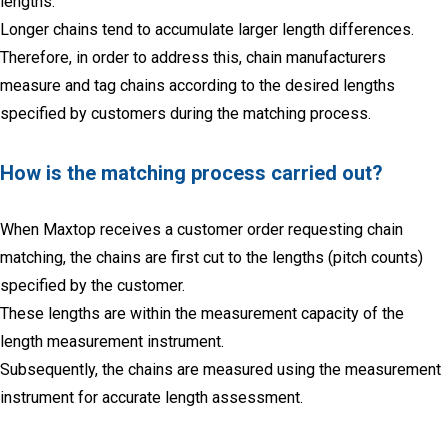
lengths.
Longer chains tend to accumulate larger length differences.
Therefore, in order to address this, chain manufacturers
measure and tag chains according to the desired lengths
specified by customers during the matching process.
How is the matching process carried out?
When Maxtop receives a customer order requesting chain
matching, the chains are first cut to the lengths (pitch counts)
specified by the customer.
These lengths are within the measurement capacity of the
length measurement instrument.
Subsequently, the chains are measured using the measurement
instrument for accurate length assessment.