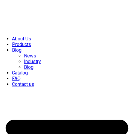
About Us
Products
Blog
News
Industry
Blog
Catalog
FAQ
Contact us