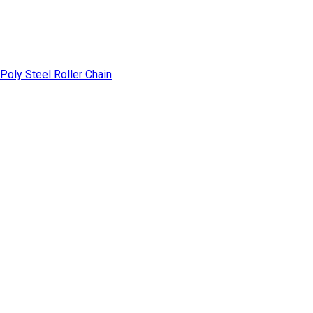
Poly Steel Roller Chain