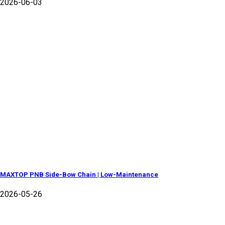
2026-06-03
MAXTOP PNB Side-Bow Chain | Low-Maintenance
2026-05-26