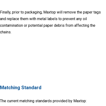
Finally, prior to packaging, Maxtop will remove the paper tags
and replace them with metal labels to prevent any oil
contamination or potential paper debris from affecting the
chains.
Matching Standard
The current matching standards provided by Maxtop: