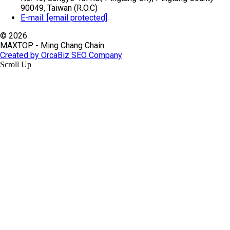
90049, Taiwan (R.O.C)
E-mail:
[email protected]
© 2026
MAXTOP - Ming Chang Chain.
Created by OrcaBiz SEO Company
Scroll Up