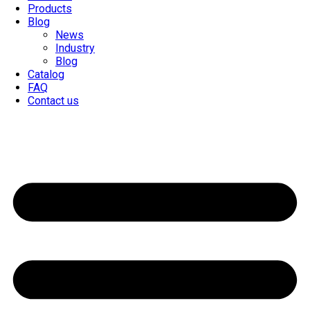
Products
Blog
News
Industry
Blog
Catalog
FAQ
Contact us