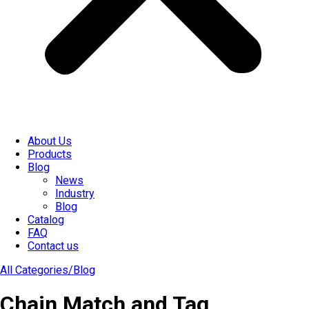
About Us
Products
Blog
News
Industry
Blog
Catalog
FAQ
Contact us
All Categories/
Blog
Chain Match and Tag