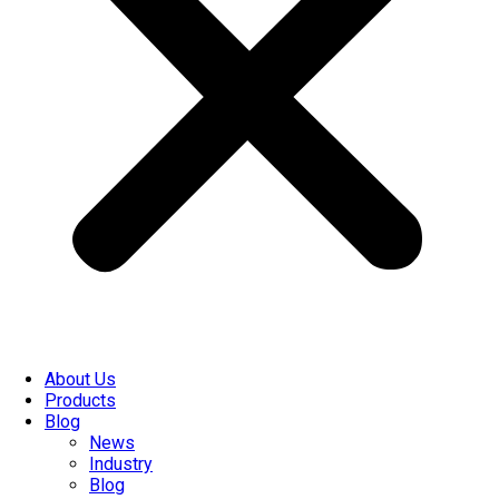
About Us
Products
Blog
News
Industry
Blog