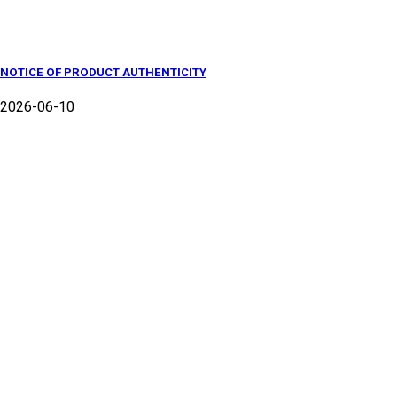
NOTICE OF PRODUCT AUTHENTICITY
2026-06-10