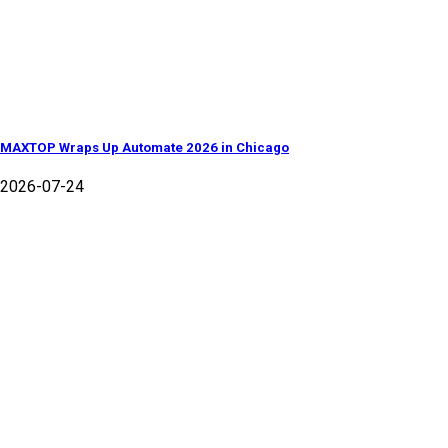
MAXTOP Wraps Up Automate 2026 in Chicago
2026-07-24