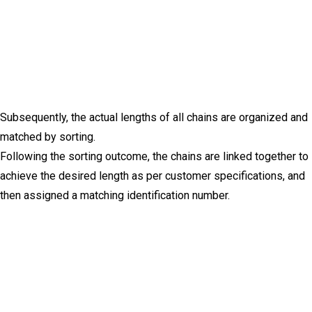
Subsequently, the actual lengths of all chains are organized and
matched by sorting.
Following the sorting outcome, the chains are linked together to
achieve the desired length as per customer specifications, and
then assigned a matching identification number.