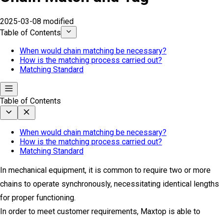
2025-03-08 modified
Table of Contents
When would chain matching be necessary?
How is the matching process carried out?
Matching Standard
Table of Contents
When would chain matching be necessary?
How is the matching process carried out?
Matching Standard
In mechanical equipment, it is common to require two or more
chains to operate synchronously, necessitating identical lengths
for proper functioning.
In order to meet customer requirements, Maxtop is able to