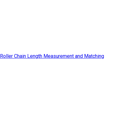
Roller Chain Length Measurement and Matching