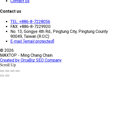
Contact us
Contact us
TEL: +886-8-7228056
FAX: +886-8-7229920
No. 13, Gongye 4th Rd., Pingtung City, Pingtung County
90049, Taiwan (R.O.C)
E-mail:
[email protected]
© 2026
MAXTOP - Ming Chang Chain.
Created by OrcaBiz SEO Company
Scroll Up