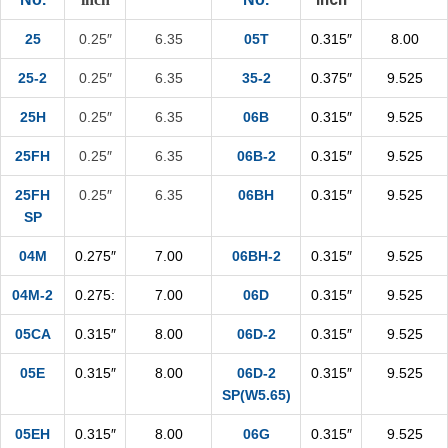
25
0.25″
6.35
05T
0.315″
8.00
25-2
0.25″
6.35
35-2
0.375″
9.525
25H
0.25″
6.35
06B
0.315″
9.525
25FH
0.25″
6.35
06B-2
0.315″
9.525
25FH
0.25″
6.35
06BH
0.315″
9.525
SP
04M
0.275″
7.00
06BH-2
0.315″
9.525
04M-2
0.275:
7.00
06D
0.315″
9.525
05CA
0.315″
8.00
06D-2
0.315″
9.525
05E
0.315″
8.00
06D-2
0.315″
9.525
SP(W5.65)
05EH
0.315″
8.00
06G
0.315″
9.525