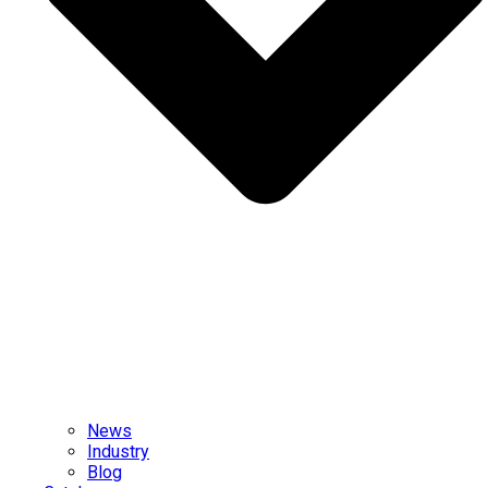
News
Industry
Blog