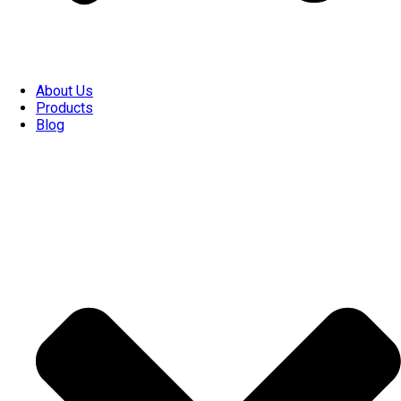
About Us
Products
Blog