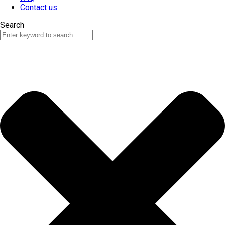
Contact us
Search