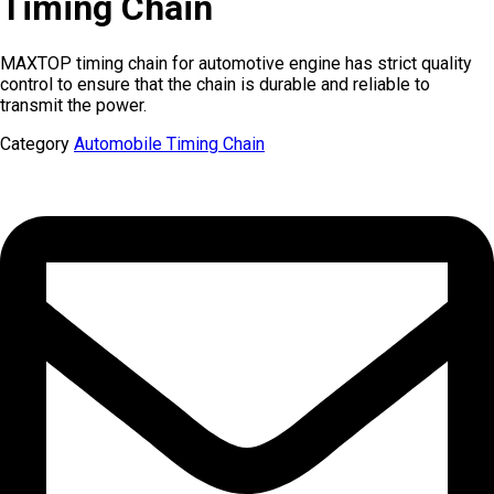
Timing Chain
MAXTOP timing chain for automotive engine has strict quality
control to ensure that the chain is durable and reliable to
transmit the power.
Category
Automobile Timing Chain