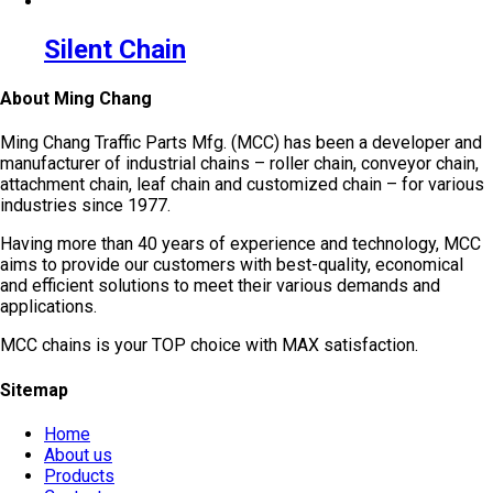
Silent Chain
About Ming Chang
Ming Chang Traffic Parts Mfg. (MCC) has been a developer and
manufacturer of industrial chains – roller chain, conveyor chain,
attachment chain, leaf chain and customized chain – for various
industries since 1977.
Having more than 40 years of experience and technology, MCC
aims to provide our customers with best-quality, economical
and efficient solutions to meet their various demands and
applications.
MCC chains is your TOP choice with MAX satisfaction.
Sitemap
Home
About us
Products