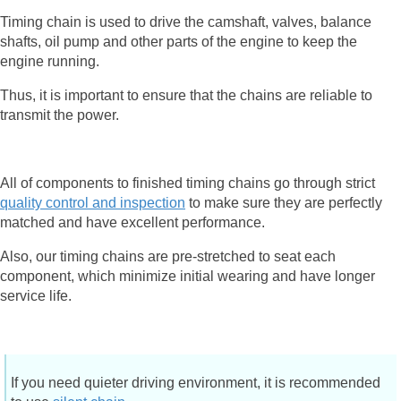
Timing chain is used to drive the camshaft, valves, balance
shafts, oil pump and other parts of the engine to keep the
engine running.
Thus, it is important to ensure that the chains are reliable to
transmit the power.
All of components to finished timing chains go through strict
quality control and inspection
to make sure they are perfectly
matched and have excellent performance.
Also, our timing chains are pre-stretched to seat each
component, which minimize initial wearing and have longer
service life.
If you need quieter driving environment, it is recommended