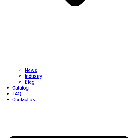
News
Industry
Blog
Catalog
FAQ
Contact us