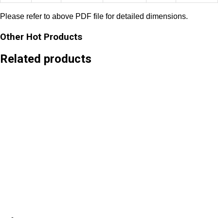
Please refer to
above PDF file for detailed dimensions.
Other Hot Products
Related products