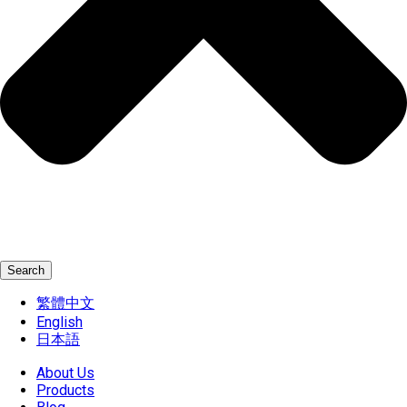
Search
繁體中文
English
日本語
About Us
Products