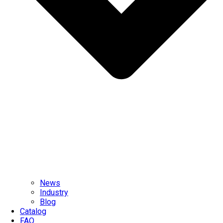
News
Industry
Blog
Catalog
FAQ