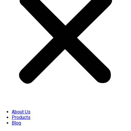
About Us
Products
Blog