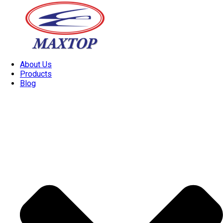
About Us
Products
Blog