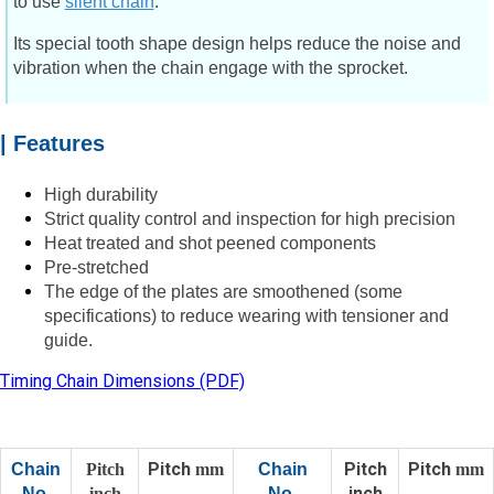
to use
silent chain
.
Its special tooth shape design helps reduce the noise and
vibration when the chain engage with the sprocket.
| Features
High durability
Strict quality control and inspection for high precision
Heat treated and shot peened components
Pre-stretched
The edge of the plates are smoothened (some
specifications) to reduce wearing with tensioner and
guide.
Timing Chain Dimensions (PDF)
Pitch
Pitch
Pitch
Chain
Pitch
mm
Chain
mm
inch
No.
inch
No.