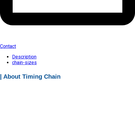
Contact
Description
chain-sizes
| About Timing Chain