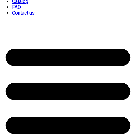
Catalog
FAQ
Contact us