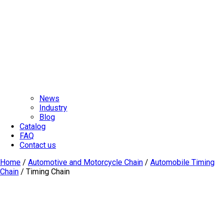
News
Industry
Blog
Catalog
FAQ
Contact us
Home
/
Automotive and Motorcycle Chain
/
Automobile Timing
Chain
/ Timing Chain