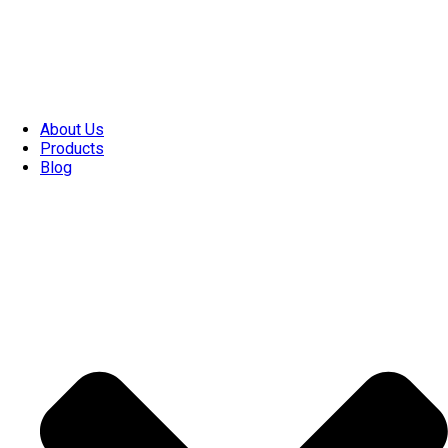
About Us
Products
Blog