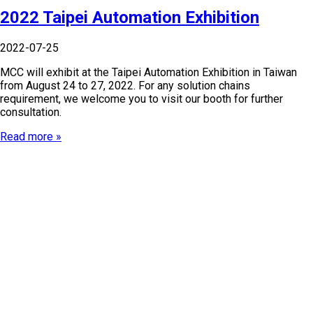
2022 Taipei Automation Exhibition
2022-07-25
MCC will exhibit at the Taipei Automation Exhibition in Taiwan
from August 24 to 27, 2022. For any solution chains
requirement, we welcome you to visit our booth for further
consultation.
Read more »