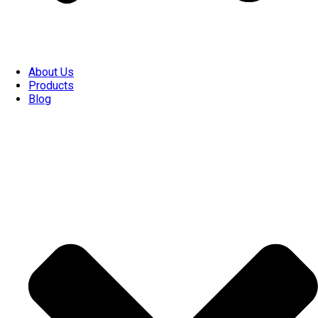
About Us
Products
Blog