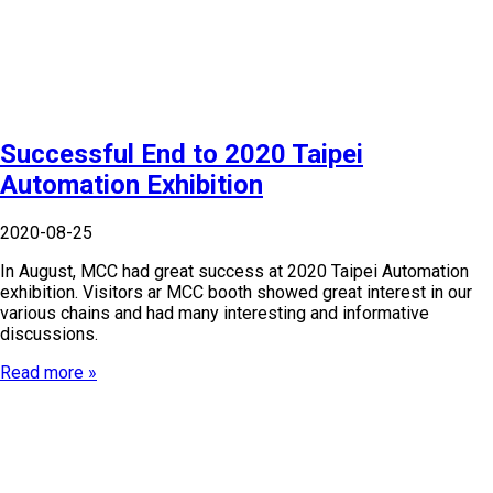
Successful End to 2020 Taipei
Automation Exhibition
2020-08-25
In August, MCC had great success at 2020 Taipei Automation
exhibition. Visitors ar MCC booth showed great interest in our
various chains and had many interesting and informative
discussions.
Read more »