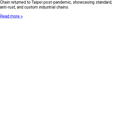
Chain returned to Taipei post-pandemic, showcasing standard,
anti-rust, and custom industrial chains.
Read more »