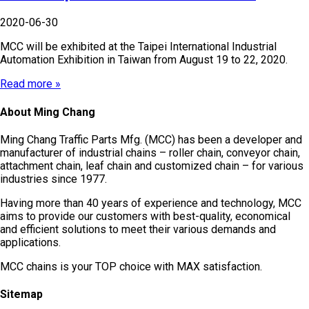
2020-06-30
MCC will be exhibited at the Taipei International Industrial
Automation Exhibition in Taiwan from August 19 to 22, 2020.
Read more »
About Ming Chang
Ming Chang Traffic Parts Mfg. (MCC) has been a developer and
manufacturer of industrial chains – roller chain, conveyor chain,
attachment chain, leaf chain and customized chain – for various
industries since 1977.
Having more than 40 years of experience and technology, MCC
aims to provide our customers with best-quality, economical
and efficient solutions to meet their various demands and
applications.
MCC chains is your TOP choice with MAX satisfaction.
Sitemap