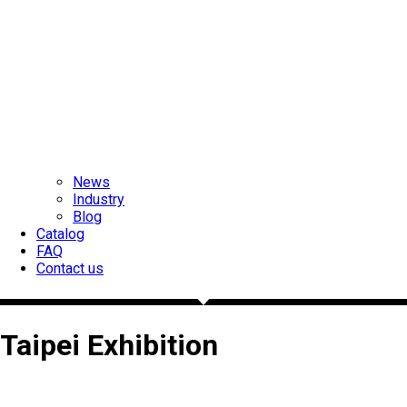
News
Industry
Blog
Catalog
FAQ
Contact us
Taipei Exhibition