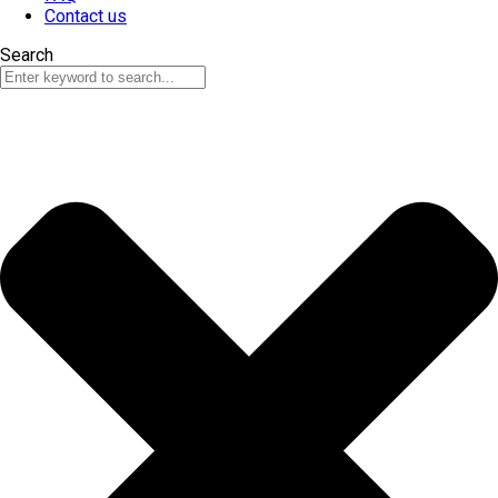
Contact us
Search