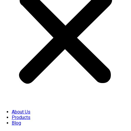
About Us
Products
Blog