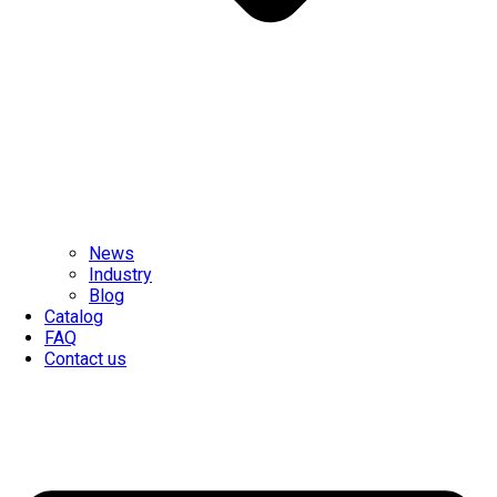
News
Industry
Blog
Catalog
FAQ
Contact us