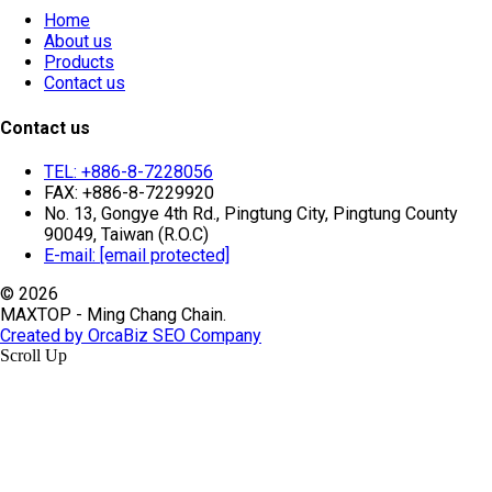
Home
About us
Products
Contact us
Contact us
TEL: +886-8-7228056
FAX: +886-8-7229920
No. 13, Gongye 4th Rd., Pingtung City, Pingtung County
90049, Taiwan (R.O.C)
E-mail:
[email protected]
© 2026
MAXTOP - Ming Chang Chain.
Created by OrcaBiz SEO Company
Scroll Up