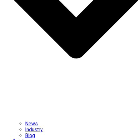
News
Industry
Blog