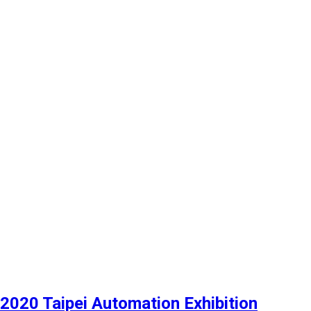
2020 Taipei Automation Exhibition