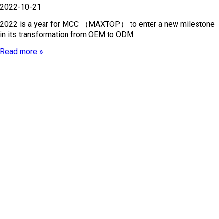
2022-10-21
2022 is a year for MCC （MAXTOP） to enter a new milestone
in its transformation from OEM to ODM.
Read more »