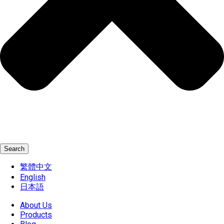
Search
繁體中文
English
日本語
About Us
Products