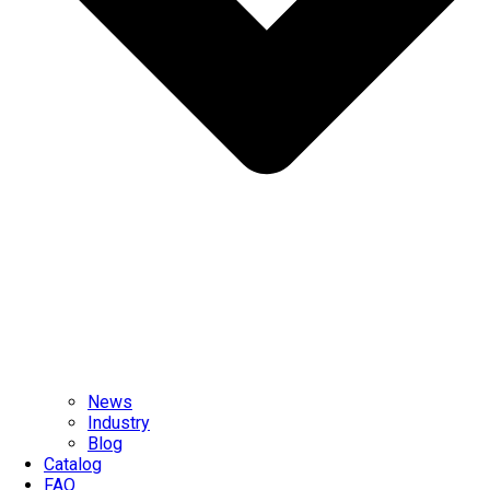
News
Industry
Blog
Catalog
FAQ