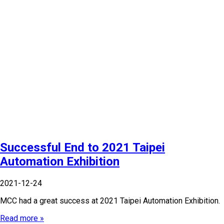
Successful End to 2021 Taipei
Automation Exhibition
2021-12-24
MCC had a great success at 2021 Taipei Automation Exhibition.
Read more »