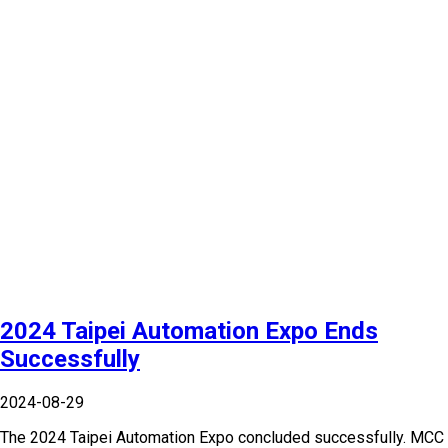
2024 Taipei Automation Expo Ends
Successfully
2024-08-29
The 2024 Taipei Automation Expo concluded successfully. MCC