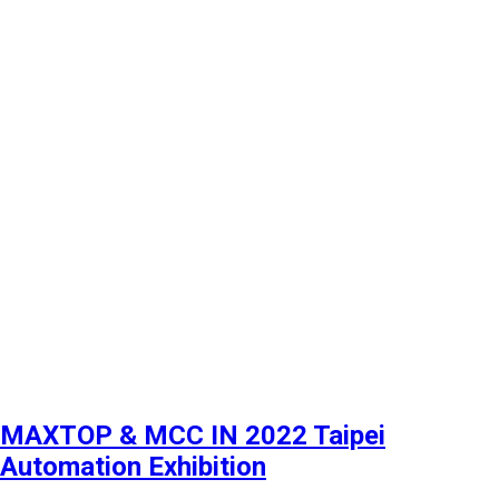
MAXTOP & MCC IN 2022 Taipei
Automation Exhibition