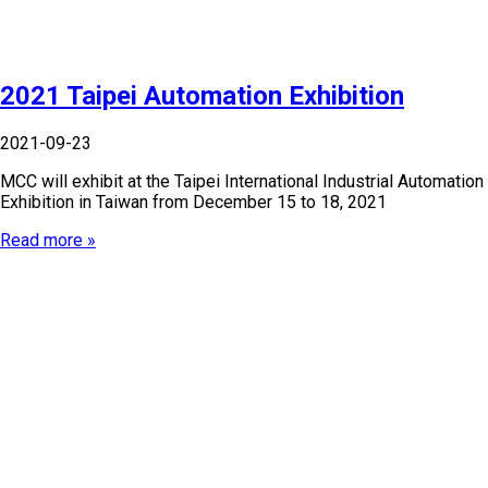
2021 Taipei Automation Exhibition
2021-09-23
MCC will exhibit at the Taipei International Industrial Automation
Exhibition in Taiwan from December 15 to 18, 2021
Read more »