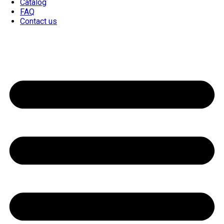
Catalog
FAQ
Contact us