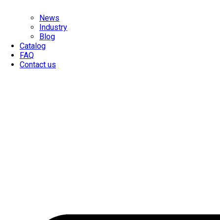
News
Industry
Blog
Catalog
FAQ
Contact us