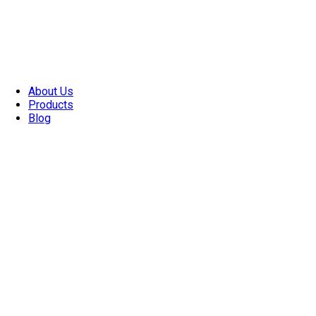
About Us
Products
Blog