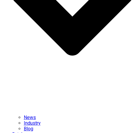
News
Industry
Blog