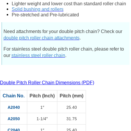
Lighter weight and lower cost than standard roller chain
Solid bushing and rollers
Pre-stretched and Pre-lubricated
Need attachments for your double pitch chain? Check our
double pitch roller chain attachments
.
For stainless steel double pitch roller chain, please refer to
our
stainless steel roller chain
.
Double Pitch Roller Chain Dimensions (PDF)
Chain No.
Pitch (Inch)
Pitch (mm)
A2040
1″
25.40
A2050
1-1/4″
31.75
C2040
1″
25.40