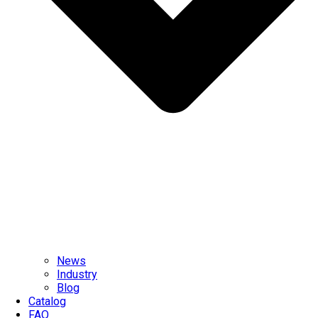
News
Industry
Blog
Catalog
FAQ