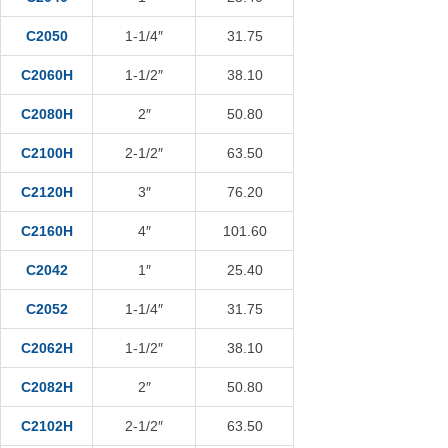
C2050
1-1/4″
31.75
C2060H
1-1/2″
38.10
C2080H
2″
50.80
C2100H
2-1/2″
63.50
C2120H
3″
76.20
C2160H
4″
101.60
C2042
1″
25.40
C2052
1-1/4″
31.75
C2062H
1-1/2″
38.10
C2082H
2″
50.80
C2102H
2-1/2″
63.50