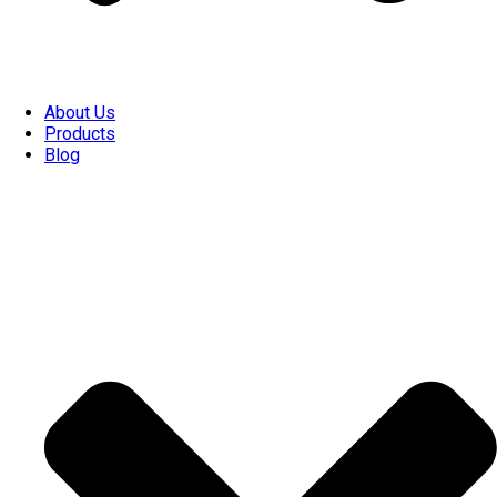
About Us
Products
Blog