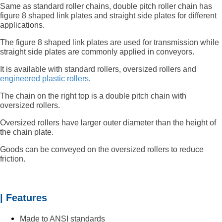
Same as standard roller chains, double pitch roller chain has
figure 8 shaped link plates and straight side plates for different
applications.
The figure 8 shaped link plates are used for transmission while
straight side plates are commonly applied in conveyors.
It is available with standard rollers, oversized rollers and
engineered plastic rollers
.
The chain on the right top is a double pitch chain with
oversized rollers.
Oversized rollers have larger outer diameter than the height of
the chain plate.
Goods can be conveyed on the oversized rollers to reduce
friction.
| Features
Made to ANSI standards