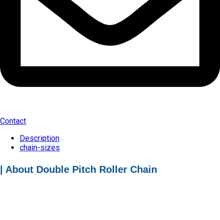
Contact
Description
chain-sizes
| About Double Pitch Roller Chain