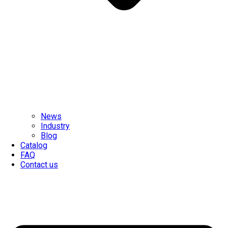
News
Industry
Blog
Catalog
FAQ
Contact us