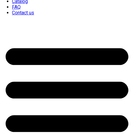
Catalog
FAQ
Contact us