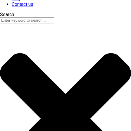
Contact us
Search