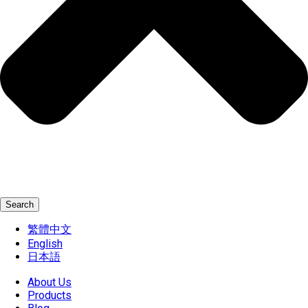
Search
繁體中文
English
日本語
About Us
Products