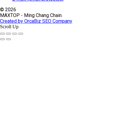
© 2026
MAXTOP - Ming Chang Chain.
Created by OrcaBiz SEO Company
Scroll Up