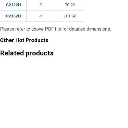
C2122H
3″
76.20
C2162H
4″
101.60
Please refer to above PDF file for detailed dimensions.
Other Hot Products
Related products