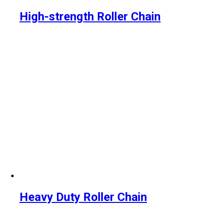
High-strength Roller Chain
Heavy Duty Roller Chain