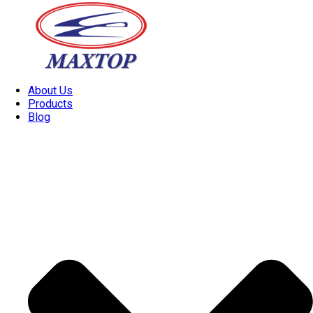
About Us
Products
Blog