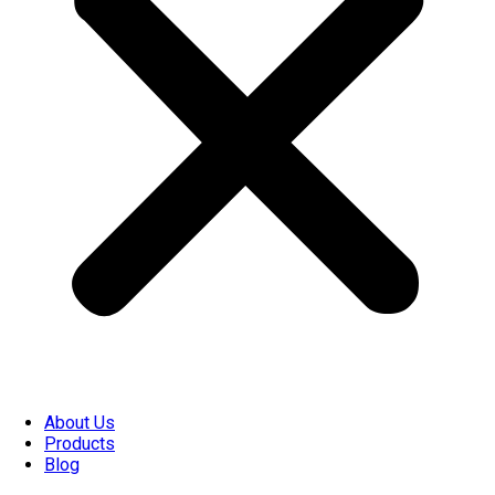
About Us
Products
Blog