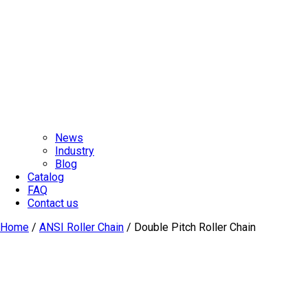
News
Industry
Blog
Catalog
FAQ
Contact us
Home
/
ANSI Roller Chain
/ Double Pitch Roller Chain