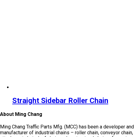
Straight Sidebar Roller Chain
About Ming Chang
Ming Chang Traffic Parts Mfg. (MCC) has been a developer and
manufacturer of industrial chains – roller chain, conveyor chain,