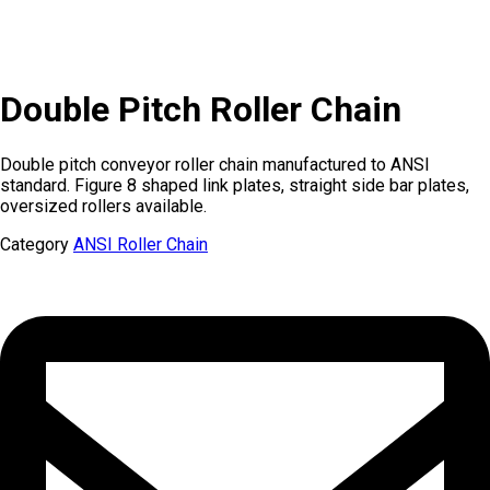
Double Pitch Roller Chain
Double pitch conveyor roller chain manufactured to ANSI
standard. Figure 8 shaped link plates, straight side bar plates,
oversized rollers available.
Category
ANSI Roller Chain