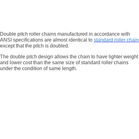
Double pitch roller chains manufactured in accordance with
ANSI specifications are almost identical to
standard roller chain
except that the pitch is doubled.
The double pitch design allows the chain to have lighter weight
and lower cost than the same size of standard roller chains
under the condition of same length.