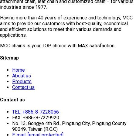
attachment chain, leaf chain and customized chain – for various
industries since 1977.
Having more than 40 years of experience and technology, MCC
aims to provide our customers with best-quality, economical
and efficient solutions to meet their various demands and
applications.
MCC chains is your TOP choice with MAX satisfaction.
Sitemap
Home
About us
Products
Contact us
Contact us
TEL: +886-8-7228056
FAX: +886-8-7229920
No. 13, Gongye 4th Rd., Pingtung City, Pingtung County
90049, Taiwan (R.O.C)
E-mail:
[email protected]