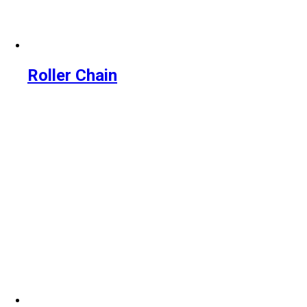
Roller Chain