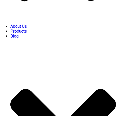
About Us
Products
Blog