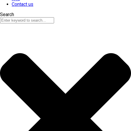
Contact us
Search