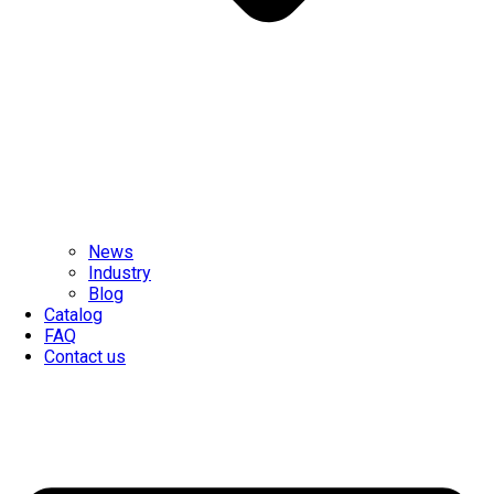
News
Industry
Blog
Catalog
FAQ
Contact us