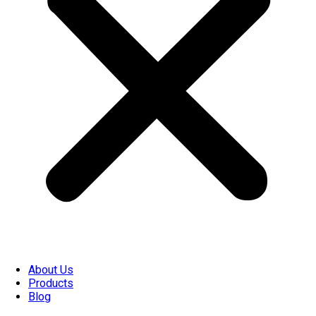
About Us
Products
Blog