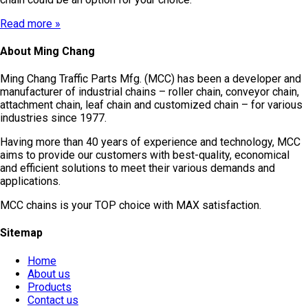
Read more »
About Ming Chang
Ming Chang Traffic Parts Mfg. (MCC) has been a developer and
manufacturer of industrial chains – roller chain, conveyor chain,
attachment chain, leaf chain and customized chain – for various
industries since 1977.
Having more than 40 years of experience and technology, MCC
aims to provide our customers with best-quality, economical
and efficient solutions to meet their various demands and
applications.
MCC chains is your TOP choice with MAX satisfaction.
Sitemap
Home
About us
Products
Contact us