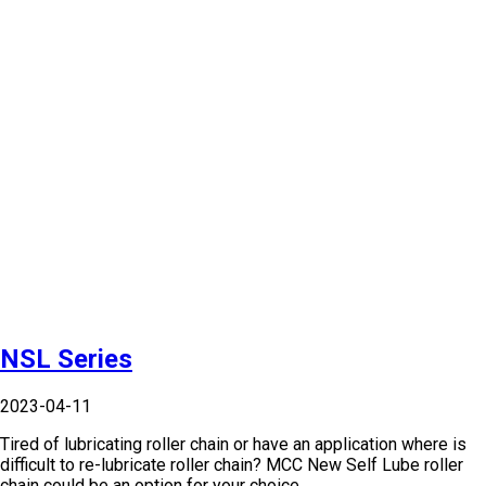
NSL Series
2023-04-11
Tired of lubricating roller chain or have an application where is
difficult to re-lubricate roller chain? MCC New Self Lube roller
chain could be an option for your choice.