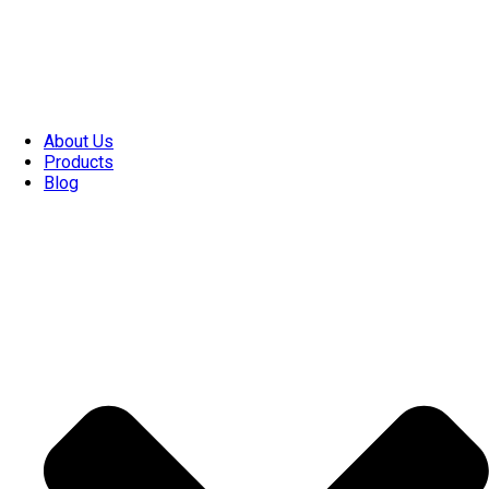
About Us
Products
Blog