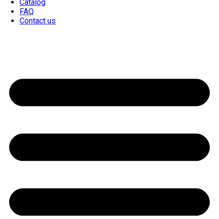
Catalog
FAQ
Contact us