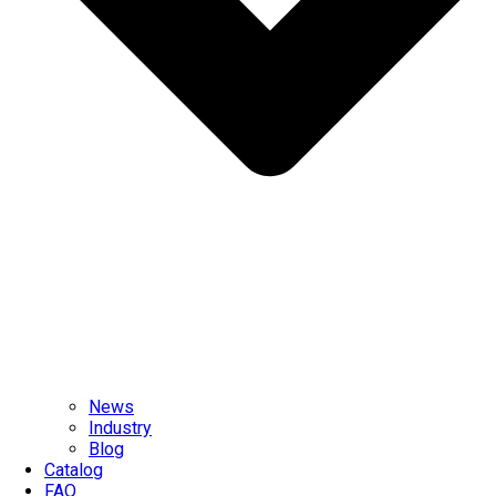
News
Industry
Blog
Catalog
FAQ