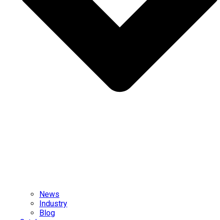
News
Industry
Blog