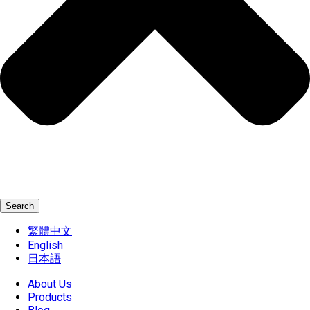
Search
繁體中文
English
日本語
About Us
Products