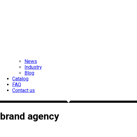
News
Industry
Blog
Catalog
FAQ
Contact us
brand agency