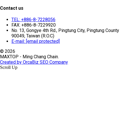
Contact us
TEL: +886-8-7228056
FAX: +886-8-7229920
No. 13, Gongye 4th Rd., Pingtung City, Pingtung County
90049, Taiwan (R.O.C)
E-mail:
[email protected]
© 2026
MAXTOP - Ming Chang Chain.
Created by OrcaBiz SEO Company
Scroll Up