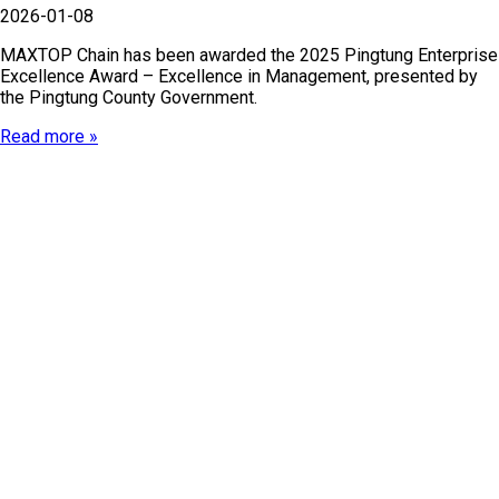
2026-01-08
MAXTOP Chain has been awarded the 2025 Pingtung Enterprise
Excellence Award – Excellence in Management, presented by
the Pingtung County Government.
Read more »