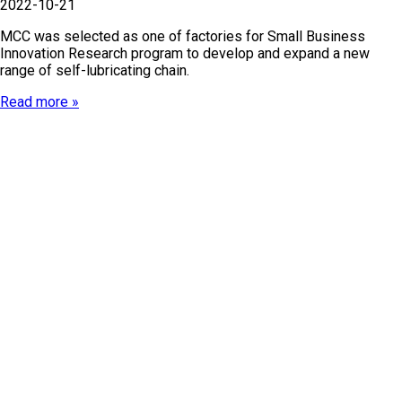
2022-10-21
MCC was selected as one of factories for Small Business
Innovation Research program to develop and expand a new
range of self-lubricating chain.
Read more »