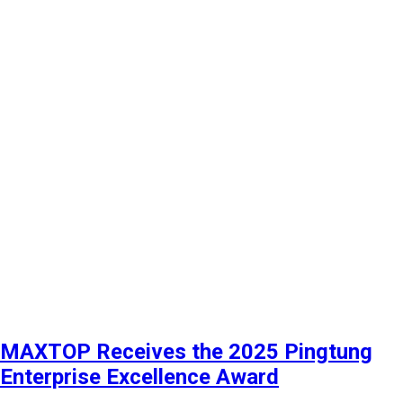
MAXTOP Receives the 2025 Pingtung
Enterprise Excellence Award