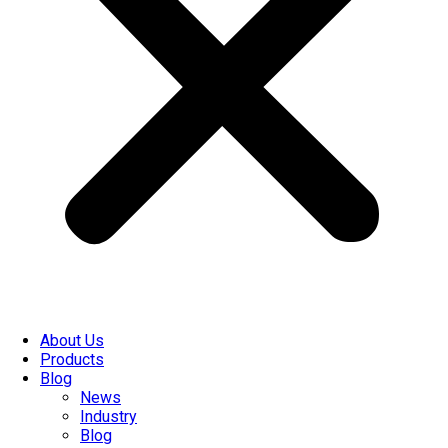
About Us
Products
Blog
News
Industry
Blog