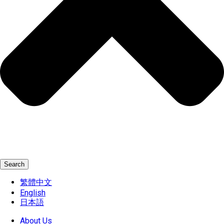
Search
繁體中文
English
日本語
About Us