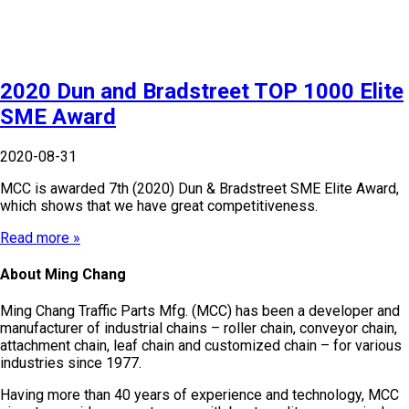
2020 Dun and Bradstreet TOP 1000 Elite
SME Award
2020-08-31
MCC is awarded 7th (2020) Dun & Bradstreet SME Elite Award,
which shows that we have great competitiveness.
Read more »
About Ming Chang
Ming Chang Traffic Parts Mfg. (MCC) has been a developer and
manufacturer of industrial chains – roller chain, conveyor chain,
attachment chain, leaf chain and customized chain – for various
industries since 1977.
Having more than 40 years of experience and technology, MCC