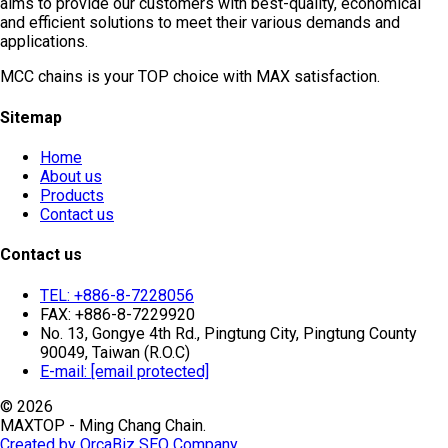
aims to provide our customers with best-quality, economical
and efficient solutions to meet their various demands and
applications.
MCC chains is your TOP choice with MAX satisfaction.
Sitemap
Home
About us
Products
Contact us
Contact us
TEL: +886-8-7228056
FAX: +886-8-7229920
No. 13, Gongye 4th Rd., Pingtung City, Pingtung County
90049, Taiwan (R.O.C)
E-mail:
[email protected]
© 2026
MAXTOP - Ming Chang Chain.
Created by OrcaBiz SEO Company