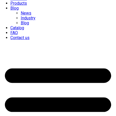
Products
Blog
News
Industry
Blog
Catalog
FAQ
Contact us