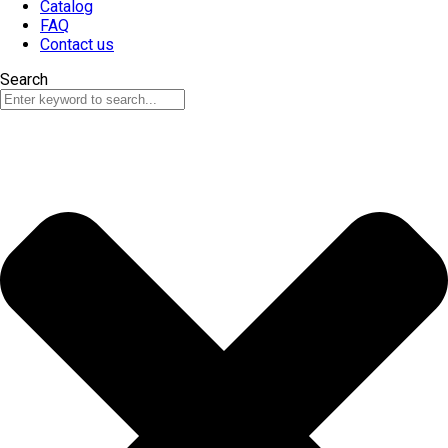
Catalog
FAQ
Contact us
Search