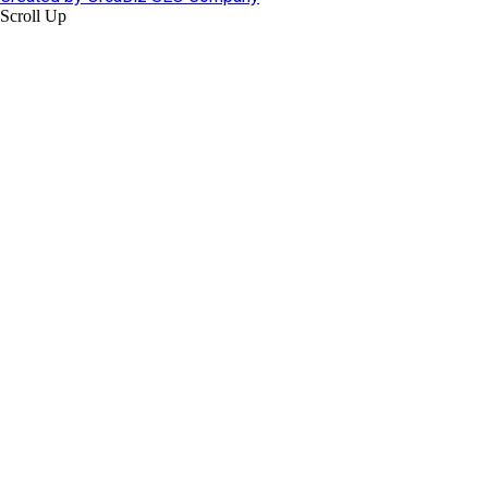
Scroll Up