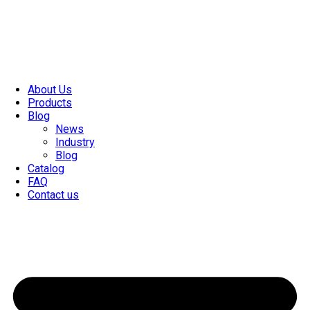
About Us
Products
Blog
News
Industry
Blog
Catalog
FAQ
Contact us