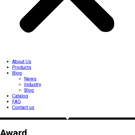
About Us
Products
Blog
News
Industry
Blog
Catalog
FAQ
Contact us
Award