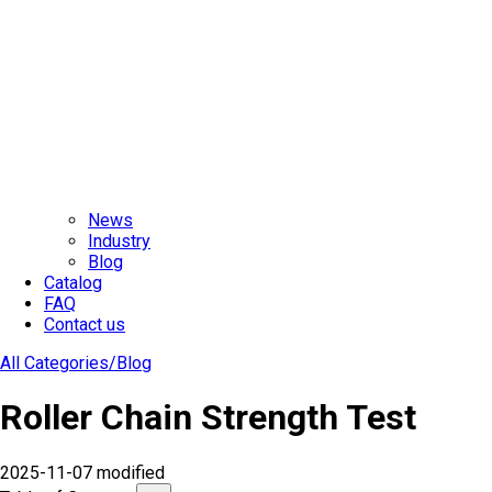
News
Industry
Blog
Catalog
FAQ
Contact us
All Categories/
Blog
Roller Chain Strength Test
2025-11-07 modified