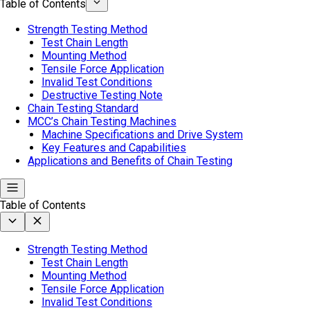
Table of Contents
Strength Testing Method
Test Chain Length
Mounting Method
Tensile Force Application
Invalid Test Conditions
Destructive Testing Note
Chain Testing Standard
MCC’s Chain Testing Machines
Machine Specifications and Drive System
Key Features and Capabilities
Applications and Benefits of Chain Testing
Table of Contents
Strength Testing Method
Test Chain Length
Mounting Method
Tensile Force Application
Invalid Test Conditions