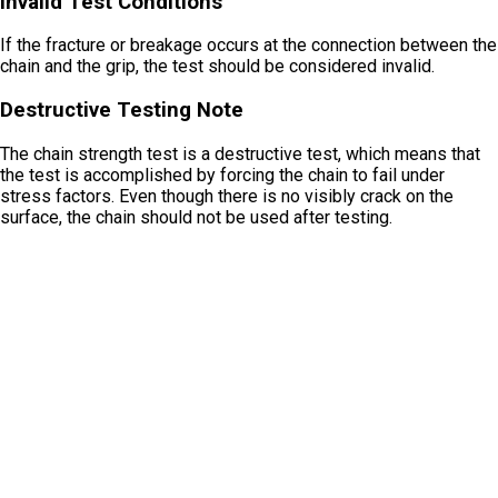
Invalid Test Conditions
If the fracture or breakage occurs at the connection between the
chain and the grip, the test should be considered invalid.
Destructive Testing Note
The chain strength test is a destructive test, which means that
the test is accomplished by forcing the chain to fail under
stress factors. Even though there is no visibly crack on the
surface, the chain should not be used after testing.