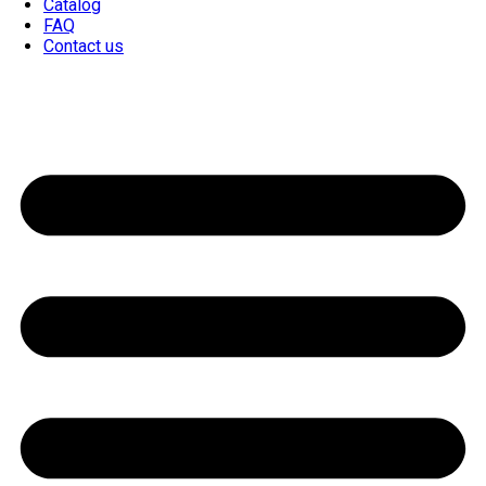
Catalog
FAQ
Contact us