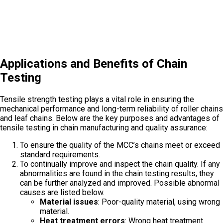
Applications and Benefits of Chain
Testing
Tensile strength testing plays a vital role in ensuring the
mechanical performance and long-term reliability of roller chains
and leaf chains. Below are the key purposes and advantages of
tensile testing in chain manufacturing and quality assurance:
To ensure the quality of the MCC’s chains meet or exceed
standard requirements.
To continually improve and inspect the chain quality. If any
abnormalities are found in the chain testing results, they
can be further analyzed and improved. Possible abnormal
causes are listed below.
Material issues
: Poor-quality material, using wrong
material.
Heat treatment errors
: Wrong heat treatment