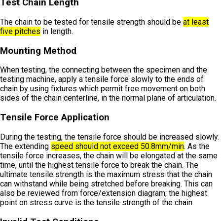
Test Chain Length
The chain to be tested for tensile strength should be
at least
five pitches
in length.
Mounting Method
When testing, the connecting between the specimen and the
testing machine, apply a tensile force slowly to the ends of
chain by using fixtures which permit free movement on both
sides of the chain centerline, in the normal plane of articulation.
Tensile Force Application
During the testing, the tensile force should be increased slowly.
The extending
speed should not exceed 50.8mm/min
. As the
tensile force increases, the chain will be elongated at the same
time, until the highest tensile force to break the chain. The
ultimate tensile strength is the maximum stress that the chain
can withstand while being stretched before breaking. This can
also be reviewed from force/extension diagram; the highest
point on stress curve is the tensile strength of the chain.