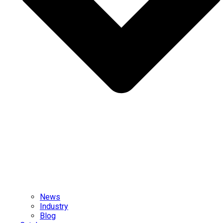
News
Industry
Blog