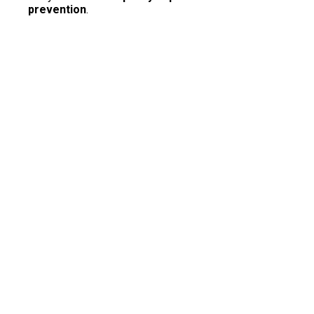
prevention
.