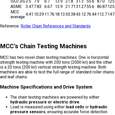
ISO/JIS
3.5
7.9
6.7
13.9
21.8
31.3
55.6
87.0
125
ASME
3.47
7.83
6.67
13.9
21.71
31.27
55.6
86.87
125
MCC
4.41
10.29
11.76
18.13
30.38
43.12
76.44
112.7
147
average
Reference:
Roller Chain References and Standards
MCC’s Chain Testing Machines
MCC has two novel chain testing machines. One is horizontal
strength testing machine with 200 tons (2000 kn) and the other
is a 20 tons (200 kn) vertical strength testing machine. Both
machines are able to test the full range of standard roller chains
and leaf chains.
Machine Specifications and Drive System
The chain testing machines are powered by either
hydraulic pressure or electric drive
.
Load is measured using either
load cells
or
hydraulic
pressure sensors
, ensuring accurate force detection.