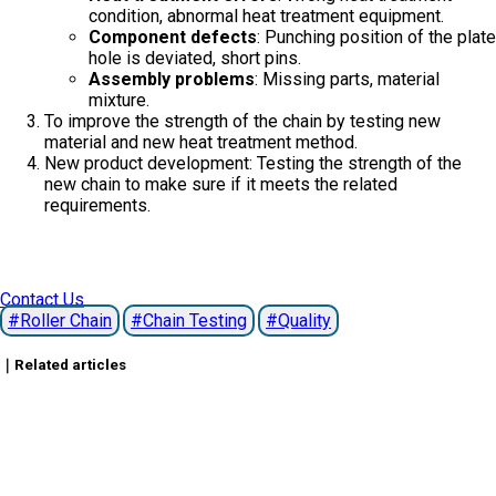
condition, abnormal heat treatment equipment.
Component defects
: Punching position of the plate
hole is deviated, short pins.
Assembly problems
: Missing parts, material
mixture.
To improve the strength of the chain by testing new
material and new heat treatment method.
New product development: Testing the strength of the
new chain to make sure if it meets the related
requirements.
Contact Us
Roller Chain
Chain Testing
Quality
｜Related articles