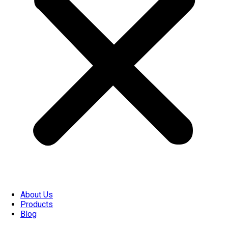
About Us
Products
Blog