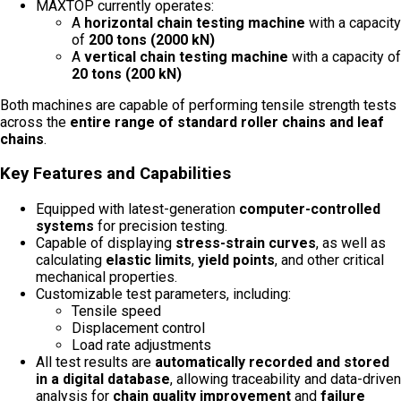
MAXTOP currently operates:
A
horizontal chain testing machine
with a capacity
of
200 tons (2000 kN)
A
vertical chain testing machine
with a capacity of
20 tons (200 kN)
Both machines are capable of performing tensile strength tests
across the
entire range of standard roller chains and leaf
chains
.
Key Features and Capabilities
Equipped with latest-generation
computer-controlled
systems
for precision testing.
Capable of displaying
stress-strain curves
, as well as
calculating
elastic limits
,
yield points
, and other critical
mechanical properties.
Customizable test parameters, including:
Tensile speed
Displacement control
Load rate adjustments
All test results are
automatically recorded and stored
in a digital database
, allowing traceability and data-driven
analysis for
chain quality improvement
and
failure