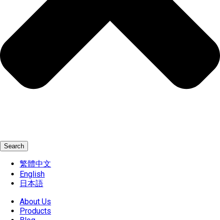
Search
繁體中文
English
日本語
About Us
Products