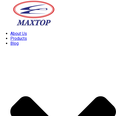
About Us
Products
Blog