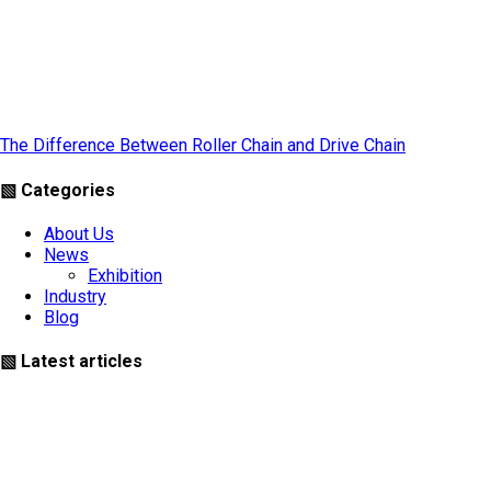
The Difference Between Roller Chain and Drive Chain
▧ Categories
About Us
News
Exhibition
Industry
Blog
▧ Latest articles