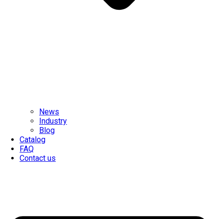
News
Industry
Blog
Catalog
FAQ
Contact us