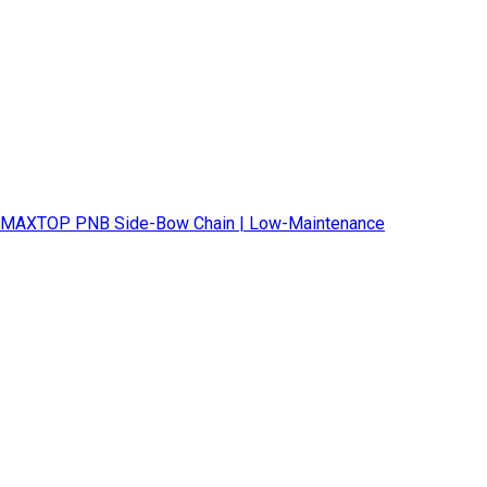
MAXTOP PNB Side-Bow Chain | Low-Maintenance