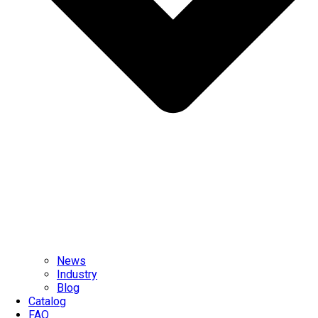
News
Industry
Blog
Catalog
FAQ