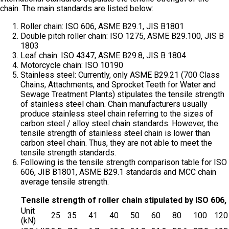
chain. The main standards are listed below:
Roller chain: ISO 606, ASME B29.1, JIS B1801
Double pitch roller chain: ISO 1275, ASME B29.100, JIS B
1803
Leaf chain: ISO 4347, ASME B29.8, JIS B 1804
Motorcycle chain: ISO 10190
Stainless steel: Currently, only ASME B29.21 (700 Class
Chains, Attachments, and Sprocket Teeth for Water and
Sewage Treatment Plants) stipulates the tensile strength
of stainless steel chain. Chain manufacturers usually
produce stainless steel chain referring to the sizes of
carbon steel / alloy steel chain standards. However, the
tensile strength of stainless steel chain is lower than
carbon steel chain. Thus, they are not able to meet the
tensile strength standards.
Following is the tensile strength comparison table for ISO
606, JIB B1801, ASME B29.1 standards and MCC chain
average tensile strength.
Tensile strength of roller chain stipulated by ISO 60
Unit
25
35
41
40
50
60
80
100
120
(kN)