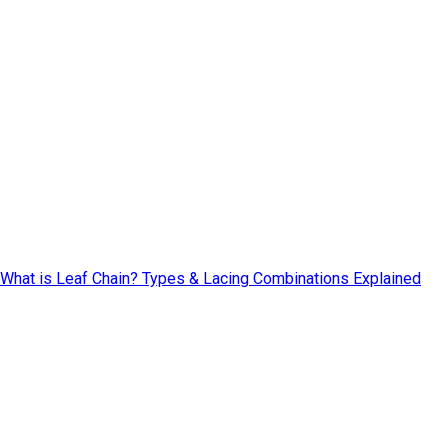
What is Leaf Chain? Types & Lacing Combinations Explained