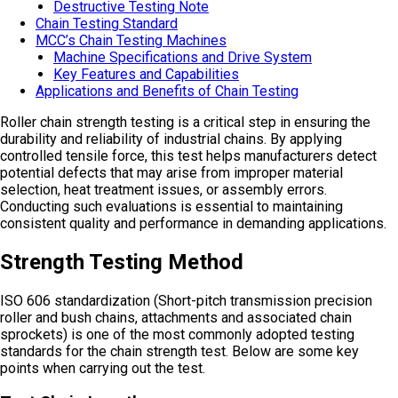
Destructive Testing Note
Chain Testing Standard
MCC’s Chain Testing Machines
Machine Specifications and Drive System
Key Features and Capabilities
Applications and Benefits of Chain Testing
Roller chain strength testing is a critical step in ensuring the
durability and reliability of industrial chains. By applying
controlled tensile force, this test helps manufacturers detect
potential defects that may arise from improper material
selection, heat treatment issues, or assembly errors.
Conducting such evaluations is essential to maintaining
consistent quality and performance in demanding applications.
Strength Testing Method
ISO 606 standardization (Short-pitch transmission precision
roller and bush chains, attachments and associated chain
sprockets) is one of the most commonly adopted testing
standards for the chain strength test. Below are some key
points when carrying out the test.