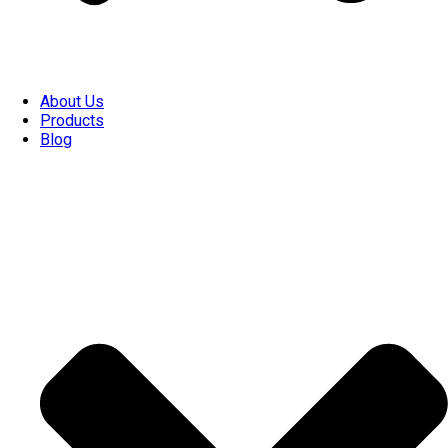
About Us
Products
Blog