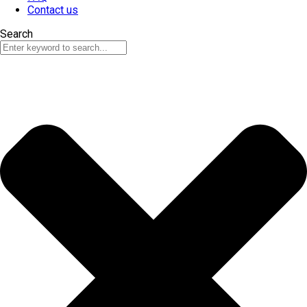
Contact us
Search