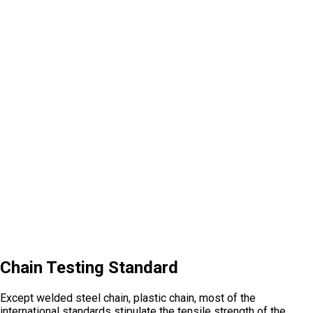
Chain Testing Standard
Except welded steel chain, plastic chain, most of the
international standards stipulate the tensile strength of the