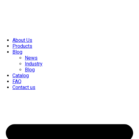
About Us
Products
Blog
News
Industry
Blog
Catalog
FAQ
Contact us