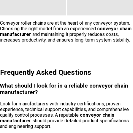
Conveyor roller chains are at the heart of any conveyor system.
Choosing the right model from an experienced
conveyor chain
manufacturer
and maintaining it properly reduces costs,
increases productivity, and ensures long-term system stability.
Frequently Asked Questions
What should I look for in a reliable conveyor chain
manufacturer?
Look for manufacturers with industry certifications, proven
experience, technical support capabilities, and comprehensive
quality control processes. A reputable
conveyor chain
manufacturer
should provide detailed product specifications
and engineering support.