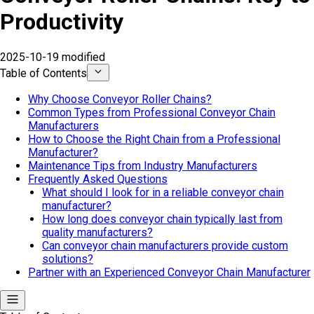
Productivity
2025-10-19 modified
Table of Contents
Why Choose Conveyor Roller Chains?
Common Types from Professional Conveyor Chain
Manufacturers
How to Choose the Right Chain from a Professional
Manufacturer?
Maintenance Tips from Industry Manufacturers
Frequently Asked Questions
What should I look for in a reliable conveyor chain
manufacturer?
How long does conveyor chain typically last from
quality manufacturers?
Can conveyor chain manufacturers provide custom
solutions?
Partner with an Experienced Conveyor Chain Manufacturer