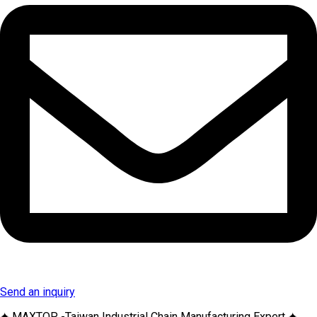
Send an inquiry
✦ MAXTOP -Taiwan Industrial Chain Manufacturing Expert ✦