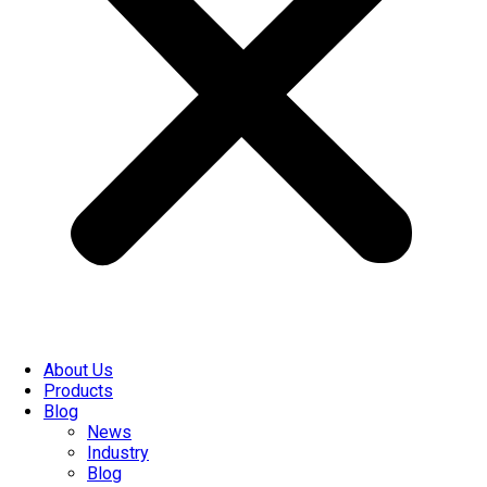
About Us
Products
Blog
News
Industry
Blog