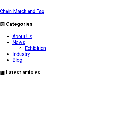
Chain Match and Tag
▧ Categories
About Us
News
Exhibition
Industry
Blog
▧ Latest articles