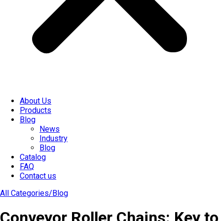
About Us
Products
Blog
News
Industry
Blog
Catalog
FAQ
Contact us
All Categories/
Blog
Conveyor Roller Chains: Key to