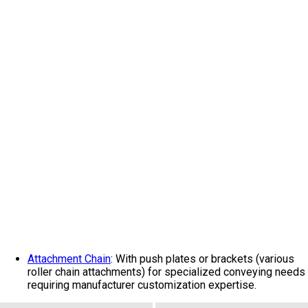
Attachment Chain
: With push plates or brackets (various
roller chain attachments) for specialized conveying needs
requiring manufacturer customization expertise.