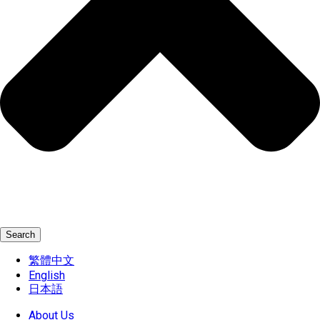
Search
繁體中文
English
日本語
About Us