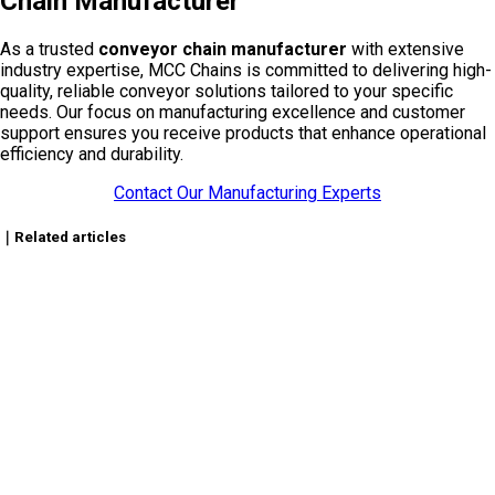
Chain Manufacturer
As a trusted
conveyor chain manufacturer
with extensive
industry expertise, MCC Chains is committed to delivering high-
quality, reliable conveyor solutions tailored to your specific
needs. Our focus on manufacturing excellence and customer
support ensures you receive products that enhance operational
efficiency and durability.
Contact Our Manufacturing Experts
｜Related articles