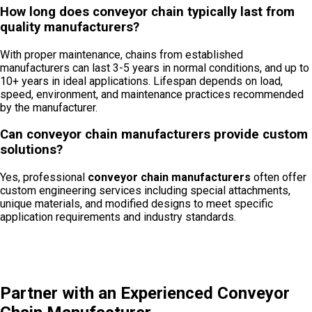
How long does conveyor chain typically last from
quality manufacturers?
With proper maintenance, chains from established
manufacturers can last 3-5 years in normal conditions, and up to
10+ years in ideal applications. Lifespan depends on load,
speed, environment, and maintenance practices recommended
by the manufacturer.
Can conveyor chain manufacturers provide custom
solutions?
Yes, professional
conveyor chain manufacturers
often offer
custom engineering services including special attachments,
unique materials, and modified designs to meet specific
application requirements and industry standards.
Partner with an Experienced Conveyor