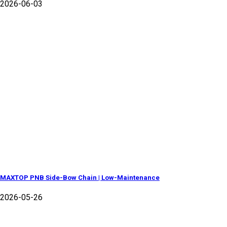
2026-06-03
MAXTOP PNB Side-Bow Chain | Low-Maintenance
2026-05-26