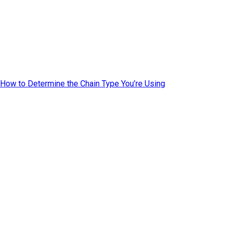
How to Determine the Chain Type You’re Using