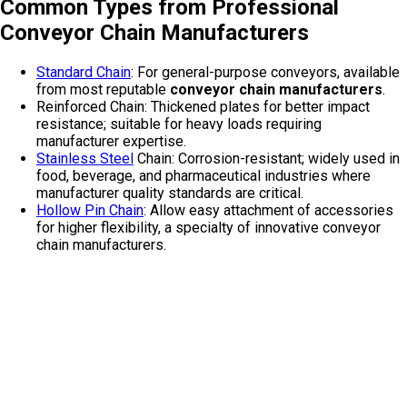
Common Types from Professional
Conveyor Chain Manufacturers
Standard Chain
: For general-purpose conveyors, available
from most reputable
conveyor chain manufacturers
.
Reinforced Chain: Thickened plates for better impact
resistance; suitable for heavy loads requiring
manufacturer expertise.
Stainless Steel
Chain: Corrosion-resistant; widely used in
food, beverage, and pharmaceutical industries where
manufacturer quality standards are critical.
Hollow Pin Chain
: Allow easy attachment of accessories
for higher flexibility, a specialty of innovative conveyor
chain manufacturers.