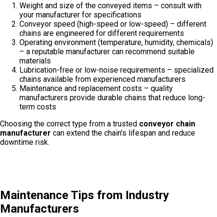
Weight and size of the conveyed items – consult with
your manufacturer for specifications
Conveyor speed (high-speed or low-speed) – different
chains are engineered for different requirements
Operating environment (temperature, humidity, chemicals)
– a reputable manufacturer can recommend suitable
materials
Lubrication-free or low-noise requirements – specialized
chains available from experienced manufacturers
Maintenance and replacement costs – quality
manufacturers provide durable chains that reduce long-
term costs
Choosing the correct type from a trusted
conveyor chain
manufacturer
can extend the chain’s lifespan and reduce
downtime risk.
Maintenance Tips from Industry
Manufacturers