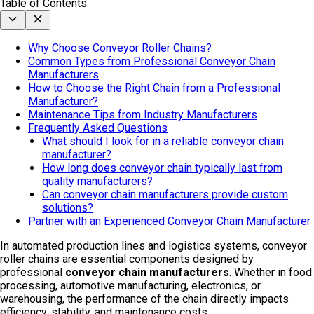
Table of Contents
Why Choose Conveyor Roller Chains?
Common Types from Professional Conveyor Chain
Manufacturers
How to Choose the Right Chain from a Professional
Manufacturer?
Maintenance Tips from Industry Manufacturers
Frequently Asked Questions
What should I look for in a reliable conveyor chain
manufacturer?
How long does conveyor chain typically last from
quality manufacturers?
Can conveyor chain manufacturers provide custom
solutions?
Partner with an Experienced Conveyor Chain Manufacturer
In automated production lines and logistics systems, conveyor
roller chains are essential components designed by
professional
conveyor chain manufacturers
. Whether in food
processing, automotive manufacturing, electronics, or
warehousing, the performance of the chain directly impacts
efficiency, stability, and maintenance costs.