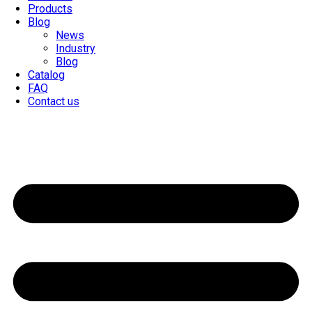
Products
Blog
News
Industry
Blog
Catalog
FAQ
Contact us