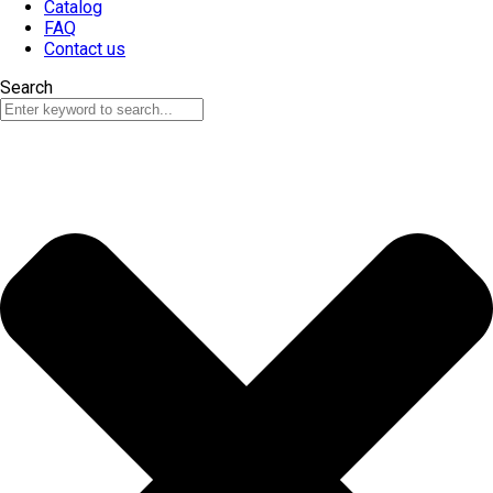
Catalog
FAQ
Contact us
Search