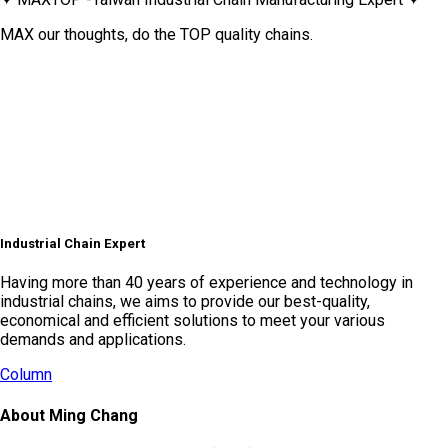
MAX our thoughts, do the TOP quality chains.
Industrial Chain Expert
Having more than 40 years of experience and technology in
industrial chains, we aims to provide our best-quality,
economical and efficient solutions to meet your various
demands and applications.
Column
About Ming Chang