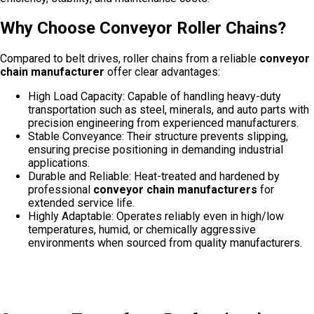
Why Choose Conveyor Roller Chains?
Compared to belt drives, roller chains from a reliable
conveyor
chain manufacturer
offer clear advantages:
High Load Capacity: Capable of handling heavy-duty
transportation such as steel, minerals, and auto parts with
precision engineering from experienced manufacturers.
Stable Conveyance: Their structure prevents slipping,
ensuring precise positioning in demanding industrial
applications.
Durable and Reliable: Heat-treated and hardened by
professional
conveyor chain manufacturers
for
extended service life.
Highly Adaptable: Operates reliably even in high/low
temperatures, humid, or chemically aggressive
environments when sourced from quality manufacturers.