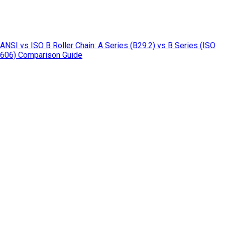
ANSI vs ISO B Roller Chain: A Series (B29.2) vs B Series (ISO
606) Comparison Guide