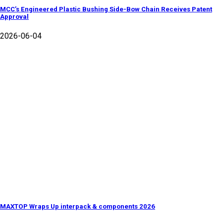
MCC’s Engineered Plastic Bushing Side-Bow Chain Receives Patent
Approval
2026-06-04
MAXTOP Wraps Up interpack & components 2026