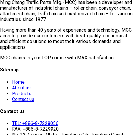
Ming Chang Traffic Parts Mfg. (MCC) has been a developer and
manufacturer of industrial chains – roller chain, conveyor chain,
attachment chain, leaf chain and customized chain – for various
industries since 1977.
Having more than 40 years of experience and technology, MCC
aims to provide our customers with best-quality, economical
and efficient solutions to meet their various demands and
applications.
MCC chains is your TOP choice with MAX satisfaction.
Sitemap
Home
About us
Products
Contact us
Contact us
TEL: +886-8-7228056
FAX: +886-8-7229920
No. 13, Gongye 4th Rd., Pingtung City, Pingtung County