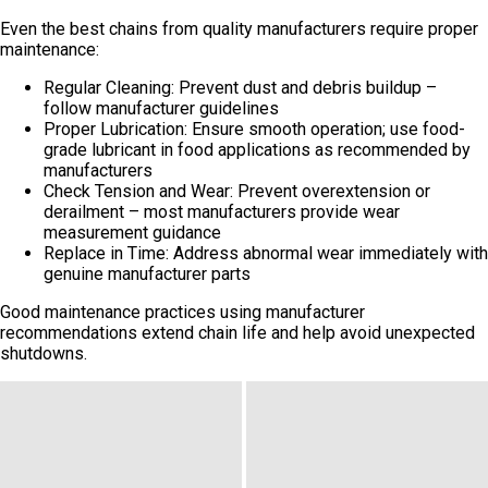
Even the best chains from quality manufacturers require proper
maintenance:
Regular Cleaning: Prevent dust and debris buildup –
follow manufacturer guidelines
Proper Lubrication: Ensure smooth operation; use food-
grade lubricant in food applications as recommended by
manufacturers
Check Tension and Wear: Prevent overextension or
derailment – most manufacturers provide wear
measurement guidance
Replace in Time: Address abnormal wear immediately with
genuine manufacturer parts
Good maintenance practices using manufacturer
recommendations extend chain life and help avoid unexpected
shutdowns.