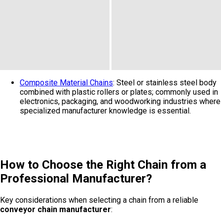
Composite Material Chains
: Steel or stainless steel body
combined with plastic rollers or plates; commonly used in
electronics, packaging, and woodworking industries where
specialized manufacturer knowledge is essential.
How to Choose the Right Chain from a
Professional Manufacturer?
Key considerations when selecting a chain from a reliable
conveyor chain manufacturer
: