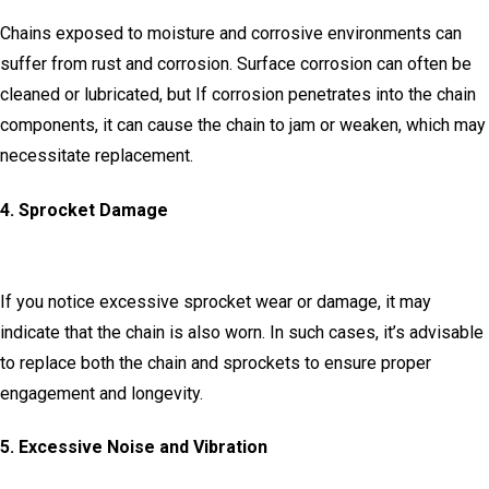
Chains exposed to moisture and corrosive environments can
suffer from rust and corrosion.
Surface corrosion can often be
cleaned or lubricated, but If corrosion penetrates into the chain
components, it can cause the chain to jam or weaken, which may
necessitate replacement.
4.
Sprocket Damage
If you notice excessive sprocket wear or damage, it may
indicate that the chain is also worn.
In such cases, it’s advisable
to replace both the chain and sprockets to ensure proper
engagement and longevity.
5.
Excessive Noise and Vibration