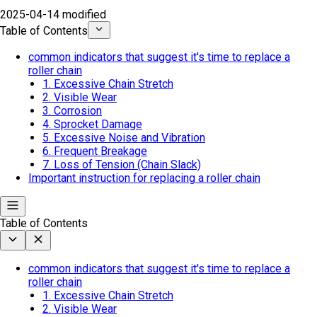
2025-04-14 modified
Table of Contents
common indicators that suggest it's time to replace a
roller chain
1. Excessive Chain Stretch
2. Visible Wear
3. Corrosion
4. Sprocket Damage
5. Excessive Noise and Vibration
6. Frequent Breakage
7. Loss of Tension (Chain Slack)
Important instruction for replacing a roller chain
Table of Contents
common indicators that suggest it's time to replace a
roller chain
1. Excessive Chain Stretch
2. Visible Wear