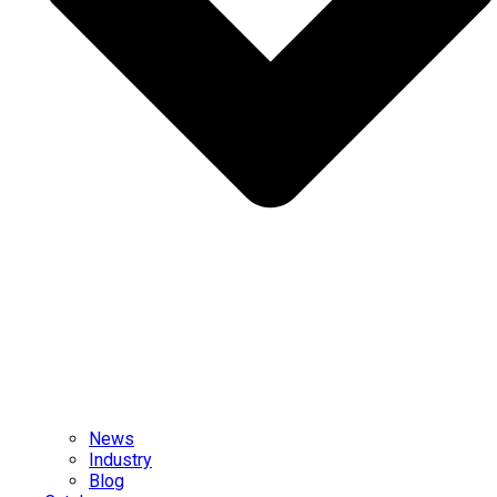
News
Industry
Blog