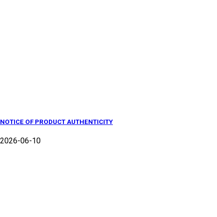
NOTICE OF PRODUCT AUTHENTICITY
2026-06-10