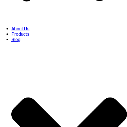
About Us
Products
Blog