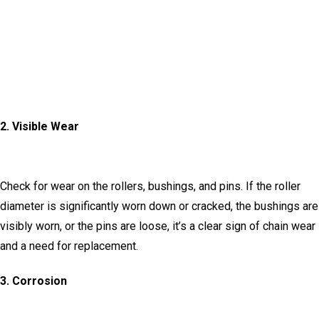
2.
Visible Wear
Check for wear on the rollers, bushings, and pins.
If the roller
diameter is significantly worn down or cracked, the bushings are
visibly worn, or the pins are loose, it’s a clear sign of chain wear
and a need for replacement.
3.
Corrosion