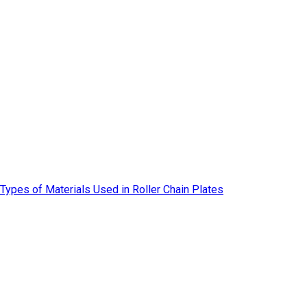
Types of Materials Used in Roller Chain Plates