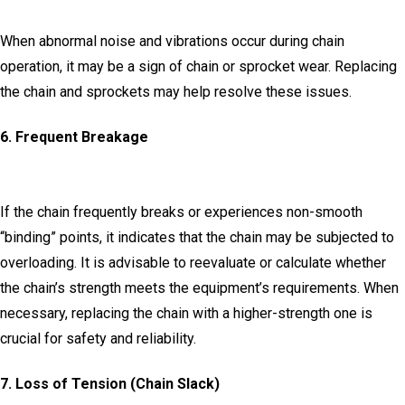
When abnormal noise and vibrations occur during chain
operation, it may be a sign of chain or sprocket wear.
Replacing
the chain and sprockets may help resolve these issues.
6.
Frequent Breakage
I
f the chain frequently breaks or experiences non-smooth
“binding” points, it indicates that the chain may be subjected to
overloading.
It is advisable to reevaluate or calculate whether
the chain’s strength meets the equipment’s requirements.
When
necessary, replacing the chain with a higher-strength one is
crucial for safety and reliability.
7.
Loss of Tension (Chain Slack)