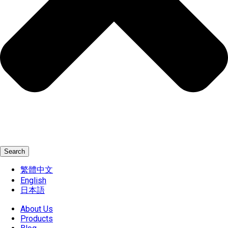
Search
繁體中文
English
日本語
About Us
Products