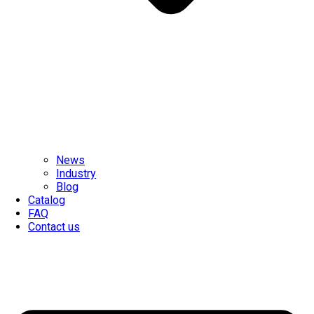
News
Industry
Blog
Catalog
FAQ
Contact us