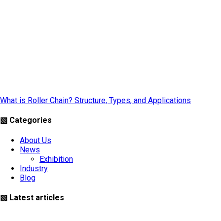
What is Roller Chain? Structure, Types, and Applications
▧ Categories
About Us
News
Exhibition
Industry
Blog
▧ Latest articles