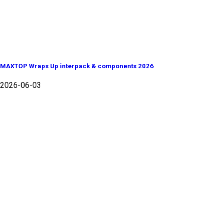
MAXTOP Wraps Up interpack & components 2026
2026-06-03