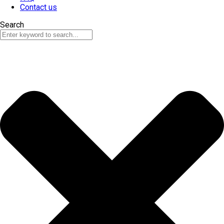
Contact us
Search