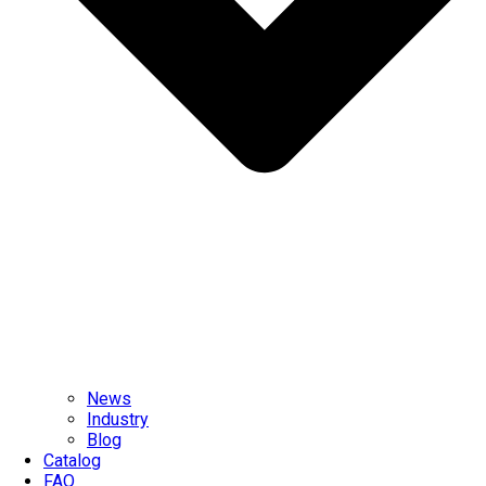
News
Industry
Blog
Catalog
FAQ