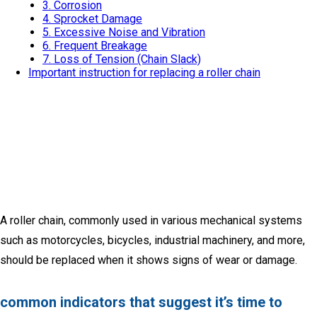
3. Corrosion
4. Sprocket Damage
5. Excessive Noise and Vibration
6. Frequent Breakage
7. Loss of Tension (Chain Slack)
Important instruction for replacing a roller chain
A roller chain, commonly used in various mechanical systems
such as motorcycles, bicycles, industrial machinery, and more,
should be replaced when it shows signs of wear or damage.
common indicators that suggest it’s time to