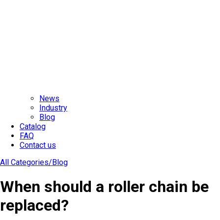
News
Industry
Blog
Catalog
FAQ
Contact us
All Categories/
Blog
When should a roller chain be
replaced?