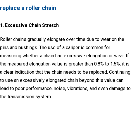
replace a roller chain
1.
Excessive Chain Stretch
Roller chains gradually elongate over time due to wear on the
pins and bushings.
The use of a caliper is common for
measuring whether a chain has excessive elongation or wear.
If
the measured elongation value is greater than 0.8% to 1.5%, it is
a clear indication that the chain needs to be replaced.
Continuing
to use an excessively elongated chain beyond this value can
lead to poor performance, noise, vibrations, and even damage to
the transmission system.