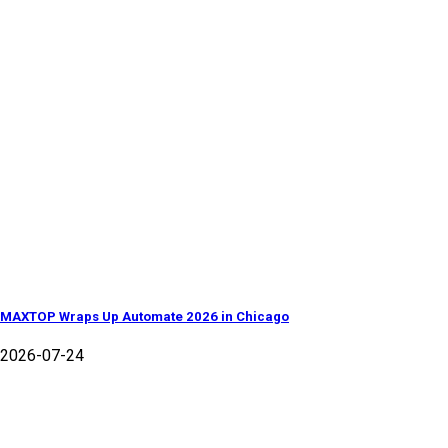
MAXTOP Wraps Up Automate 2026 in Chicago
2026-07-24