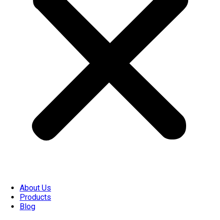
About Us
Products
Blog