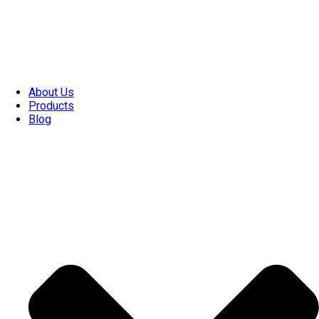
About Us
Products
Blog