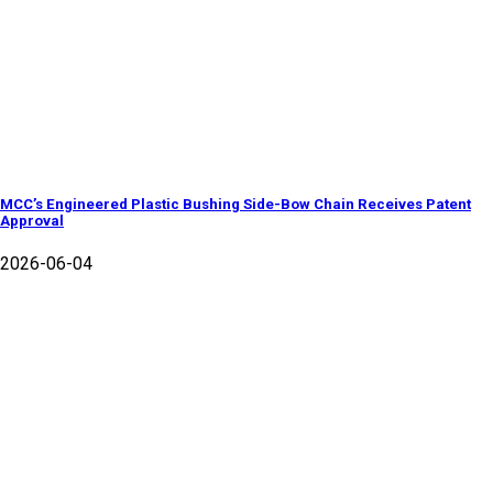
MCC’s Engineered Plastic Bushing Side-Bow Chain Receives Patent
Approval
2026-06-04