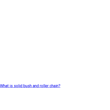
What is solid bush and roller chain?