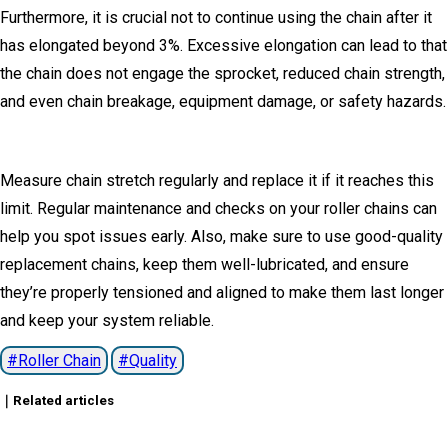
Furthermore, it is crucial not to continue using the chain after it
has elongated beyond 3%.
Excessive elongation can lead to that
the chain does not engage the sprocket, reduced chain strength,
and even chain breakage, equipment damage, or safety hazards.
Measure chain stretch regularly and replace it if it reaches this
limit.
Regular maintenance and checks on your roller chains can
help you spot issues early.
Also, make sure to use good-quality
replacement chains, keep them well-lubricated, and ensure
they’re properly tensioned and aligned to make them last longer
and keep your system reliable.
Roller Chain
Quality
｜Related articles