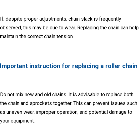
If, despite proper adjustments, chain slack is frequently
observed, this may be due to wear.
Replacing the chain can help
maintain the correct chain tension.
Important instruction for replacing a roller chain
Do not mix new and old chains.
It is advisable to replace both
the chain and sprockets together.
This can prevent issues such
as uneven wear, improper operation, and potential damage to
your equipment.