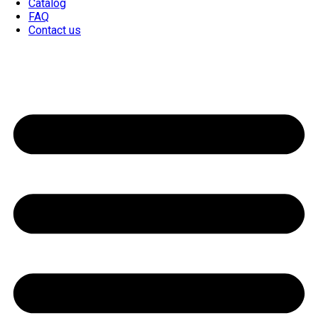
Catalog
FAQ
Contact us